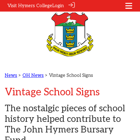
Visit Hymers College
Login
News
>
OH News
> Vintage School Signs
Vintage School Signs
The nostalgic pieces of school
history helped contribute to
The John Hymers Bursary