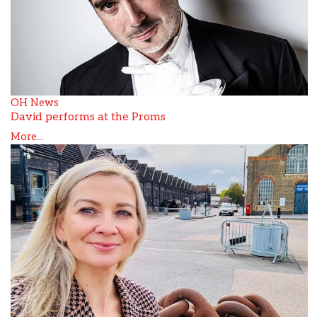
OH News
David performs at the Proms
More...