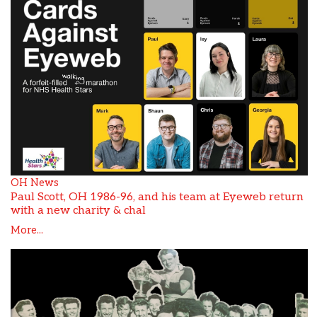
OH News
Paul Scott, OH 1986-96, and his team at Eyeweb return
with a new charity & chal
More...