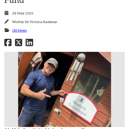
Fund
28 May 2025
Written by
Victoria Bastiman
OH News