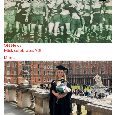
OH News
Mick celebrates 90!
More...