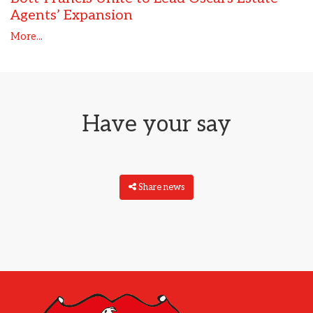
Agents’ Expansion
More...
Have your say
Share news