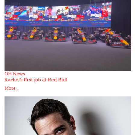
OH News
Rachel's first job at Red Bull
More...