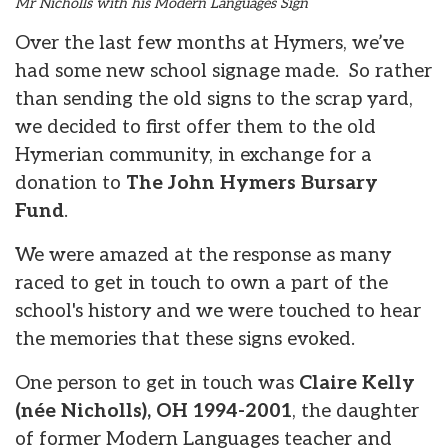
Mr Nicholls with his Modern Languages Sign
Over the last few months at Hymers, we’ve
had some new school signage made. So rather
than sending the old signs to the scrap yard,
we decided to first offer them to the old
Hymerian community, in exchange for a
donation to
The John Hymers Bursary
Fund
.
We were amazed at the response as many
raced to get in touch to own a part of the
school's history and we were touched to hear
the memories that these signs evoked.
One person to get in touch was
Claire Kelly
(née Nicholls), OH 1994-2001
, the daughter
of former Modern Languages teacher and