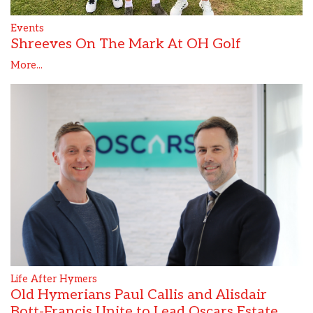
Events
Shreeves On The Mark At OH Golf
More...
Life After Hymers
Old Hymerians Paul Callis and Alisdair
Bott-Francis Unite to Lead Oscars Estate