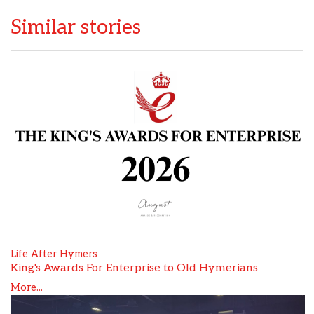
Similar stories
Life After Hymers
King's Awards For Enterprise to Old Hymerians
More...