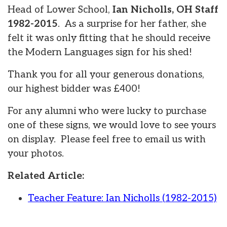
Head of Lower School,
Ian Nicholls, OH Staff
1982-2015
. As a surprise for her father, she
felt it was only fitting that he should receive
the Modern Languages sign for his shed!
Thank you for all your generous donations,
our highest bidder was £400!
For any alumni who were lucky to purchase
one of these signs, we would love to see yours
on display. Please feel free to email us with
your photos.
Related Article:
Teacher Feature: Ian Nicholls (1982-2015)