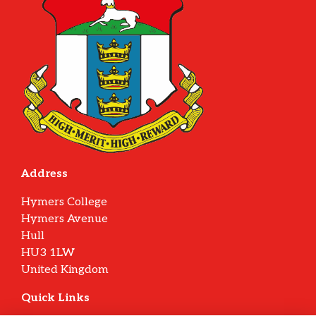
Address
Hymers College
Hymers Avenue
Hull
HU3 1LW
United Kingdom
Quick Links