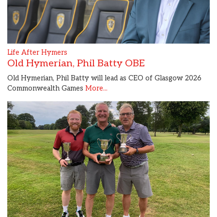
Life After Hymers
Old Hymerian, Phil Batty OBE
Old Hymerian, Phil Batty will lead as CEO of Glasgow 2026
Commonwealth Games
More...