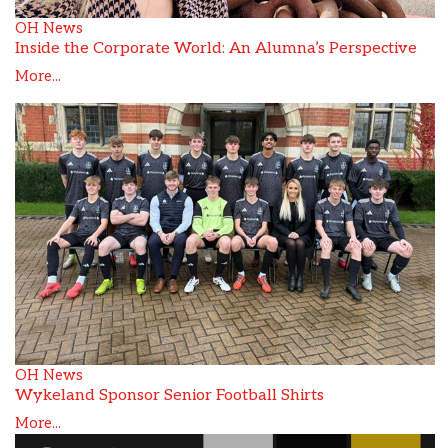
OH News
Inside the Corporate World: An Alumna’s Perspective
More...
OH News
Wykeland Sponsor Senior Football Shirts
More...