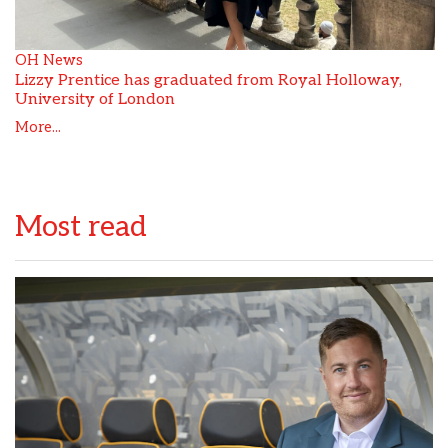
OH News
Lizzy Prentice has graduated from Royal Holloway,
University of London
More...
Most read