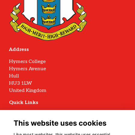
Address
Hymers College
Hymers Avenue
Hull
HU3 1LW
United Kingdom
Quick Links
Terms
Privacy
This website uses cookies
Cookies
Archive Policy
Like most websites, this website uses essential