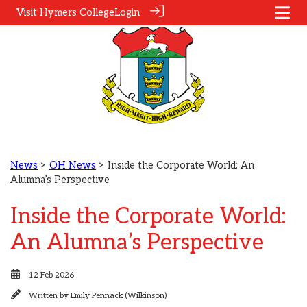
Visit Hymers College
Login
News
>
OH News
> Inside the Corporate World: An
Alumna’s Perspective
Inside the Corporate World:
An Alumna’s Perspective
12 Feb 2026
Written by
Emily Pennack (Wilkinson)