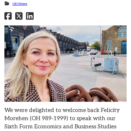
OH News
We were delighted to welcome back Felicity
Morehen (OH 989-1999) to speak with our
Sixth Form Economics and Business Studies