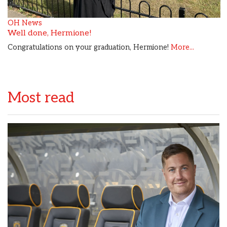
OH News
Well done, Hermione!
Congratulations on your graduation, Hermione!
More...
Most read