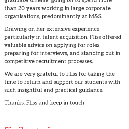
graduate scheme, going on to spend more
than 20 years working in large corporate
organisations, predominantly at M&S.
Drawing on her extensive experience,
particularly in talent acquisition. Fliss offered
valuable advice on applying for roles,
preparing for interviews, and standing out in
competitive recruitment processes.
We are very grateful to Fliss for taking the
time to return and support our students with
such insightful and practical guidance.
Thanks, Fliss and keep in touch.