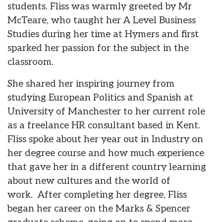
students. Fliss was warmly greeted by Mr
McTeare, who taught her A Level Business
Studies during her time at Hymers and first
sparked her passion for the subject in the
classroom.
She shared her inspiring journey from
studying European Politics and Spanish at
University of Manchester to her current role
as a freelance HR consultant based in Kent.
Fliss spoke about her year out in Industry on
her degree course and how much experience
that gave her in a different country learning
about new cultures and the world of
work. After completing her degree, Fliss
began her career on the Marks & Spencer