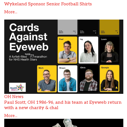
Wykeland Sponsor Senior Football Shirts
More...
OH News
Paul Scott, OH 1986-96, and his team at Eyeweb return
with a new charity & chal
More...