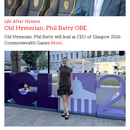
Life After Hymers
Old Hymerian, Phil Batty OBE
Old Hymerian, Phil Batty will lead as CEO of Glasgow 2026
Commonwealth Games
More...