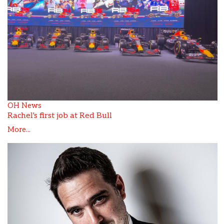
OH News
Rachel's first job at Red Bull
More...