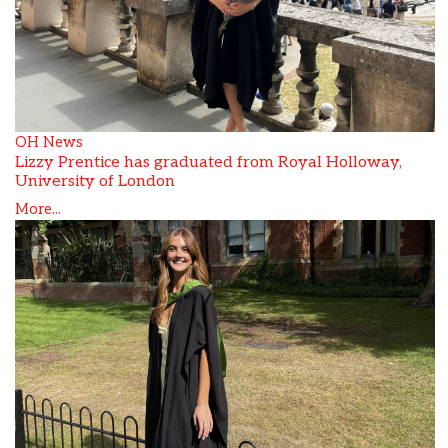
OH News
Lizzy Prentice has graduated from Royal Holloway,
University of London
More...