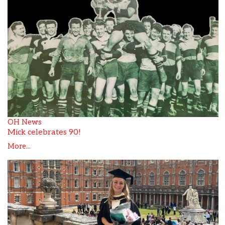
OH News
Mick celebrates 90!
More...