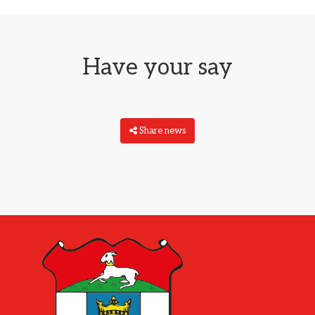
Have your say
Share news