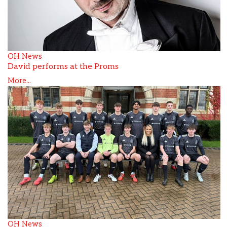
OH News
David performs at the Proms
More...
OH News