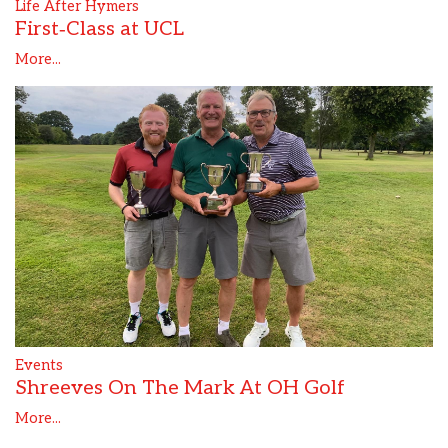
Life After Hymers
First‑Class at UCL
More...
Events
Shreeves On The Mark At OH Golf
More...