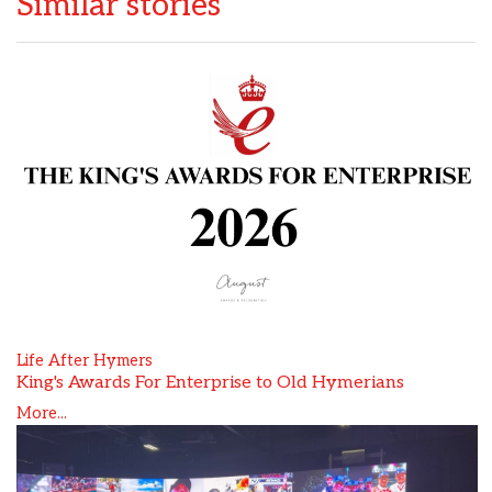
Similar stories
Life After Hymers
King's Awards For Enterprise to Old Hymerians
More...