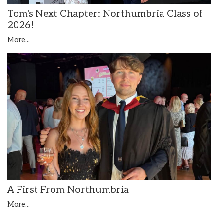
Tom's Next Chapter: Northumbria Class of
2026!
More...
A First From Northumbria
More...