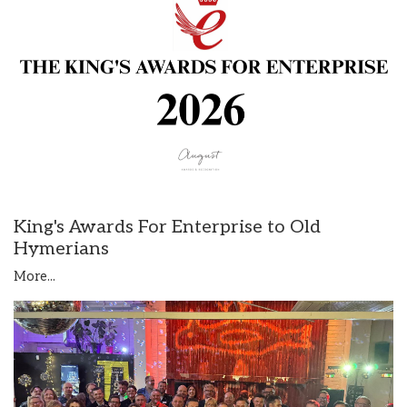
King's Awards For Enterprise to Old
Hymerians
More...