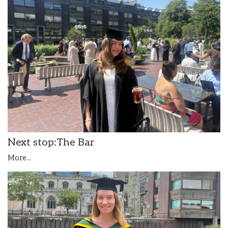
Next stop:The Bar
More...