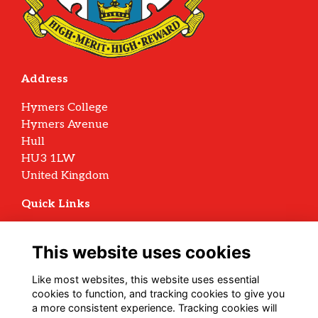
Address
Hymers College
Hymers Avenue
Hull
HU3 1LW
United Kingdom
Quick Links
Terms
Privacy
This website uses cookies
Cookies
Archive Policy
Like most websites, this website uses essential
cookies to function, and tracking cookies to give you
Follow us on Social
a more consistent experience. Tracking cookies will