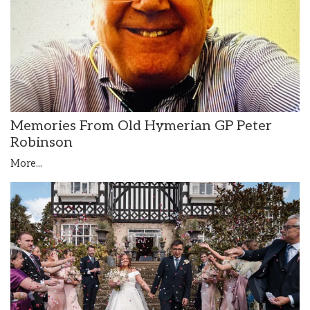
Memories From Old Hymerian GP Peter
Robinson
More...