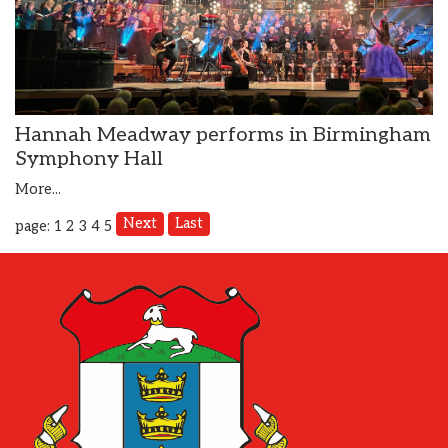
Hannah Meadway performs in Birmingham
Symphony Hall
More...
Next
Last
page: 1
2
3
4
5