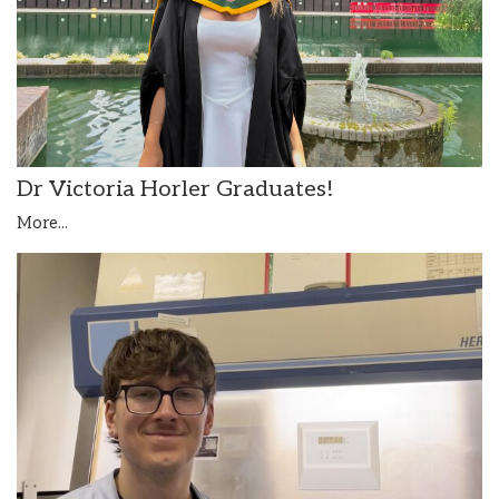
Dr Victoria Horler Graduates!
More...