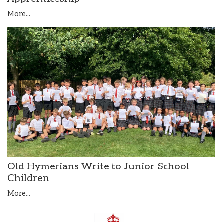
More...
Old Hymerians Write to Junior School
Children
More...