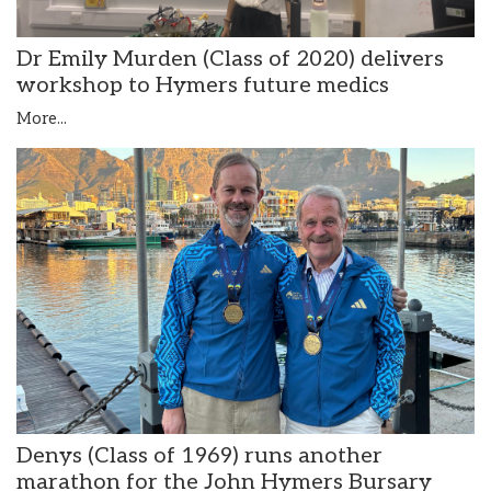
Dr Emily Murden (Class of 2020) delivers
workshop to Hymers future medics
More...
Denys (Class of 1969) runs another
marathon for the John Hymers Bursary