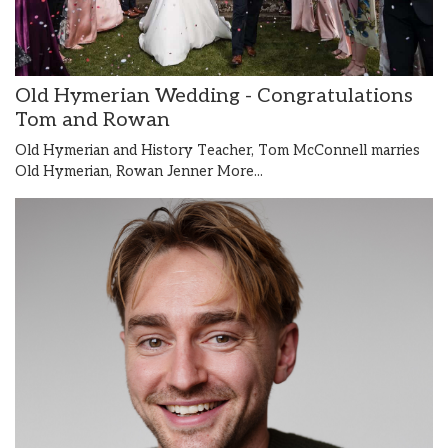
Old Hymerian Wedding - Congratulations
Tom and Rowan
Old Hymerian and History Teacher, Tom McConnell marries
Old Hymerian, Rowan Jenner
More...