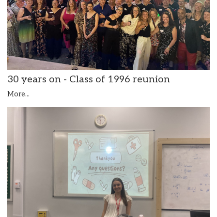
30 years on - Class of 1996 reunion
More...