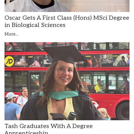
Oscar Gets A First Class (Hons) MSci Degree
in Biological Sciences
More...
Tash Graduates With A Degree
Apprenticeship