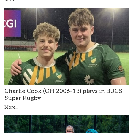
Charlie Cook (OH 2006-13) plays in BUCS
Super Rugby
More...