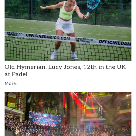
Old Hymerian, Lucy Jones, 12th in the UK
at Padel
More...