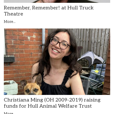
Remember, Remember! at Hull Truck
Theatre
More...
Christiana Ming (OH 2009-2019) raising
funds for Hull Animal Welfare Trust
More...