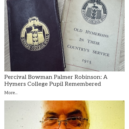
Percival Bowman Palmer Robinson: A
Hymers College Pupil Remembered
More...