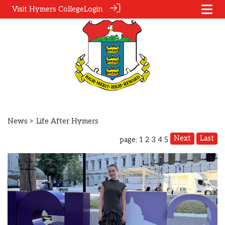
Visit Hymers College
Login
News
> Life After Hymers
Next
Last
page: 1
2
3
4
5