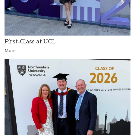
First‑Class at UCL
More...