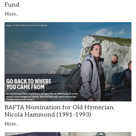
Fund
More...
BAFTA Nomination for Old Hymerian,
Nicola Hammond (1991-1993)
More...