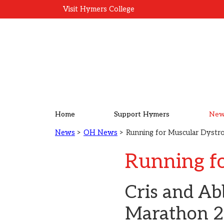
Visit Hymers College
Home
Support Hymers
New
News
>
OH News
> Running for Muscular Dyst
Running f
Cris and Ab
Marathon 