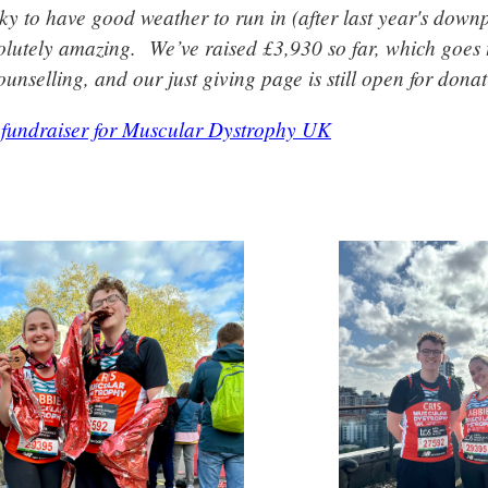
ky to have good weather to run in (after last year's down
lutely amazing. We’ve raised £3,930 so far, which goes 
unselling, and our just giving page is still open for donat
 fundraiser for Muscular Dystrophy UK