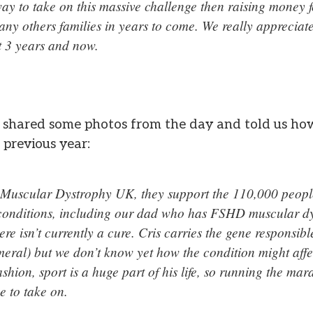
ay to take on this massive challenge then raising money f
ny others families in years to come. We really appreciate
st 3 years and now.
e shared some photos from the day and told us ho
 previous year:
 Muscular Dystrophy UK, they support the 110,000 peopl
conditions, including our dad who has FSHD muscular d
ere isn’t currently a cure. Cris carries the gene responsi
eral) but we don’t know yet how the condition might affe
shion, sport is a huge part of his life, so running the ma
ge to take on.