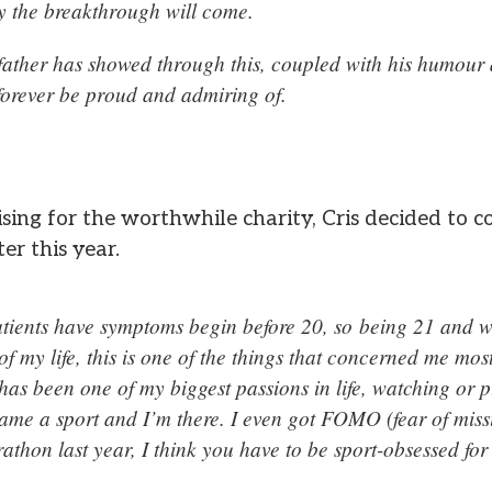
y the breakthrough will come.
father has showed through this, coupled with his humour a
 forever be proud and admiring of.
ising for the worthwhile charity, Cris decided to
er this year.
ents have symptoms begin before 20, so being 21 and wi
of my life, this is one of the things that concerned me mos
as been one of my biggest passions in life, watching or p
name a sport and I’m there. I even got FOMO (fear of miss
thon last year, I think you have to be sport-obsessed for