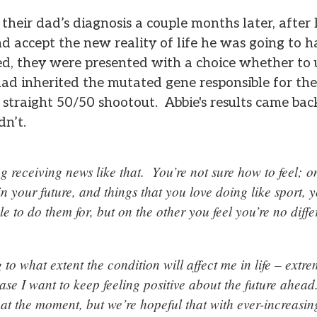
their dad’s diagnosis a couple months later, afte
d accept the new reality of life he was going to h
sed, they were presented with a choice whether to
 had inherited the mutated gene responsible for the
 straight 50/50 shootout. Abbie's results came back 
dn’t.
ing receiving news like that. You’re not sure how to feel;
in your future, and things that you love doing like sport,
le to do them for, but on the other you feel you’re no diff
g to what extent the condition will affect me in life – extr
case I want to keep feeling positive about the future ahead
 at the moment, but we’re hopeful that with ever-increasi