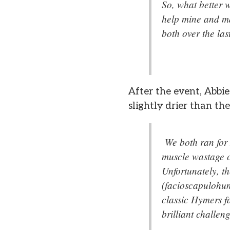
So, what better w
help mine and ma
both over the la
After the event, Abbi
slightly drier than the
We both ran for
muscle wastage 
Unfortunately, th
(facioscapulohum
classic Hymers fa
brilliant challen