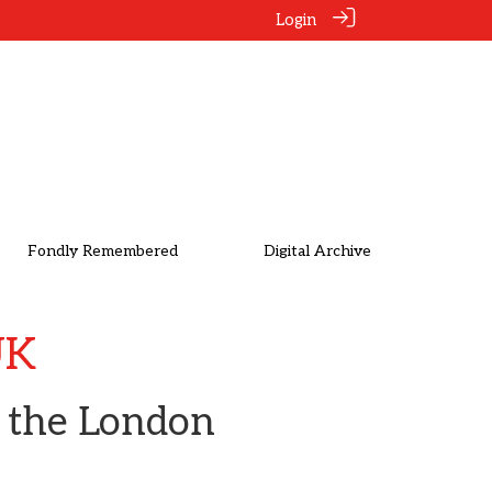
Login
Fondly Remembered
Digital Archive
UK
n the London