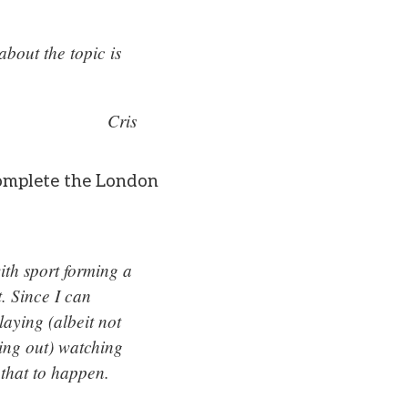
bout the topic is
Cris
 complete the London
th sport forming a
t. Since I can
laying (albeit not
ing out) watching
 that to happen.