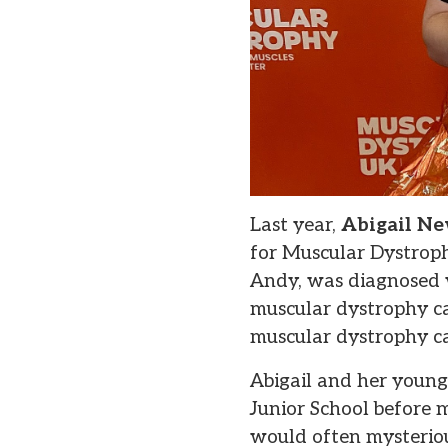
Last year,
Abigail Ne
for Muscular Dystroph
Andy, was diagnosed 
muscular dystrophy ca
muscular dystrophy ca
Abigail and her youn
Junior School before 
would often mysteriou