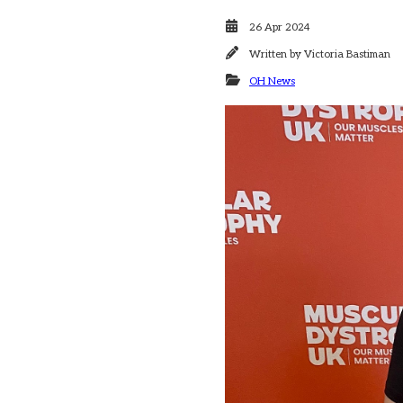
26 Apr 2024
Written by
Victoria Bastiman
OH News