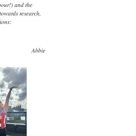
pour!) and the
towards research,
ions:
Abbie