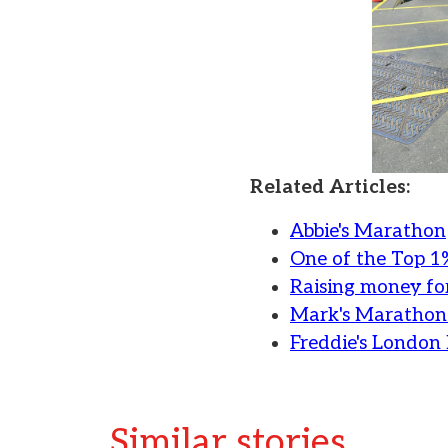
Related Articles:
Abbie's Marathon
One of the Top 1
Raising money for
Mark's Marathon
Freddie's Londo
Similar stories