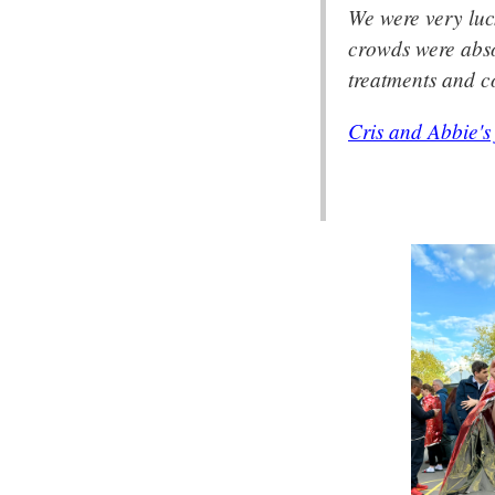
We were very luc
crowds were abso
treatments and co
Cris and Abbie's