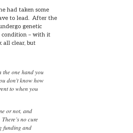
r he had taken some
ave to lead. After the
 undergo genetic
 condition – with it
all clear, but
 on the one hand you
 you don’t know how
erent to when you
eme or not, and
. There’s no cure
ng funding and