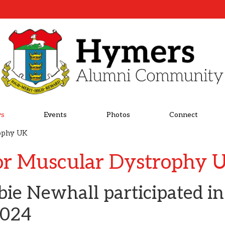
s
Events
Photos
Connect
rophy UK
or Muscular Dystrophy 
bie Newhall participated i
2024