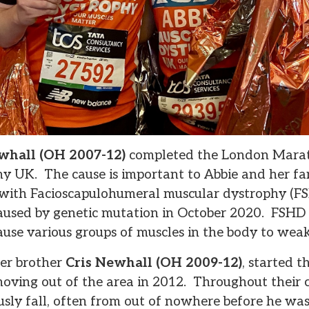
whall (OH 2007-12)
completed the London Marat
y UK. The cause is important to Abbie and her fam
with Facioscapulohumeral muscular dystrophy (FSH
used by genetic mutation in October 2020. FSHD a
use various groups of muscles in the body to we
ger brother
Cris Newhall (OH 2009-12)
, started t
moving out of the area in 2012. Throughout their c
sly fall, often from out of nowhere before he wa