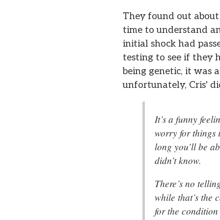
They found out about 
time to understand an
initial shock had pas
testing to see if they
being genetic, it was a
unfortunately, Cris' di
It’s a funny feel
worry for things 
long you’ll be ab
didn’t know.
There’s no tellin
while that’s the 
for the condition