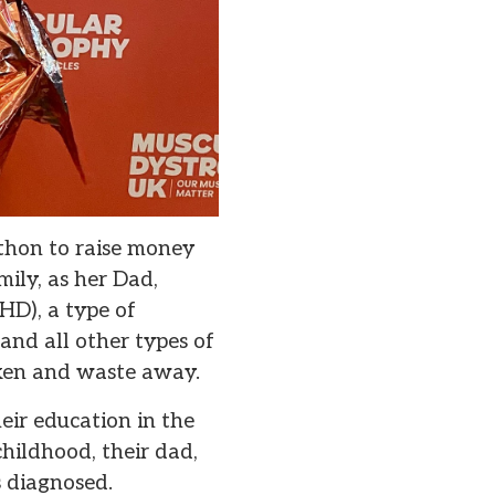
hon to raise money
ily, as her Dad,
D), a type of
nd all other types of
aken and waste away.
heir education in the
hildhood, their dad,
s diagnosed.