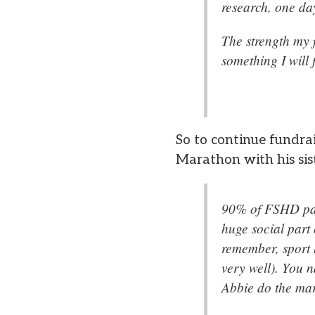
research, one da
The strength my 
something I will
So to continue fundra
Marathon with his sist
90% of FSHD pati
huge social part 
remember, sport h
very well). You 
Abbie do the mara