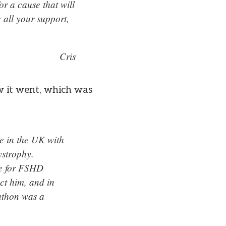
or a cause that will
 all your support,
Cris
w it went, which was
e in the UK with
ystrophy.
ble for FSHD
ct him, and in
rathon was a