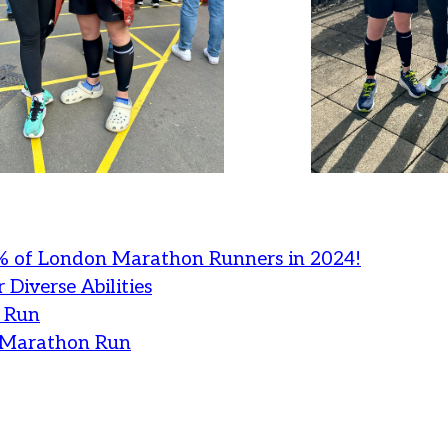
% of London Marathon Runners in 2024!
 Diverse Abilities
 Run
n Marathon Run