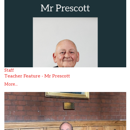
Staff
Teacher Feature - Mr Prescott
More...