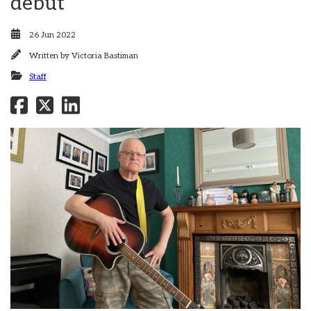
debut
26 Jun 2022
Written by
Victoria Bastiman
Staff