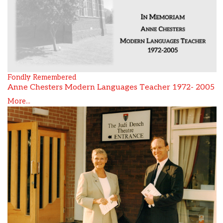
Fondly Remembered
Anne Chesters Modern Languages Teacher 1972- 2005
More...