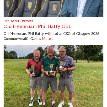
Life After Hymers
Old Hymerian, Phil Batty OBE
Old Hymerian, Phil Batty will lead as CEO of Glasgow 2026
Commonwealth Games
More...