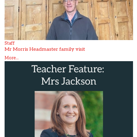
Staff
Mr Morris Headmaster family visit
More...