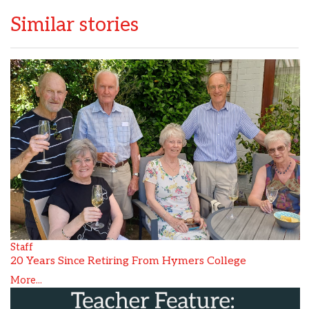
Similar stories
Staff
20 Years Since Retiring From Hymers College
More...