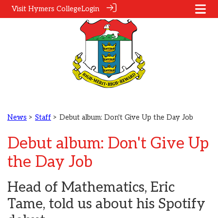
Visit Hymers College
Login
News
>
Staff
> Debut album: Don't Give Up the Day Job
Debut album: Don't Give Up
the Day Job
Head of Mathematics, Eric
Tame, told us about his Spotify