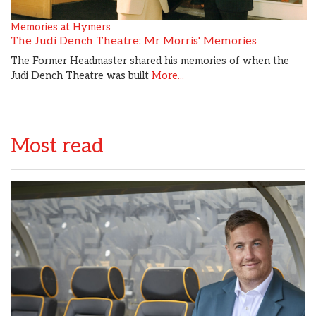
Memories at Hymers
The Judi Dench Theatre: Mr Morris' Memories
The Former Headmaster shared his memories of when the
Judi Dench Theatre was built
More...
Most read