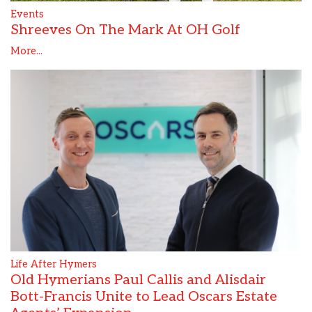
Events
Shreeves On The Mark At OH Golf
More...
Life After Hymers
Old Hymerians Paul Callis and Alisdair
Bott-Francis Unite to Lead Oscars Estate