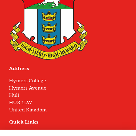
Address
Hymers College
Hymers Avenue
Hull
HU3 1LW
United Kingdom
Quick Links
Terms