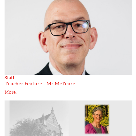
Staff
Teacher Feature - Mr McTeare
More...