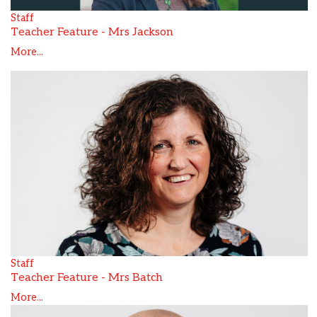
Staff
Teacher Feature - Mrs Jackson
More...
Staff
Teacher Feature - Mrs Batch
More...