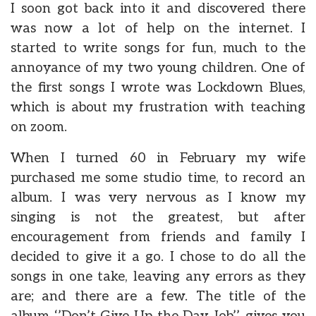
I soon got back into it and discovered there
was now a lot of help on the internet. I
started to write songs for fun, much to the
annoyance of my two young children. One of
the first songs I wrote was Lockdown Blues,
which is about my frustration with teaching
on zoom.
When I turned 60 in February my wife
purchased me some studio time, to record an
album. I was very nervous as I know my
singing is not the greatest, but after
encouragement from friends and family I
decided to give it a go. I chose to do all the
songs in one take, leaving any errors as they
are; and there are a few. The title of the