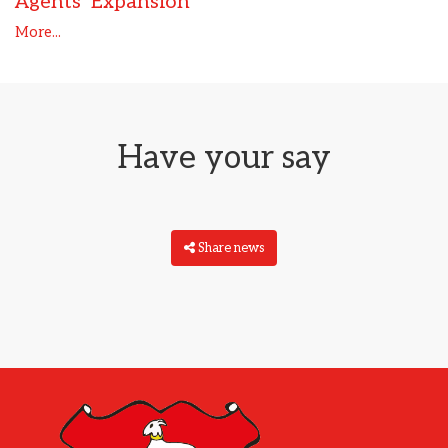
Agents’ Expansion
More...
Have your say
Share news