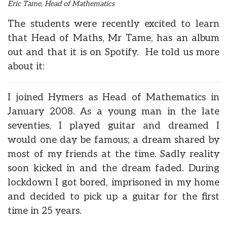
Eric Tame, Head of Mathematics
The students were recently excited to learn
that Head of Maths, Mr Tame, has an album
out and that it is on Spotify. He told us more
about it:
I joined Hymers as Head of Mathematics in
January 2008. As a young man in the late
seventies, I played guitar and dreamed I
would one day be famous; a dream shared by
most of my friends at the time. Sadly reality
soon kicked in and the dream faded. During
lockdown I got bored, imprisoned in my home
and decided to pick up a guitar for the first
time in 25 years.