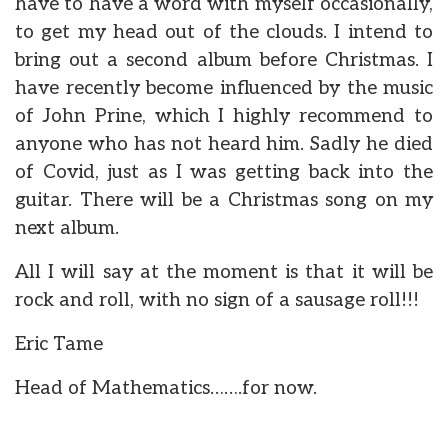
have to have a word with myself occasionally,
to get my head out of the clouds. I intend to
bring out a second album before Christmas. I
have recently become influenced by the music
of John Prine, which I highly recommend to
anyone who has not heard him. Sadly he died
of Covid, just as I was getting back into the
guitar. There will be a Christmas song on my
next album.
All I will say at the moment is that it will be
rock and roll, with no sign of a sausage roll!!!
Eric Tame
Head of Mathematics…….for now.