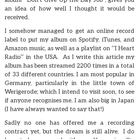
album ‘’Don’t Give Up the Day Job’’, gives you
an idea of how well I thought it would be
received.
I somehow managed to get an online record
label to put my album on Spotify, iTunes, and
Amazon music, as well as a playlist on ‘’I Heart
Radio’’ in the USA. As I write this article my
album has been streamed 2200 times in a total
of 33 different countries. I am most popular in
Germany, particularly in the little town of
Werigerode; which I intend to visit soon, to see
if anyone recognises me. I am also big in Japan
(I have always wanted to say that!)
Sadly no one has offered me a recording
contract yet, but the dream is still alive. I do