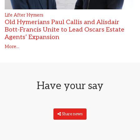
Life After Hymers
Old Hymerians Paul Callis and Alisdair
Bott-Francis Unite to Lead Oscars Estate
Agents’ Expansion
More...
Have your say
Share news