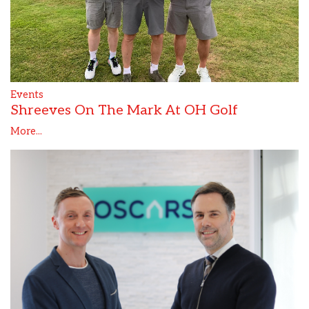
Events
Shreeves On The Mark At OH Golf
More...