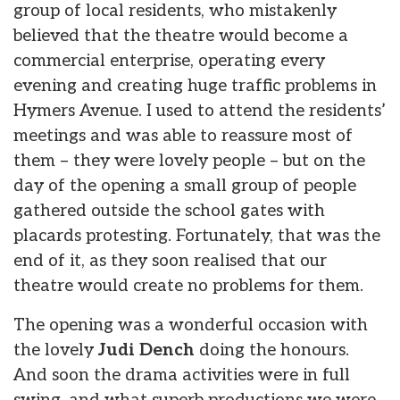
group of local residents, who mistakenly
believed that the theatre would become a
commercial enterprise, operating every
evening and creating huge traffic problems in
Hymers Avenue. I used to attend the residents’
meetings and was able to reassure most of
them – they were lovely people – but on the
day of the opening a small group of people
gathered outside the school gates with
placards protesting. Fortunately, that was the
end of it, as they soon realised that our
theatre would create no problems for them.
The opening was a wonderful occasion with
the lovely
Judi Dench
doing the honours.
And soon the drama activities were in full