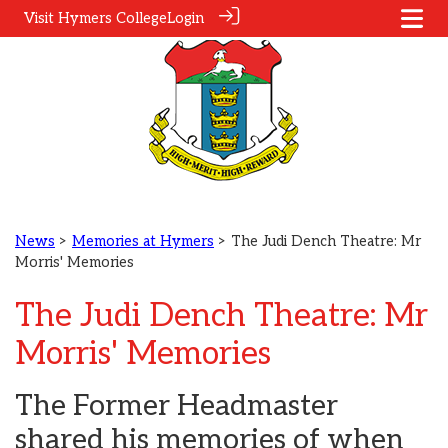
Visit Hymers College
Login
News
>
Memories at Hymers
> The Judi Dench Theatre: Mr
Morris' Memories
The Judi Dench Theatre: Mr
Morris' Memories
The Former Headmaster
shared his memories of when