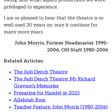
swing, and what superb productions we were
privileged to experience.
I am so pleased to hear that the theatre is so
well used 30 years on: may it continue for
many more years.
John Morris, Former Headmaster 1990-
2006, OH Staff 1980-2006
Related Articles:
The Judi Dench Theatre
The Judi Dench Theatre: Mr Richard
Grayson's Memories
Preparing for Hamlet in 2025
Allelujah Ross
Teacher Feature: John Morris (1980-2006)