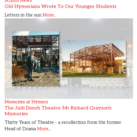
School News
Old Hymerians Wrote To Our Younger Students
Letters in the sun
More...
Memories at Hymers
The Judi Dench Theatre: Mr Richard Grayson's
Memories
Thirty Years of Theatre - a recollection from the former
Head of Drama
More...