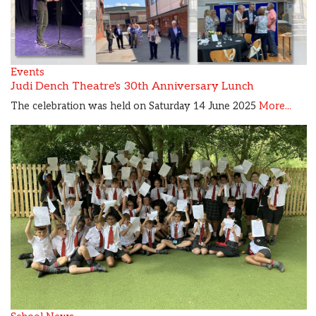
Events
Judi Dench Theatre's 30th Anniversary Lunch
The celebration was held on Saturday 14 June 2025
More...