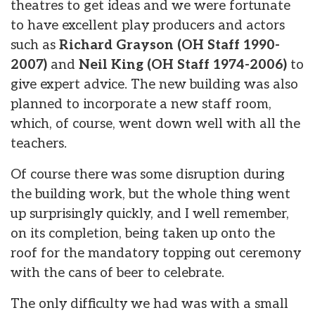
theatres to get ideas and we were fortunate
to have excellent play producers and actors
such as
Richard Grayson (OH Staff 1990-
2007)
and
Neil King (OH Staff 1974-2006)
to
give expert advice. The new building was also
planned to incorporate a new staff room,
which, of course, went down well with all the
teachers.
Of course there was some disruption during
the building work, but the whole thing went
up surprisingly quickly, and I well remember,
on its completion, being taken up onto the
roof for the mandatory topping out ceremony
with the cans of beer to celebrate.
The only difficulty we had was with a small