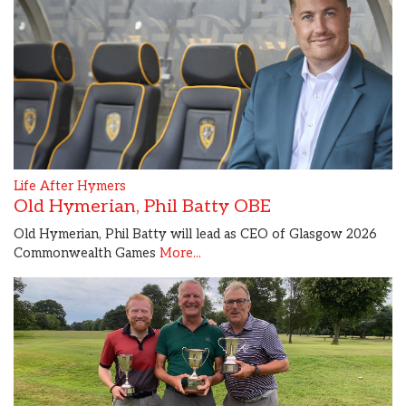
Life After Hymers
Old Hymerian, Phil Batty OBE
Old Hymerian, Phil Batty will lead as CEO of Glasgow 2026
Commonwealth Games
More...