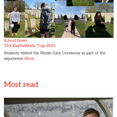
School News
The Battlefields Trip 2025
Students visited the Menin Gate Ceremony as part of the
experience
More...
Most read