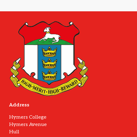
Address
Hymers College
Hymers Avenue
Hull