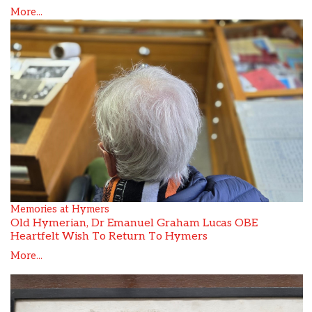
More...
Memories at Hymers
Old Hymerian, Dr Emanuel Graham Lucas OBE
Heartfelt Wish To Return To Hymers
More...