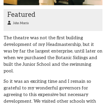
Featured
John Morris
The theatre was not the first building
development of my Headmastership, but it
was by far the largest enterprise, until later on
when we purchased the Botanic Sidings and
built the Junior School and the swimming
pool.
So it was an exciting time and I remain so
grateful to my wonderful governors for
agreeing to this expensive but necessary
development. We visited other schools with