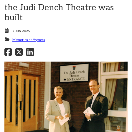
the Judi Dench Theatre was
built
7 Jun 2025
Memories at Hymers