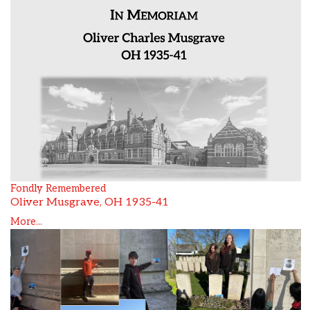
Fondly Remembered
Oliver Musgrave, OH 1935-41
More...