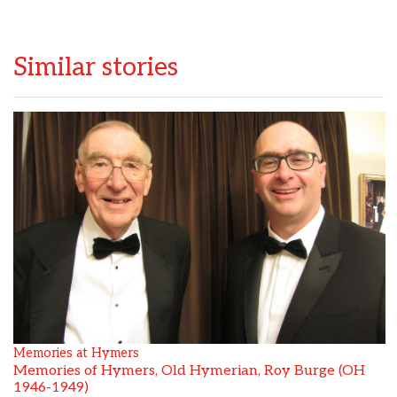
Similar stories
Memories at Hymers
Memories of Hymers, Old Hymerian, Roy Burge (OH
1946-1949)