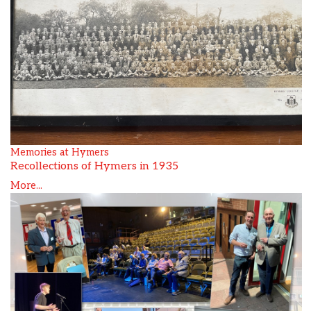
Memories at Hymers
Recollections of Hymers in 1935
More...