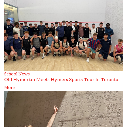
School News
Old Hymerian Meets Hymers Sports Tour In Toronto
More...