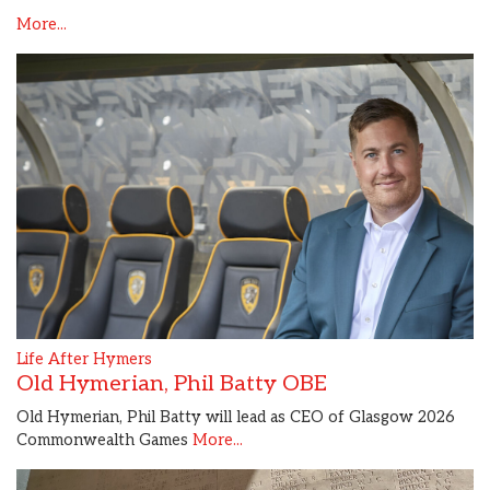
More...
Life After Hymers
Old Hymerian, Phil Batty OBE
Old Hymerian, Phil Batty will lead as CEO of Glasgow 2026
Commonwealth Games
More...