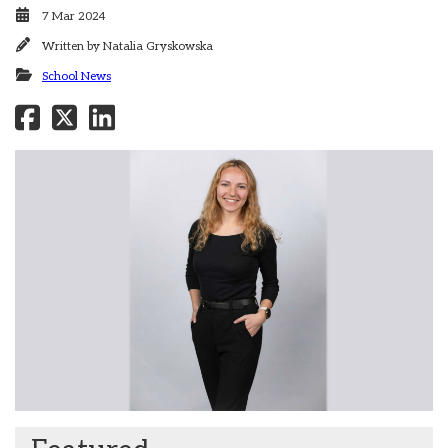
7 Mar 2024
Written by
Natalia Gryskowska
School News