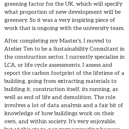
greening factor for the UK, which will specify
what proportion of new development will be
greenery. So it was a very inspiring piece of
work that is ongoing with the university team.
After completing my Master's, I moved to
Atelier Ten to be a Sustainability Consultant in
the construction sector. I currently specialise in
LCA, or life cycle assessments. I assess and
report the carbon footprint of the lifetime of a
building, going from extracting materials to
building it, construction itself, its running, as
well as end of life and demolition. The role
involves a lot of data analysis and a fair bit of
knowledge of how buildings work on their
own, and within society. It's very enjoyable,