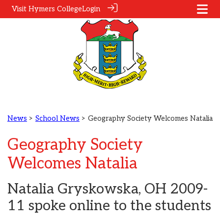
Visit Hymers College
Login
News
>
School News
> Geography Society Welcomes Natalia
Geography Society
Welcomes Natalia
Natalia Gryskowska, OH 2009-
11 spoke online to the students