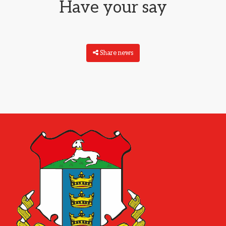
Have your say
Share news