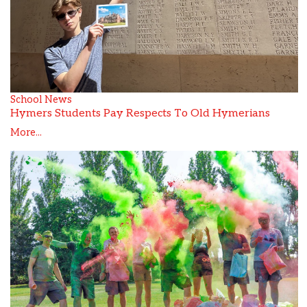
School News
Hymers Students Pay Respects To Old Hymerians
More...