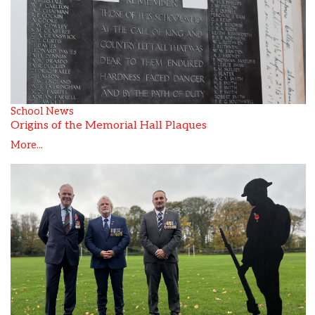
School News
Origins of the Memorial Hall Plaques
More...