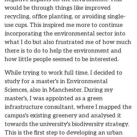
would be through things like improved
recycling, office planting, or avoiding single-
use cups. This inspired me more to continue
incorporating the environmental sector into
what I do but also frustrated me of how much
there is to do to help the environment and
how little people seemed to be interested.
While trying to work full time, I decided to
study for a master's in Environmental
Sciences, also in Manchester. During my
master's, I was appointed as a green
infrastructure consultant, where I mapped the
campus's existing greenery and analysed it
towards the university's biodiversity strategy.
This is the first step to developing an urban