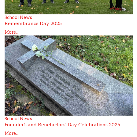
School News
Remembrance Day 2025
More...
School News
Founder's and Benefactors' Day Celebrations 2025
More...