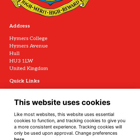
Address
Hymers College
Hymers Avenue
Hull
HU3 1LW
United Kingdom
Quick Links
Terms
Privacy
This website uses cookies
Cookies
Archive Policy
Like most websites, this website uses essential
cookies to function, and tracking cookies to give you
Follow us on Social
a more consistent experience. Tracking cookies will
only be used upon approval. Change preferences
here