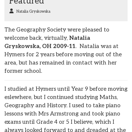
Featured
Natalia Gryskowska
The Geography Society were pleased to
welcome back, virtually,
Natalia
Gryskowska, OH 2009-11
. Natalia was at
Hymers for 2 years before moving out of the
area, but has remained in contact with her
former school.
I studied at Hymers until Year 9 before moving
eslewhere, but I continued studying Maths,
Geography and History. I used to take piano
lessons with Mrs Armstrong and took piano
exams until Grade 4 or 5 I believe, which I
always looked forward to and dreaded at the