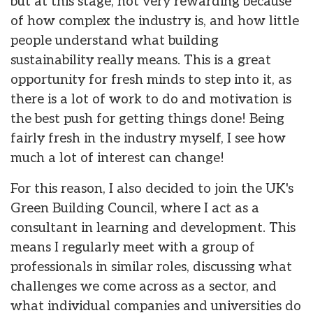
but at this stage, not very rewarding because
of how complex the industry is, and how little
people understand what building
sustainability really means. This is a great
opportunity for fresh minds to step into it, as
there is a lot of work to do and motivation is
the best push for getting things done! Being
fairly fresh in the industry myself, I see how
much a lot of interest can change!
For this reason, I also decided to join the UK's
Green Building Council, where I act as a
consultant in learning and development. This
means I regularly meet with a group of
professionals in similar roles, discussing what
challenges we come across as a sector, and
what individual companies and universities do