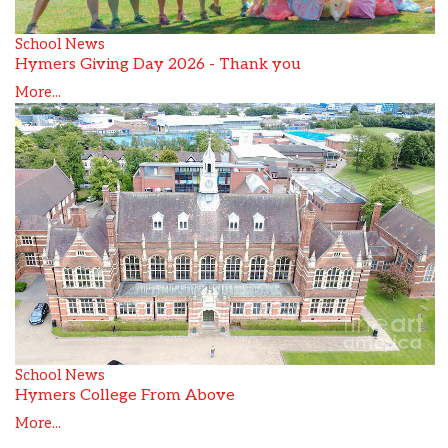
School News
Hymers Giving Day 2026 - Thank you
More...
School News
Hymers College From Above
More...