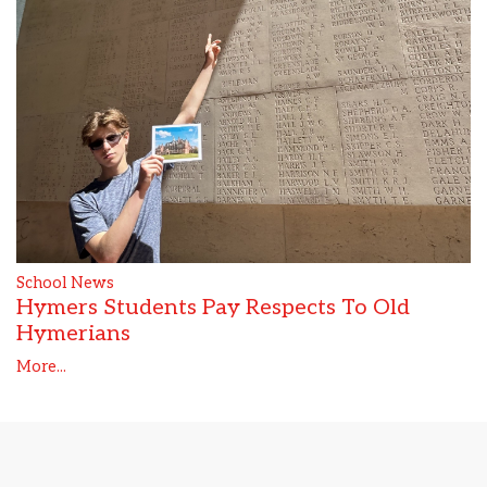
School News
Hymers Students Pay Respects To Old
Hymerians
More...