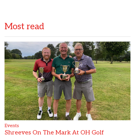
Most read
Events
Shreeves On The Mark At OH Golf