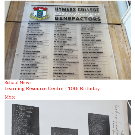
School News
Learning Resource Centre - 10th Birthday
More...