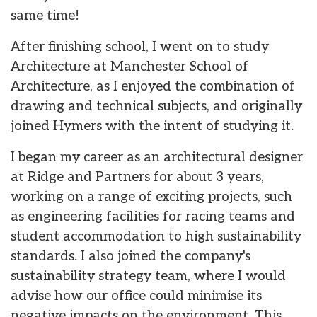
same time!
After finishing school, I went on to study
Architecture at Manchester School of
Architecture, as I enjoyed the combination of
drawing and technical subjects, and originally
joined Hymers with the intent of studying it.
I began my career as an architectural designer
at Ridge and Partners for about 3 years,
working on a range of exciting projects, such
as engineering facilities for racing teams and
student accommodation to high sustainability
standards. I also joined the company's
sustainability strategy team, where I would
advise how our office could minimise its
negative impacts on the environment. This