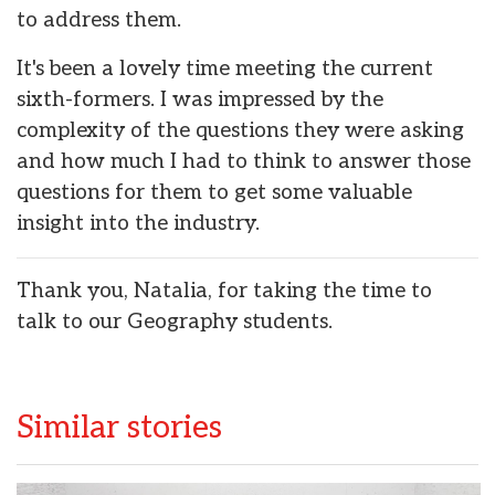
to address them.
It's been a lovely time meeting the current
sixth-formers. I was impressed by the
complexity of the questions they were asking
and how much I had to think to answer those
questions for them to get some valuable
insight into the industry.
Thank you, Natalia, for taking the time to
talk to our Geography students.
Similar stories