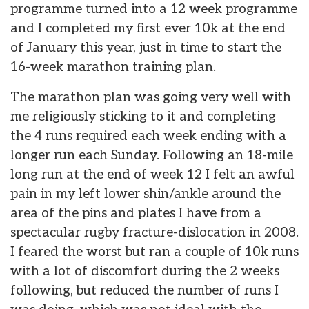
programme turned into a 12 week programme
and I completed my first ever 10k at the end
of January this year, just in time to start the
16-week marathon training plan.
The marathon plan was going very well with
me religiously sticking to it and completing
the 4 runs required each week ending with a
longer run each Sunday. Following an 18-mile
long run at the end of week 12 I felt an awful
pain in my left lower shin/ankle around the
area of the pins and plates I have from a
spectacular rugby fracture-dislocation in 2008.
I feared the worst but ran a couple of 10k runs
with a lot of discomfort during the 2 weeks
following, but reduced the number of runs I