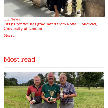
OH News
Lizzy Prentice has graduated from Royal Holloway,
University of London
More...
Most read