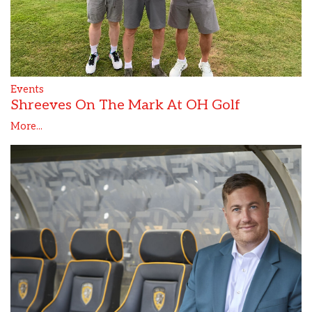
Events
Shreeves On The Mark At OH Golf
More...