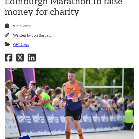
Edinburgh Marathon to raise
money for charity
9 Jun 2023
Written by
Jon Barratt
OH News