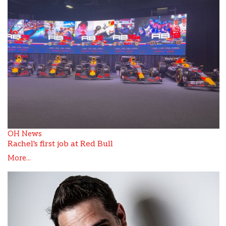
OH News
Rachel's first job at Red Bull
More...