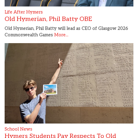
Life After Hymers
Old Hymerian, Phil Batty OBE
Old Hymerian, Phil Batty will lead as CEO of Glasgow 2026
Commonwealth Games
More...
School News
Hymers Students Pay Respects To Old