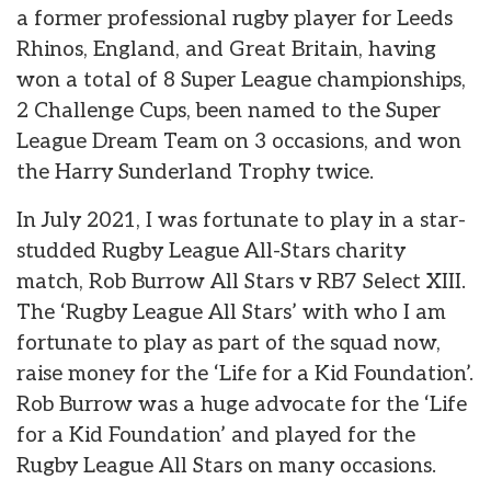
a former professional rugby player for Leeds
Rhinos, England, and Great Britain, having
won a total of 8 Super League championships,
2 Challenge Cups, been named to the Super
League Dream Team on 3 occasions, and won
the Harry Sunderland Trophy twice.
In July 2021, I was fortunate to play in a star-
studded Rugby League All-Stars charity
match, Rob Burrow All Stars v RB7 Select XIII.
The ‘Rugby League All Stars’ with who I am
fortunate to play as part of the squad now,
raise money for the ‘Life for a Kid Foundation’.
Rob Burrow was a huge advocate for the ‘Life
for a Kid Foundation’ and played for the
Rugby League All Stars on many occasions.