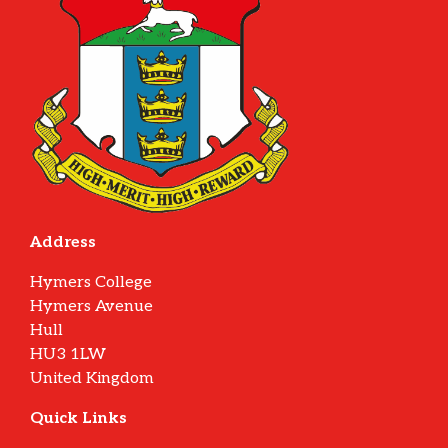
Address
Hymers College
Hymers Avenue
Hull
HU3 1LW
United Kingdom
Quick Links