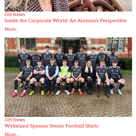
OH News
Inside the Corporate World: An Alumna’s Perspective
More...
OH News
Wykeland Sponsor Senior Football Shirts
More...