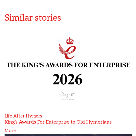
Similar stories
Life After Hymers
King's Awards For Enterprise to Old Hymerians
More...