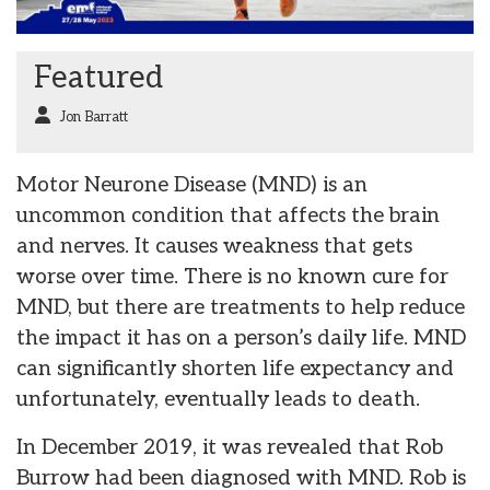
Featured
Jon Barratt
Motor Neurone Disease (MND) is an
uncommon condition that affects the brain
and nerves. It causes weakness that gets
worse over time. There is no known cure for
MND, but there are treatments to help reduce
the impact it has on a person’s daily life. MND
can significantly shorten life expectancy and
unfortunately, eventually leads to death.
In December 2019, it was revealed that Rob
Burrow had been diagnosed with MND. Rob is