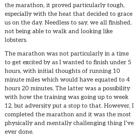
the marathon, it proved particularly tough,
especially with the heat that decided to grace
us on the day. Needless to say, we all finished,
not being able to walk and looking like
lobsters.
The marathon was not particularly in a time
to get excited by as I wanted to finish under 5
hours, with initial thoughts of running 10
minute miles which would have equated to 4
hours 20 minutes. The latter was a possibility
with how the training was going up to week
12, but adversity put a stop to that. However, I
completed the marathon and it was the most
physically and mentally challenging thing I’ve
ever done.