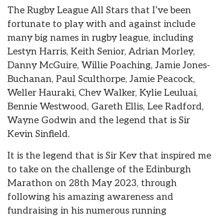
The Rugby League All Stars that I’ve been
fortunate to play with and against include
many big names in rugby league, including
Lestyn Harris, Keith Senior, Adrian Morley,
Danny McGuire, Willie Poaching, Jamie Jones-
Buchanan, Paul Sculthorpe, Jamie Peacock,
Weller Hauraki, Chev Walker, Kylie Leuluai,
Bennie Westwood, Gareth Ellis, Lee Radford,
Wayne Godwin and the legend that is Sir
Kevin Sinfield.
It is the legend that is Sir Kev that inspired me
to take on the challenge of the Edinburgh
Marathon on 28th May 2023, through
following his amazing awareness and
fundraising in his numerous running