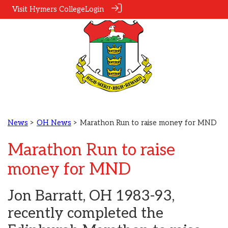
Visit Hymers College
Login
News
>
OH News
> Marathon Run to raise money for MND
Marathon Run to raise
money for MND
Jon Barratt, OH 1983-93,
recently completed the