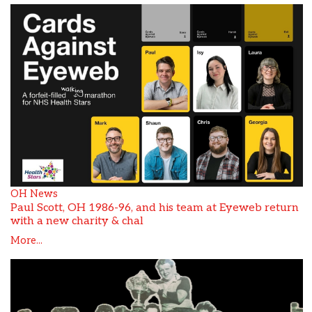
OH News
Paul Scott, OH 1986-96, and his team at Eyeweb return
with a new charity & chal
More...