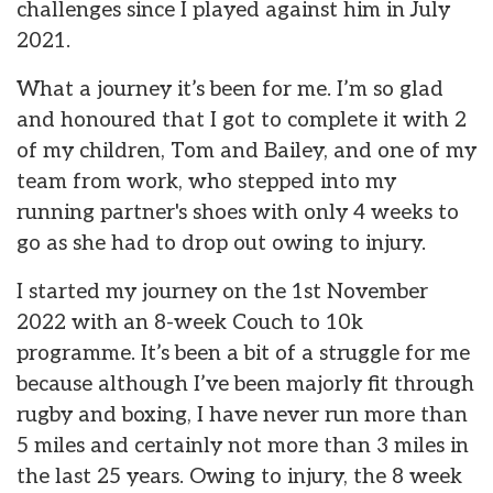
challenges since I played against him in July
2021.
What a journey it’s been for me. I’m so glad
and honoured that I got to complete it with 2
of my children, Tom and Bailey, and one of my
team from work, who stepped into my
running partner's shoes with only 4 weeks to
go as she had to drop out owing to injury.
I started my journey on the 1st November
2022 with an 8-week Couch to 10k
programme. It’s been a bit of a struggle for me
because although I’ve been majorly fit through
rugby and boxing, I have never run more than
5 miles and certainly not more than 3 miles in
the last 25 years. Owing to injury, the 8 week