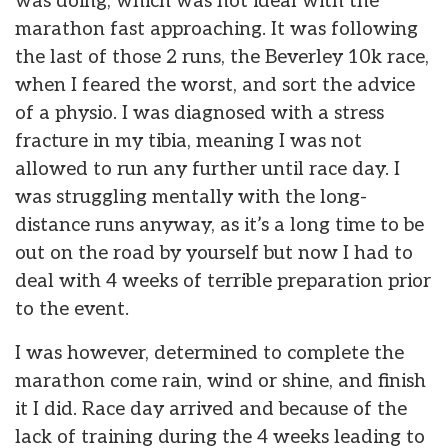
was doing, which was not ideal with the
marathon fast approaching. It was following
the last of those 2 runs, the Beverley 10k race,
when I feared the worst, and sort the advice
of a physio. I was diagnosed with a stress
fracture in my tibia, meaning I was not
allowed to run any further until race day. I
was struggling mentally with the long-
distance runs anyway, as it’s a long time to be
out on the road by yourself but now I had to
deal with 4 weeks of terrible preparation prior
to the event.
I was however, determined to complete the
marathon come rain, wind or shine, and finish
it I did. Race day arrived and because of the
lack of training during the 4 weeks leading to