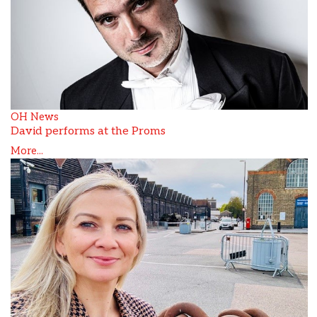
OH News
David performs at the Proms
More...