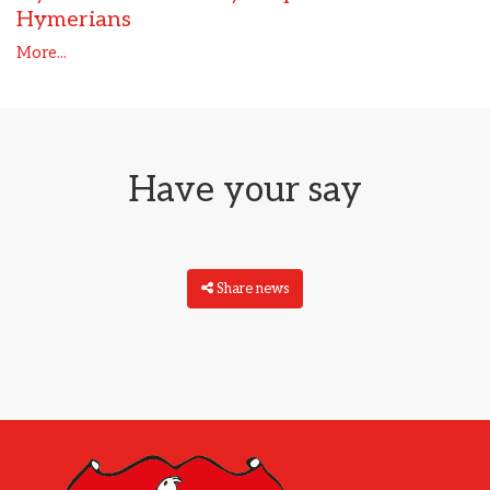
Hymerians
More...
Have your say
Share news