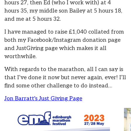
hours 27, then Ed (who I work with) at 4
hours 35, my middle son Bailey at 5 hours 18,
and me at 5 hours 32.
I have managed to raise £1,040 collated from
both my Facebook/Instagram donation page
and JustGiving page which makes it all
worthwhile.
With regards to the marathon, all I can say is
that I’ve done it now but never again, ever! I’ll
find some other challenge to do instead…
Jon Barratt's Just Giving Page