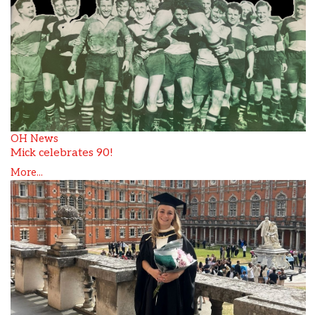
OH News
Mick celebrates 90!
More...