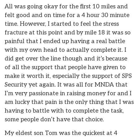
All was going okay for the first 10 miles and
felt good and on time for a 4 hour 30 minute
time. However, I started to feel the stress
fracture at this point and by mile 18 it was so
painful that I ended up having a real battle
with my own head to actually complete it. I
did get over the line though and it’s because
of all the support that people have given to
make it worth it, especially the support of SPS
Security yet again. It was all for MNDA that
I’m very passionate in raising money for and I
am lucky that pain is the only thing that I was
having to battle with to complete the task,
some people don’t have that choice.
My eldest son Tom was the quickest at 4