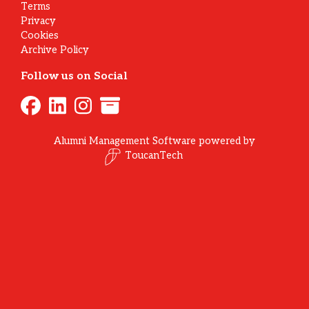
Terms
Privacy
Cookies
Archive Policy
Follow us on Social
Alumni Management Software
powered by
ToucanTech