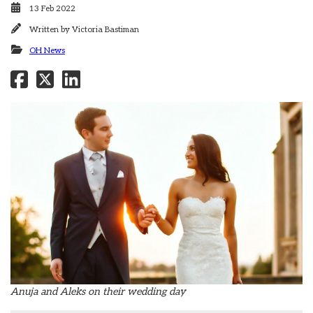
13 Feb 2022
Written by
Victoria Bastiman
OH News
Anuja and Aleks on their wedding day