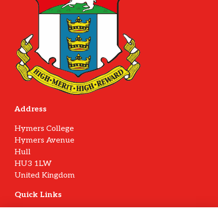
Address
Hymers College
Hymers Avenue
Hull
HU3 1LW
United Kingdom
Quick Links
Terms