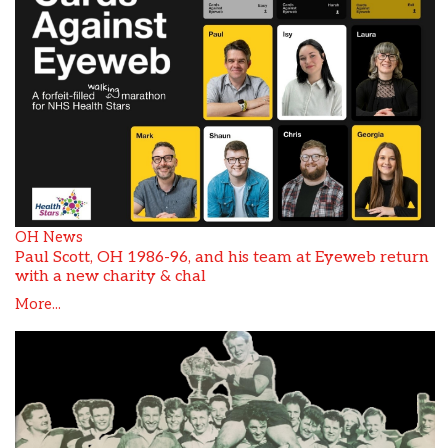
OH News
Paul Scott, OH 1986-96, and his team at Eyeweb return
with a new charity & chal
More...