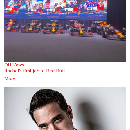
OH News
Rachel's first job at Red Bull
More...