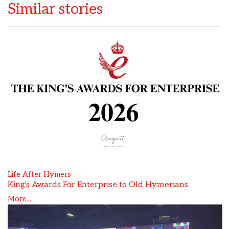
Similar stories
Life After Hymers
King's Awards For Enterprise to Old Hymerians
More...