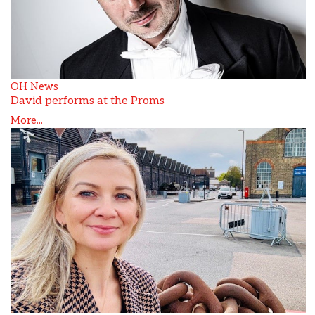
OH News
David performs at the Proms
More...