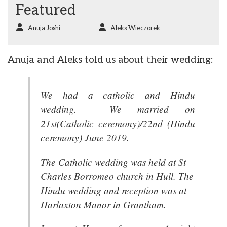
Featured
Anuja Joshi
Aleks Wieczorek
Anuja and Aleks told us about their wedding:
We had a catholic and Hindu
wedding. We married on
21st(Catholic ceremony)/22nd (Hindu
ceremony) June 2019.
The Catholic wedding was held at St
Charles Borromeo church in Hull. The
Hindu wedding and reception was at
Harlaxton Manor in Grantham.