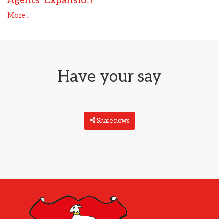
Agents’ Expansion
More...
Have your say
Share news