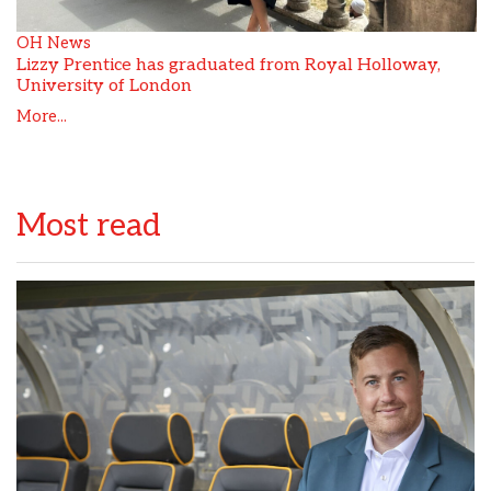
OH News
Lizzy Prentice has graduated from Royal Holloway,
University of London
More...
Most read