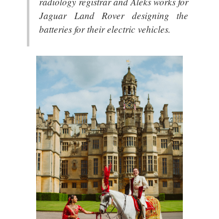
radiology registrar and Aleks works for
Jaguar Land Rover designing the
batteries for their electric vehicles.