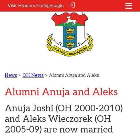
Visit Hymers College
Login
News
>
OH News
> Alumni Anuja and Aleks
Alumni Anuja and Aleks
Anuja Joshi (OH 2000-2010)
and Aleks Wieczorek (OH
2005-09) are now married