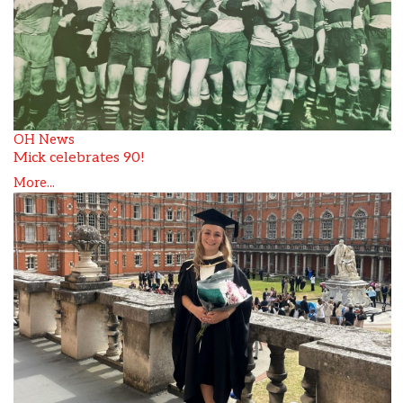
OH News
Mick celebrates 90!
More...