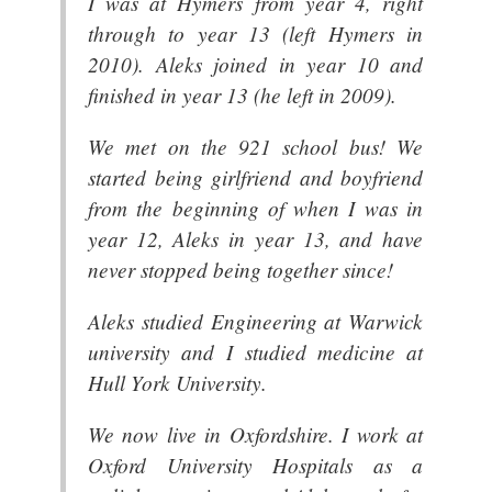
I was at Hymers from year 4, right
through to year 13 (left Hymers in
2010). Aleks joined in year 10 and
finished in year 13 (he left in 2009).
We met on the 921 school bus! We
started being girlfriend and boyfriend
from the beginning of when I was in
year 12, Aleks in year 13, and have
never stopped being together since!
Aleks studied Engineering at Warwick
university and I studied medicine at
Hull York University.
We now live in Oxfordshire. I work at
Oxford University Hospitals as a