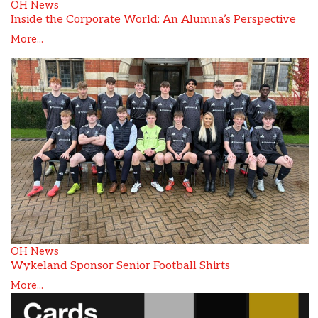
OH News
Inside the Corporate World: An Alumna’s Perspective
More...
OH News
Wykeland Sponsor Senior Football Shirts
More...