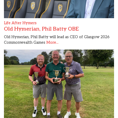
Life After Hymers
Old Hymerian, Phil Batty OBE
Old Hymerian, Phil Batty will lead as CEO of Glasgow 2026
Commonwealth Games
More...