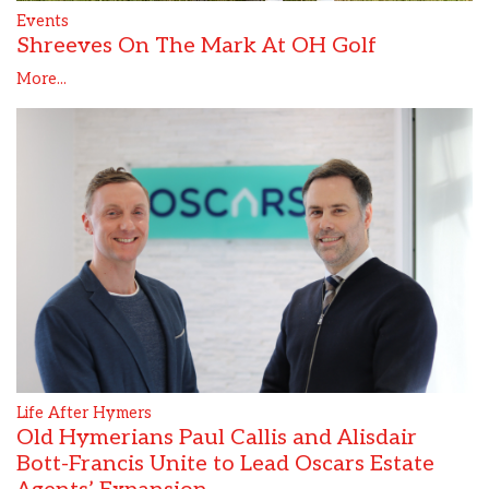
Events
Shreeves On The Mark At OH Golf
More...
Life After Hymers
Old Hymerians Paul Callis and Alisdair
Bott-Francis Unite to Lead Oscars Estate