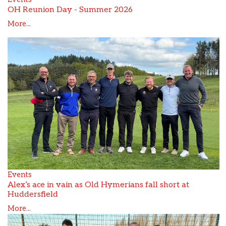
OH Reunion Day - Summer 2026
More...
Events
Alex’s ace in vain as Old Hymerians fall short at
Huddersfield
More...