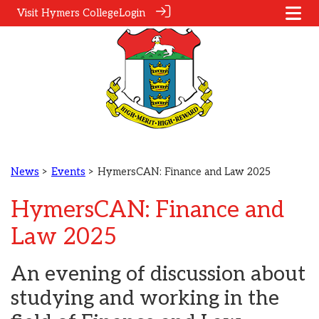
Visit Hymers College
Login
News
>
Events
> HymersCAN: Finance and Law 2025
HymersCAN: Finance and
Law 2025
An evening of discussion about
studying and working in the