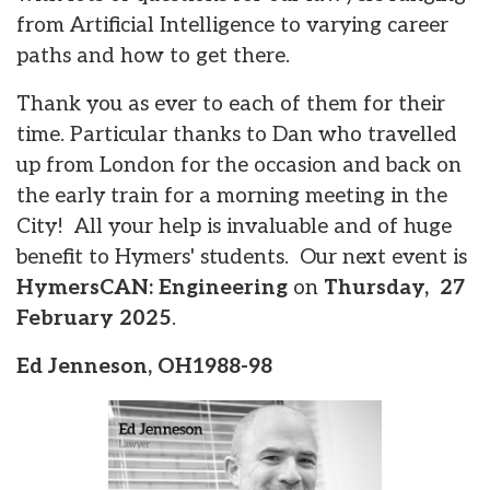
from Artificial Intelligence to varying career
paths and how to get there.
Thank you as ever to each of them for their
time. Particular thanks to Dan who travelled
up from London for the occasion and back on
the early train for a morning meeting in the
City! All your help is invaluable and of huge
benefit to Hymers' students. Our next event is
HymersCAN: Engineering
on
Thursday, 27
February 2025
.
Ed Jenneson, OH1988-98