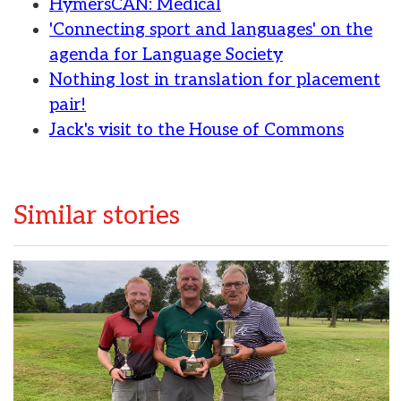
HymersCAN: Medical
'Connecting sport and languages' on the
agenda for Language Society
Nothing lost in translation for placement
pair!
Jack's visit to the House of Commons
Similar stories