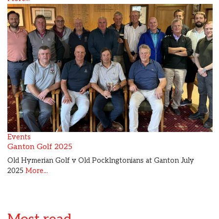
Events
Ganton Golf 2025
Old Hymerian Golf v Old Pocklngtonians at Ganton July
2025
More...