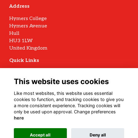
Address
Hymers College
Hymers Avenue
Hull
HU3 1LW
United Kingdom
Quick Links
Terms
Privacy
This website uses cookies
Cookies
Archive Policy
Like most websites, this website uses essential
cookies to function, and tracking cookies to give you
Follow us on Social
a more consistent experience. Tracking cookies will
only be used upon approval. Change preferences
here
Alumni Management Software
powered by
Accept all
Deny all