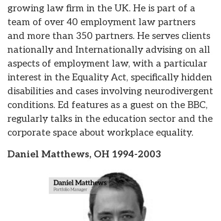
growing law firm in the UK. He is part of a
team of over 40 employment law partners
and more than 350 partners. He serves clients
nationally and Internationally advising on all
aspects of employment law, with a particular
interest in the Equality Act, specifically hidden
disabilities and cases involving neurodivergent
conditions. Ed features as a guest on the BBC,
regularly talks in the education sector and the
corporate space about workplace equality.
Daniel Matthews, OH 1994-2003