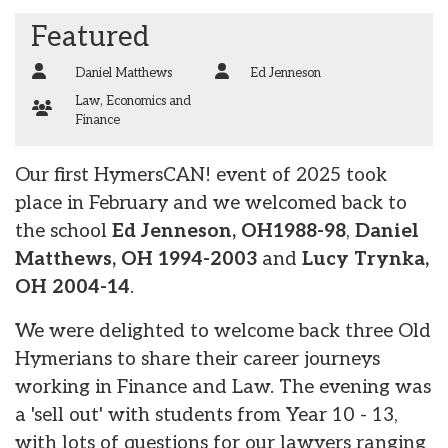
Featured
Daniel Matthews
Ed Jenneson
Law
,
Economics and
Finance
Our first HymersCAN! event of 2025 took
place in February and we welcomed back to
the school
Ed Jenneson, OH1988-98
,
Daniel
Matthews, OH 1994-2003
and
Lucy Trynka,
OH 2004-14
.
We were delighted to welcome back three Old
Hymerians to share their career journeys
working in Finance and Law. The evening was
a 'sell out' with students from Year 10 - 13,
with lots of questions for our lawyers ranging