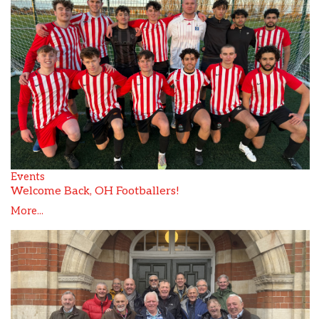
Events
Welcome Back, OH Footballers!
More...