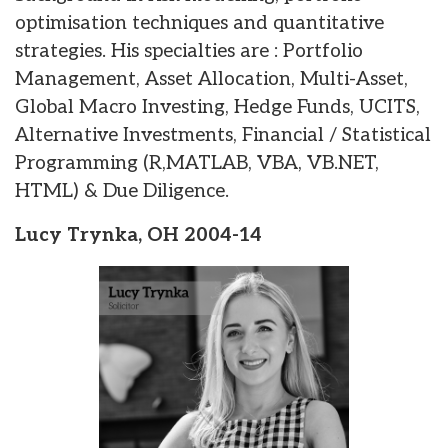
optimisation techniques and quantitative
strategies. His specialties are : Portfolio
Management, Asset Allocation, Multi-Asset,
Global Macro Investing, Hedge Funds, UCITS,
Alternative Investments, Financial / Statistical
Programming (R,MATLAB, VBA, VB.NET,
HTML) & Due Diligence.
Lucy Trynka, OH 2004-14