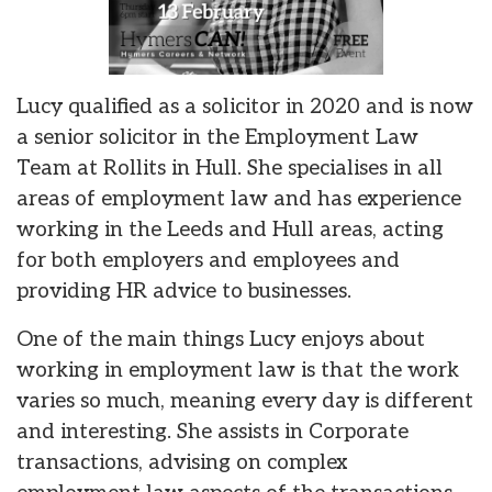
Lucy qualified as a solicitor in 2020 and is now
a senior solicitor in the Employment Law
Team at Rollits in Hull. She specialises in all
areas of employment law and has experience
working in the Leeds and Hull areas, acting
for both employers and employees and
providing HR advice to businesses.
One of the main things Lucy enjoys about
working in employment law is that the work
varies so much, meaning every day is different
and interesting. She assists in Corporate
transactions, advising on complex