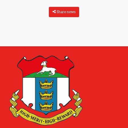
Share news