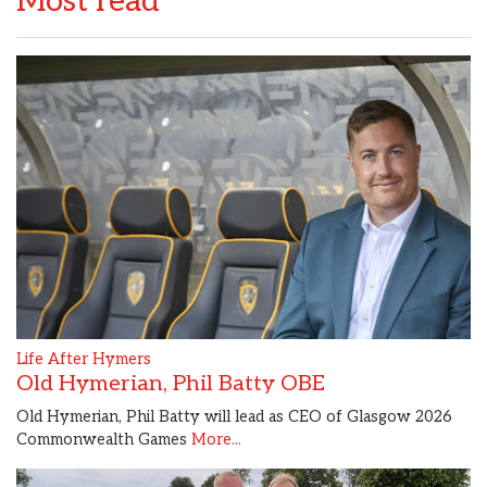
Most read
Life After Hymers
Old Hymerian, Phil Batty OBE
Old Hymerian, Phil Batty will lead as CEO of Glasgow 2026
Commonwealth Games
More...