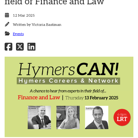
field of Finance and Law
12 Mar 2025
Written by
Victoria Bastiman
Events