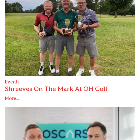
Events
Shreeves On The Mark At OH Golf
More...