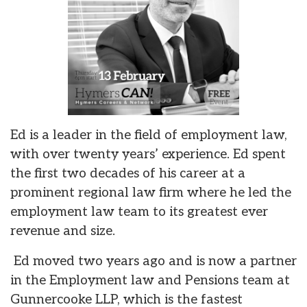
Ed is a leader in the field of employment law,
with over twenty years’ experience. Ed spent
the first two decades of his career at a
prominent regional law firm where he led the
employment law team to its greatest ever
revenue and size.
Ed moved two years ago and is now a partner
in the Employment law and Pensions team at
Gunnercooke LLP, which is the fastest