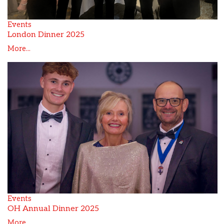
Events
London Dinner 2025
More...
Events
OH Annual Dinner 2025
More...