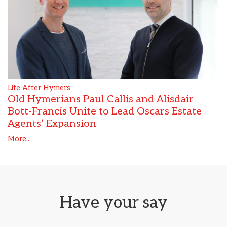
Life After Hymers
Old Hymerians Paul Callis and Alisdair
Bott-Francis Unite to Lead Oscars Estate
Agents’ Expansion
More...
Have your say