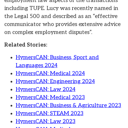
employment law aspects of the transactions
including TUPE. Lucy was recently named in
the Legal 500 and described as an “effective
communicator who provides extensive advice
on complex employment disputes”.
Related Stories:
HymersCAN: Business, Sport and
Languages 2024
HymersCAN: Medical 2024
HymersCAN: Engineering 2024
HymersCAN: Law 2024
HymersCAN: Medical 2023
HymersCAN: Business & Agriculture 2023
HymersCAN: STEAM 2023
HymersCAN: Law 2023