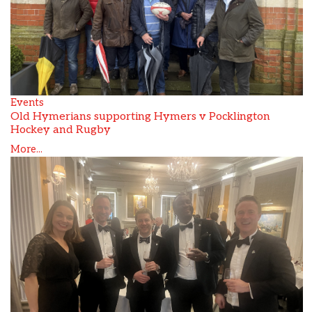
Events
Old Hymerians supporting Hymers v Pocklington
Hockey and Rugby
More...