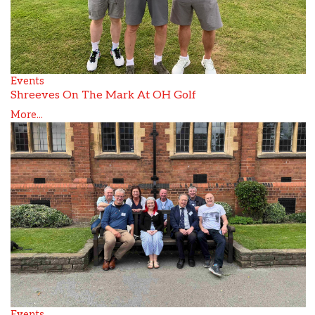
Events
Shreeves On The Mark At OH Golf
More...
Events