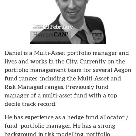
Daniel is a Multi-Asset portfolio manager and
lives and works in the City. Currently on the
portfolio management team for several Aegon
fund ranges; including the Multi-Asset and
Risk Managed ranges. Previously fund
manager of a multi-asset fund with a top
decile track record.
He has experience as a hedge fund allocator /
fund portfolio manager. He has a strong
background in risk modelling, portfolio