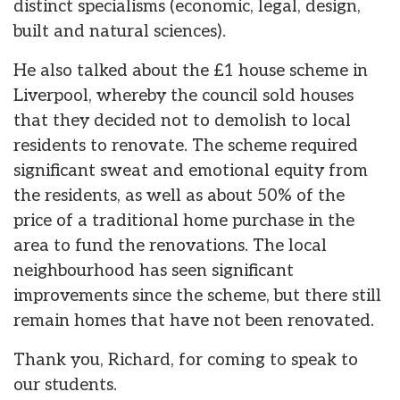
distinct specialisms (economic, legal, design,
built and natural sciences).
He also talked about the £1 house scheme in
Liverpool, whereby the council sold houses
that they decided not to demolish to local
residents to renovate. The scheme required
significant sweat and emotional equity from
the residents, as well as about 50% of the
price of a traditional home purchase in the
area to fund the renovations. The local
neighbourhood has seen significant
improvements since the scheme, but there still
remain homes that have not been renovated.
Thank you, Richard, for coming to speak to
our students.