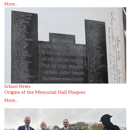
More...
School News
Origins of the Memorial Hall Plaques
More...