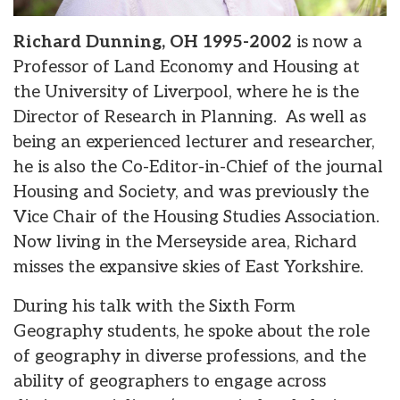
Richard Dunning, OH 1995-2002
is now a
Professor of Land Economy and Housing at
the University of Liverpool, where he is the
Director of Research in Planning. As well as
being an experienced lecturer and researcher,
he is also the Co-Editor-in-Chief of the journal
Housing and Society, and was previously the
Vice Chair of the Housing Studies Association.
Now living in the Merseyside area, Richard
misses the expansive skies of East Yorkshire.
During his talk with the Sixth Form
Geography students, he spoke about the role
of geography in diverse professions, and the
ability of geographers to engage across