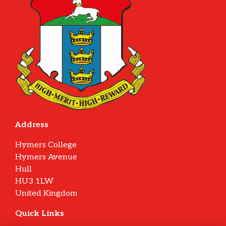
Address
Hymers College
Hymers Avenue
Hull
HU3 1LW
United Kingdom
Quick Links