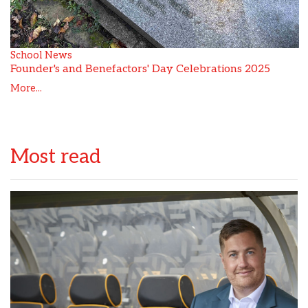
School News
Founder's and Benefactors' Day Celebrations 2025
More...
Most read