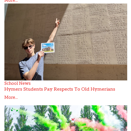
More...
School News
Hymers Students Pay Respects To Old Hymerians
More...