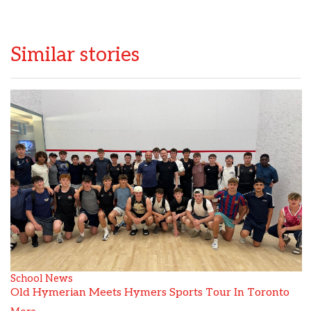
Similar stories
School News
Old Hymerian Meets Hymers Sports Tour In Toronto