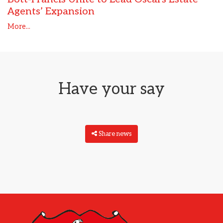
Agents’ Expansion
More...
Have your say
Share news