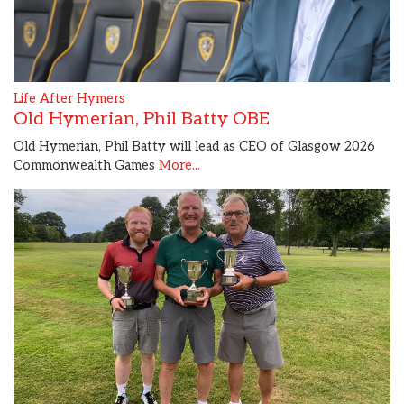
Life After Hymers
Old Hymerian, Phil Batty OBE
Old Hymerian, Phil Batty will lead as CEO of Glasgow 2026
Commonwealth Games
More...