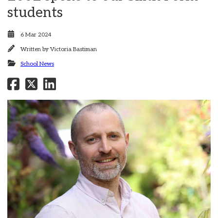
students
6 Mar 2024
Written by
Victoria Bastiman
School News