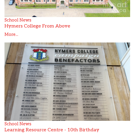
School News
Hymers College From Above
More...
School News
Learning Resource Centre - 10th Birthday