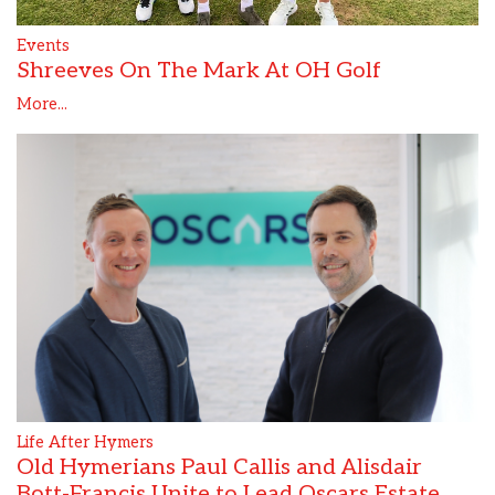
Events
Shreeves On The Mark At OH Golf
More...
Life After Hymers
Old Hymerians Paul Callis and Alisdair
Bott-Francis Unite to Lead Oscars Estate