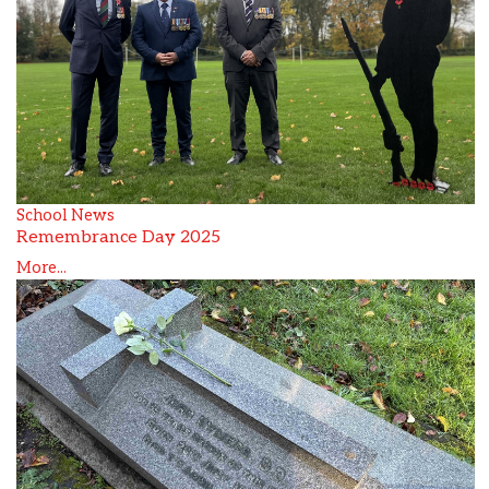
School News
Remembrance Day 2025
More...