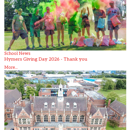
School News
Hymers Giving Day 2026 - Thank you
More...