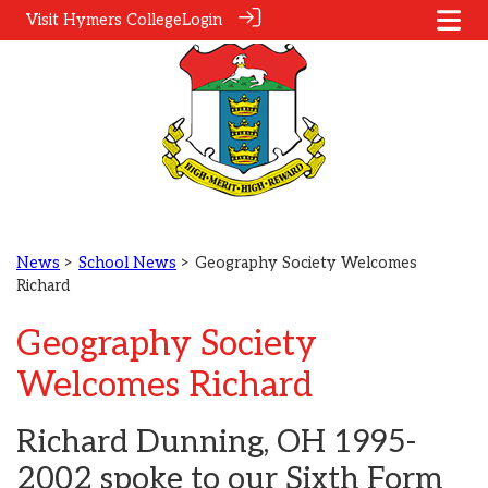
Visit Hymers College
Login
News
>
School News
> Geography Society Welcomes
Richard
Geography Society
Welcomes Richard
Richard Dunning, OH 1995-
2002 spoke to our Sixth Form