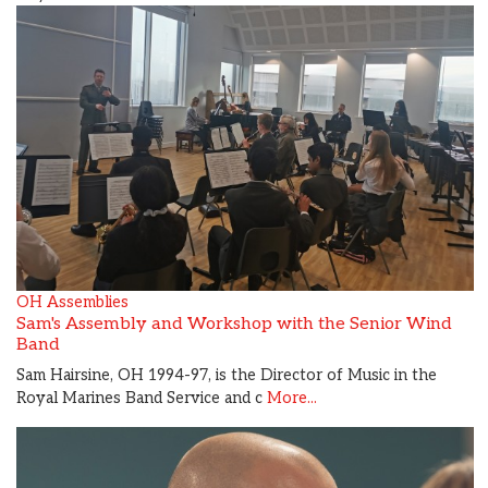
OH Assemblies
Sam's Assembly and Workshop with the Senior Wind
Band
Sam Hairsine, OH 1994-97, is the Director of Music in the
Royal Marines Band Service and c
More...