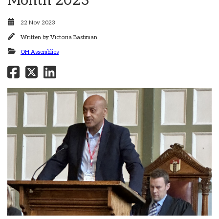
Month 2023
22 Nov 2023
Written by
Victoria Bastiman
OH Assemblies