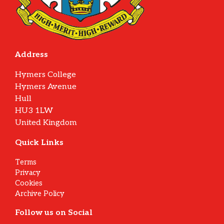
Address
Hymers College
Hymers Avenue
Hull
HU3 1LW
United Kingdom
Quick Links
Terms
Privacy
Cookies
Archive Policy
Follow us on Social