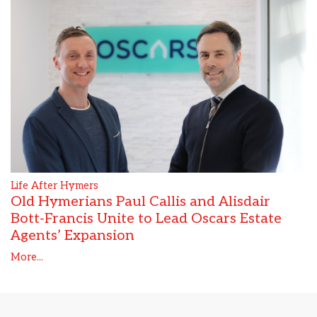
Life After Hymers
Old Hymerians Paul Callis and Alisdair
Bott-Francis Unite to Lead Oscars Estate
Agents’ Expansion
More...