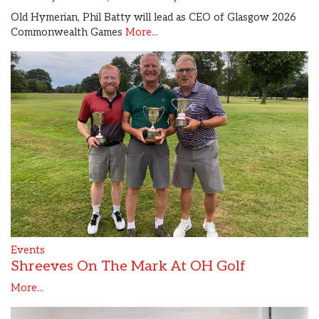
Old Hymerian, Phil Batty will lead as CEO of Glasgow 2026
Commonwealth Games
More...
Events
Shreeves On The Mark At OH Golf
More...