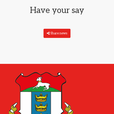
Have your say
Share news