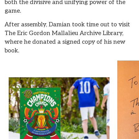
both the divisive and unifying power of the
game.
After assembly, Damian took time out to visit
The Eric Gordon Mallalieu Archive Library,
where he donated a signed copy of his new
book.