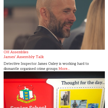
OH Assemblies
James' Assembly Talk
Detective Inspector James Oxley is working hard to
dismantle organised crime groups
More...