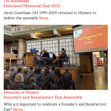
OH Assemblies
Holocaust Memorial Day 2025
Jacob Grantham, OH 1999-2009 returned to Hymers to
deliver the assembly
More...
Memories at Hymers
Founder's and Benefactors' Day Assembly
Why is it important to celebrate a Founder’s and Benefactors'
Day?
More...