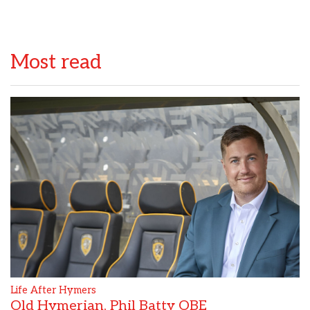
Most read
Life After Hymers
Old Hymerian, Phil Batty OBE