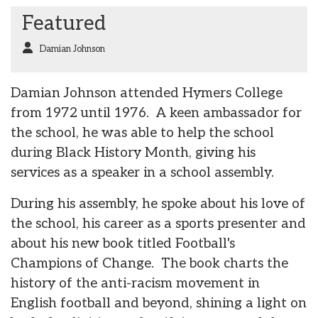
Featured
Damian Johnson
Damian Johnson attended Hymers College
from 1972 until 1976. A keen ambassador for
the school, he was able to help the school
during Black History Month, giving his
services as a speaker in a school assembly.
During his assembly, he spoke about his love of
the school, his career as a sports presenter and
about his new book titled Football's
Champions of Change. The book charts the
history of the anti-racism movement in
English football and beyond, shining a light on