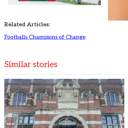
Related Articles:
Footballs Champions of Change
Similar stories