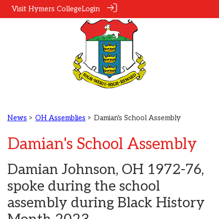
Visit Hymers College
Login
News
>
OH Assemblies
> Damian's School Assembly
Damian's School Assembly
Damian Johnson, OH 1972-76,
spoke during the school
assembly during Black History