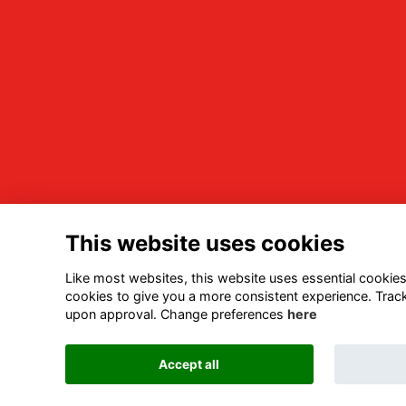
This website uses cookies
Like most websites, this website uses essential cookies 
cookies to give you a more consistent experience. Track
upon approval. Change preferences
here
Accept all