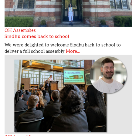
OH Assemblies
Sindhu comes back to school
We were delighted to welcome Sindhu back to school to
deliver a full school assembly
More...