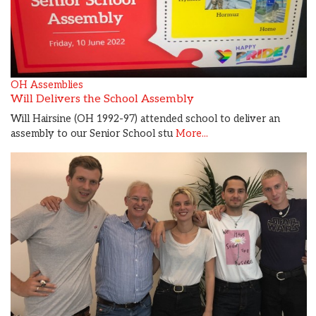
OH Assemblies
Will Delivers the School Assembly
Will Hairsine (OH 1992-97) attended school to deliver an
assembly to our Senior School stu
More...