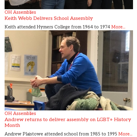
OH Assemblies
Keith Webb Delivers School Assembly
Keith attended Hymers College from 1964 to 1974
More...
OH Assemblies
Andrew returns to deliver assembly on LGBT+ History
Month
Andrew Plaistowe attended school from 1985 to 1995
More...