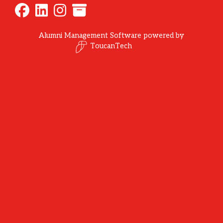
Alumni Management Software
powered by
ToucanTech