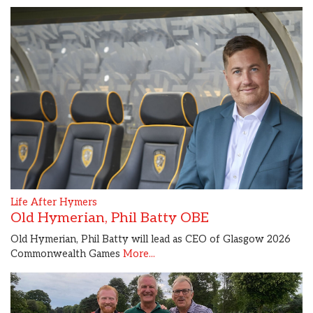
Life After Hymers
Old Hymerian, Phil Batty OBE
Old Hymerian, Phil Batty will lead as CEO of Glasgow 2026
Commonwealth Games
More...