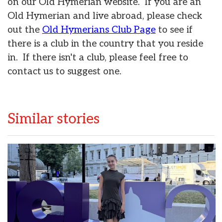
on our Old Hymerian website. If you are an
Old Hymerian and live abroad, please check
out the
Old Hymerians Club Page
to see if
there is a club in the country that you reside
in. If there isn't a club, please feel free to
contact us to suggest one.
Similar stories