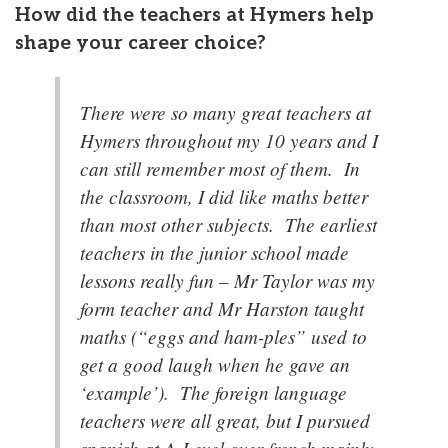
How did the teachers at Hymers help
shape your career choice?
There were so many great teachers at
Hymers throughout my 10 years and I
can still remember most of them. In
the classroom, I did like maths better
than most other subjects. The earliest
teachers in the junior school made
lessons really fun – Mr Taylor was my
form teacher and Mr Harston taught
maths (“eggs and ham-ples” used to
get a good laugh when he gave an
‘example’). The foreign language
teachers were all great, but I pursued