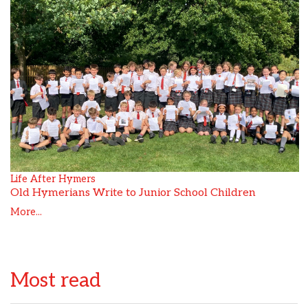
Life After Hymers
Old Hymerians Write to Junior School Children
More...
Most read