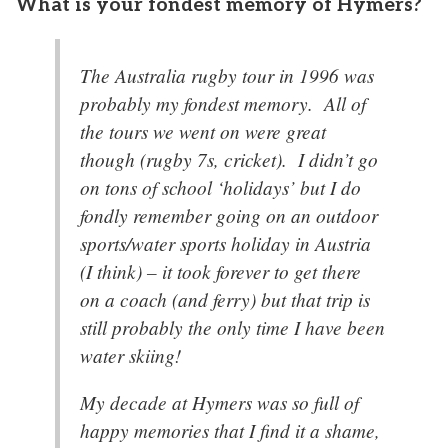
What is your fondest memory of Hymers?
The Australia rugby tour in 1996 was
probably my fondest memory. All of
the tours we went on were great
though (rugby 7s, cricket). I didn’t go
on tons of school ‘holidays’ but I do
fondly remember going on an outdoor
sports/water sports holiday in Austria
(I think) – it took forever to get there
on a coach (and ferry) but that trip is
still probably the only time I have been
water skiing!
My decade at Hymers was so full of
happy memories that I find it a shame,