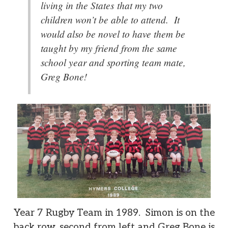
living in the States that my two
children won’t be able to attend. It
would also be novel to have them be
taught by my friend from the same
school year and sporting team mate,
Greg Bone!
Year 7 Rugby Team in 1989. Simon is on the
back row, second from left and Greg Bone is