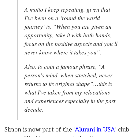
A motto I keep repeating, given that
I’ve been on a ‘round the world
journey’ is, “When you are given an
opportunity, take it with both hands,
focus on the positive aspects and you’ll
never know where it takes you”.
Also, to coin a famous phrase, “A
person’s mind, when stretched, never
returns to its original shape”…this is
what I’ve taken from my relocations
and experiences especially in the past
decade.
Simon is now part of the "
Alumni in USA
" club