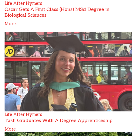
Life After Hymers
Oscar Gets A First Class (Hons) MSci Degree in
Biological Sciences
More...
Life After Hymers
Tash Graduates With A Degree Apprenticeship
More...