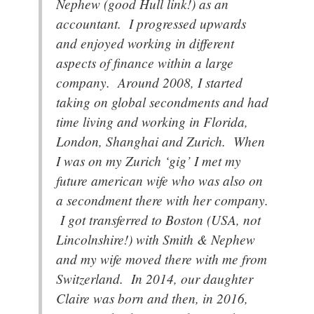
Nephew (good Hull link!) as an
accountant. I progressed upwards
and enjoyed working in different
aspects of finance within a large
company. Around 2008, I started
taking on global secondments and had
time living and working in Florida,
London, Shanghai and Zurich. When
I was on my Zurich ‘gig’ I met my
future american wife who was also on
a secondment there with her company.
I got transferred to Boston (USA, not
Lincolnshire!) with Smith & Nephew
and my wife moved there with me from
Switzerland. In 2014, our daughter
Claire was born and then, in 2016,