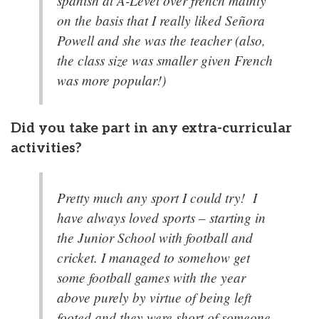
spanish at A-Level over french mainly
on the basis that I really liked Señora
Powell and she was the teacher (also,
the class size was smaller given French
was more popular!)
Did you take part in any extra-curricular
activities?
Pretty much any sport I could try! I
have always loved sports – starting in
the Junior School with football and
cricket. I managed to somehow get
some football games with the year
above purely by virtue of being left
footed and they were short of someone