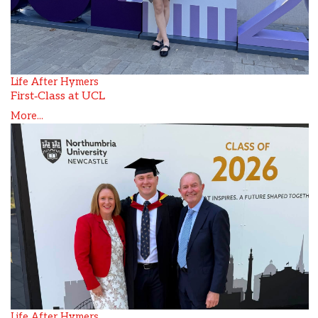
Life After Hymers
First‑Class at UCL
More...
Life After Hymers