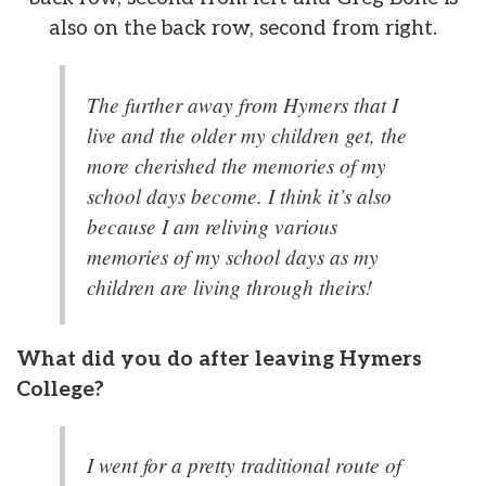
also on the back row, second from right.
The further away from Hymers that I
live and the older my children get, the
more cherished the memories of my
school days become. I think it’s also
because I am reliving various
memories of my school days as my
children are living through theirs!
What did you do after leaving Hymers
College?
I went for a pretty traditional route of