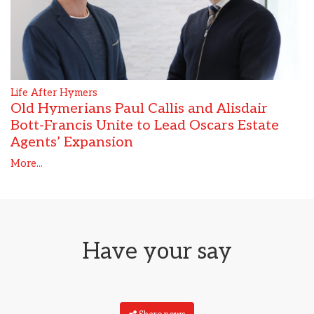
Life After Hymers
Old Hymerians Paul Callis and Alisdair
Bott-Francis Unite to Lead Oscars Estate
Agents’ Expansion
More...
Have your say