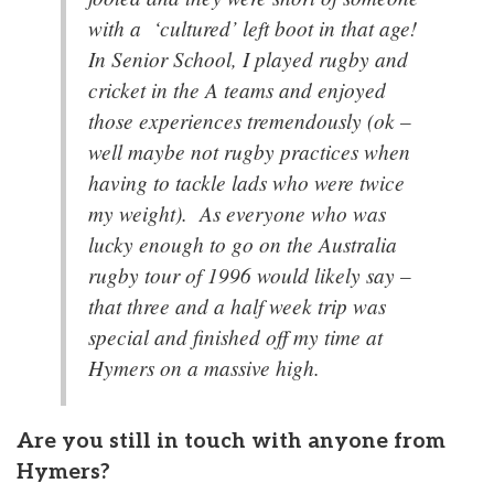
with a ‘cultured’ left boot in that age!
In Senior School, I played rugby and
cricket in the A teams and enjoyed
those experiences tremendously (ok –
well maybe not rugby practices when
having to tackle lads who were twice
my weight). As everyone who was
lucky enough to go on the Australia
rugby tour of 1996 would likely say –
that three and a half week trip was
special and finished off my time at
Hymers on a massive high.
Are you still in touch with anyone from
Hymers?