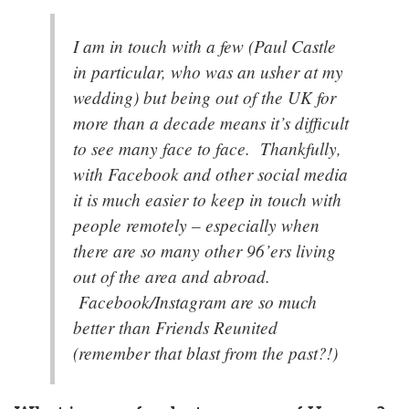
I am in touch with a few (Paul Castle
in particular, who was an usher at my
wedding) but being out of the UK for
more than a decade means it’s difficult
to see many face to face. Thankfully,
with Facebook and other social media
it is much easier to keep in touch with
people remotely – especially when
there are so many other 96’ers living
out of the area and abroad.
Facebook/Instagram are so much
better than Friends Reunited
(remember that blast from the past?!)