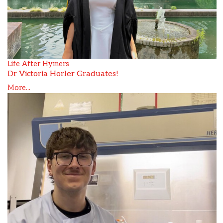
Life After Hymers
Dr Victoria Horler Graduates!
More...