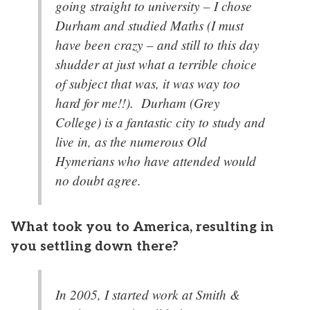
going straight to university – I chose
Durham and studied Maths (I must
have been crazy – and still to this day
shudder at just what a terrible choice
of subject that was, it was way too
hard for me!!). Durham (Grey
College) is a fantastic city to study and
live in, as the numerous Old
Hymerians who have attended would
no doubt agree.
What took you to America, resulting in
you settling down there?
In 2005, I started work at Smith &