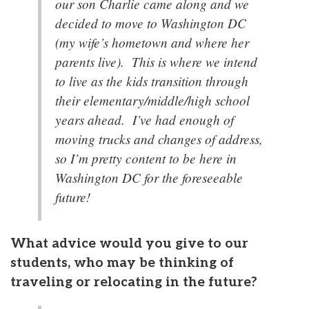
our son Charlie came along and we
decided to move to Washington DC
(my wife’s hometown and where her
parents live). This is where we intend
to live as the kids transition through
their elementary/middle/high school
years ahead. I’ve had enough of
moving trucks and changes of address,
so I’m pretty content to be here in
Washington DC for the foreseeable
future!
What advice would you give to our
students, who may be thinking of
traveling or relocating in the future?