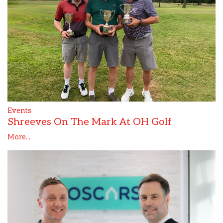
Events
Shreeves On The Mark At OH Golf
More...