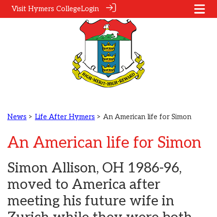
Visit Hymers College
Login
News
>
Life After Hymers
> An American life for Simon
An American life for Simon
Simon Allison, OH 1986-96,
moved to America after
meeting his future wife in