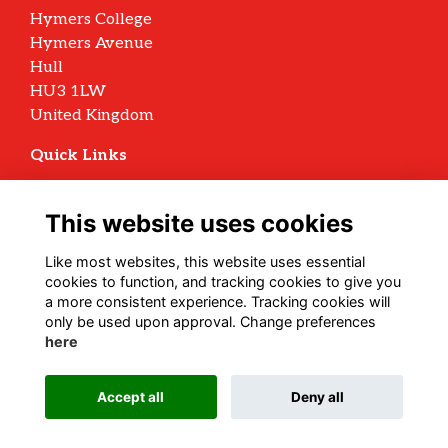
Hymers College
Hymers Avenue
Hull
HU3 1LW
United Kingdom
Quick Links
Terms
Privacy
This website uses cookies
Cookies
Archive Policy
Like most websites, this website uses essential
cookies to function, and tracking cookies to give you
Follow us on Social
a more consistent experience. Tracking cookies will
only be used upon approval. Change preferences
here
Alumni Management Software
powered by
Accept all
Deny all
ToucanTech