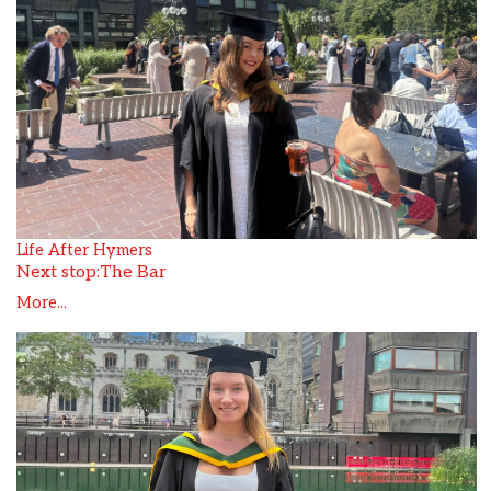
Life After Hymers
Next stop:The Bar
More...