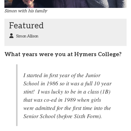
Simon with his family
Featured
Simon Allison
What years were you at Hymers College?
I started in first year of the Junior
School in 1986 so it was a full 10 year
stint! I was lucky to be in a class (1B)
that was co-ed in 1989 when girls
were admitted for the first time into the
Senior School (before Sixth Form).