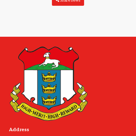
Share news
Address