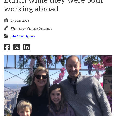
Zurich while they were both
working abroad
27 Mar 2023
Written by
Victoria Bastiman
Life After Hymers