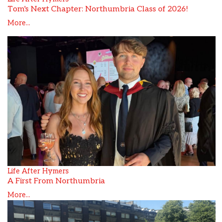
Tom's Next Chapter: Northumbria Class of 2026!
More...
Life After Hymers
A First From Northumbria
More...