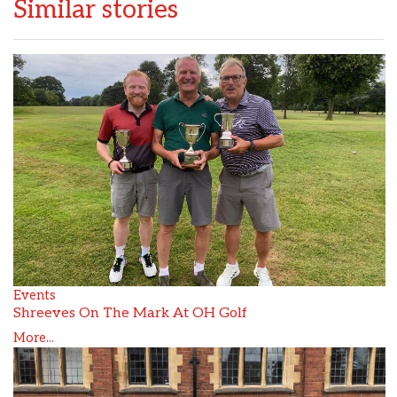
Similar stories
Events
Shreeves On The Mark At OH Golf
More...