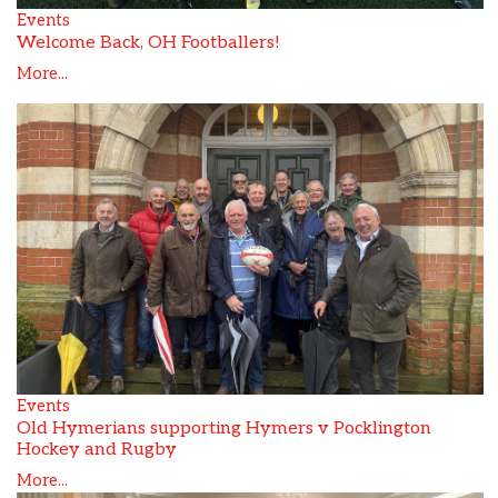
Events
Welcome Back, OH Footballers!
More...
Events
Old Hymerians supporting Hymers v Pocklington
Hockey and Rugby
More...