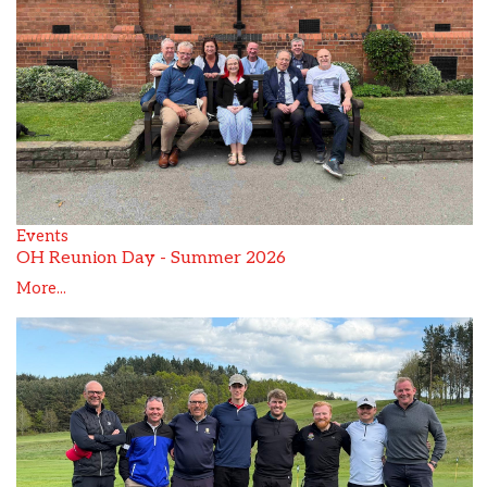
Events
OH Reunion Day - Summer 2026
More...