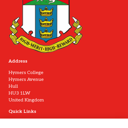
Address
Hymers College
Hymers Avenue
Hull
HU3 1LW
United Kingdom
Quick Links
Terms