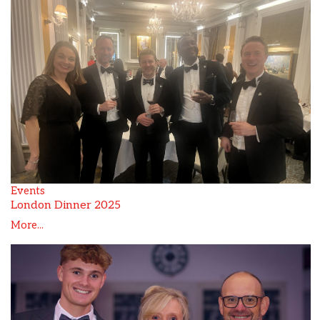
Events
London Dinner 2025
More...