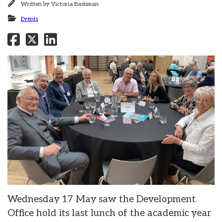
Written by
Victoria Bastiman
Events
Wednesday 17 May saw the Development
Office hold its last lunch of the academic year