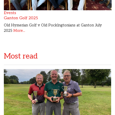
Events
Ganton Golf 2025
Old Hymerian Golf v Old Pocklngtonians at Ganton July
2025
More...
Most read