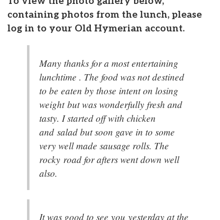
To view the photo gallery below,
containing photos from the lunch, please
log in to your Old Hymerian account.
Many thanks for a most entertaining
lunchtime . The food was not destined
to be eaten by those intent on losing
weight but was wonderfully fresh and
tasty. I started off with chicken
and salad but soon gave in to some
very well made sausage rolls. The
rocky road for afters went down well
also.
It was good to see you yesterday at the