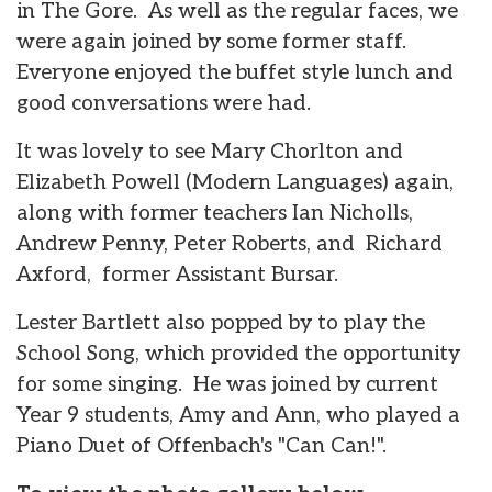
in The Gore. As well as the regular faces, we
were again joined by some former staff.
Everyone enjoyed the buffet style lunch and
good conversations were had.
It was lovely to see Mary Chorlton and
Elizabeth Powell (Modern Languages) again,
along with former teachers Ian Nicholls,
Andrew Penny, Peter Roberts, and Richard
Axford, former Assistant Bursar.
Lester Bartlett also popped by to play the
School Song, which provided the opportunity
for some singing. He was joined by current
Year 9 students, Amy and Ann, who played a
Piano Duet of Offenbach's "Can Can!".