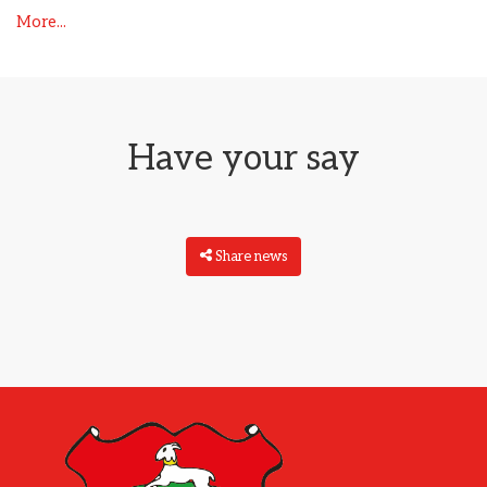
More...
Have your say
Share news