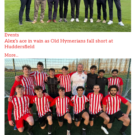
Events
Alex’s ace in vain as Old Hymerians fall short at
Huddersfield
More...