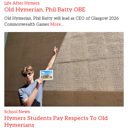
Life After Hymers
Old Hymerian, Phil Batty OBE
Old Hymerian, Phil Batty will lead as CEO of Glasgow 2026
Commonwealth Games
More...
School News
Hymers Students Pay Respects To Old
Hymerians