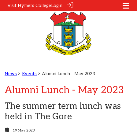
Visit Hymers College
Login
News
>
Events
> Alumni Lunch - May 2023
Alumni Lunch - May 2023
The summer term lunch was
held in The Gore
19 May 2023