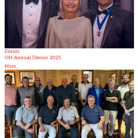
Events
OH Annual Dinner 2025
More...