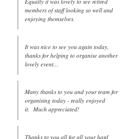
Equally it was lovely to see retired
members of staff looking so well and
enjoying themselves.
It was nice to see you again today,
thanks for helping to organise another
lovely event…
Many thanks to you and your team for
organising today - really enjoyed
it. Much appreciated!
Thanks to you all for all your hard