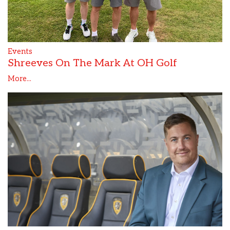
Events
Shreeves On The Mark At OH Golf
More...