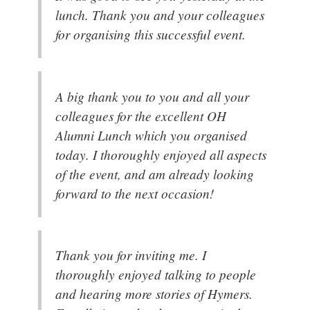
lunch. Thank you and your colleagues
for organising this successful event.
A big thank you to you and all your
colleagues for the excellent OH
Alumni Lunch which you organised
today. I thoroughly enjoyed all aspects
of the event, and am already looking
forward to the next occasion!
Thank you for inviting me. I
thoroughly enjoyed talking to people
and hearing more stories of Hymers.