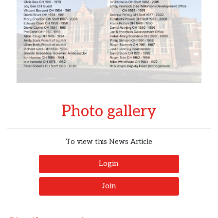
Photo gallery
To view this News Article
Login
Join