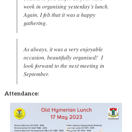
work in organising yesterday’s lunch.
Again, I felt that it was a happy
gathering.
As always, it was a very enjoyable
occasion, beautifully organised! I
look forward to the next meeting in
September.
Attendance: