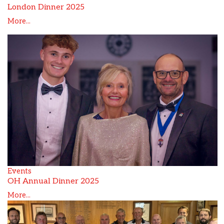
London Dinner 2025
More...
Events
OH Annual Dinner 2025
More...