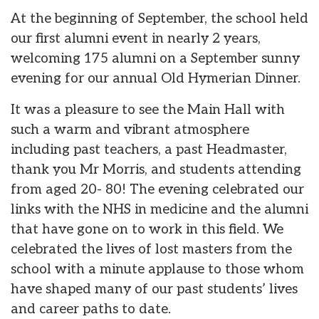
At the beginning of September, the school held
our first alumni event in nearly 2 years,
welcoming 175 alumni on a September sunny
evening for our annual Old Hymerian Dinner.
It was a pleasure to see the Main Hall with
such a warm and vibrant atmosphere
including past teachers, a past Headmaster,
thank you Mr Morris, and students attending
from aged 20- 80! The evening celebrated our
links with the NHS in medicine and the alumni
that have gone on to work in this field. We
celebrated the lives of lost masters from the
school with a minute applause to those whom
have shaped many of our past students’ lives
and career paths to date.