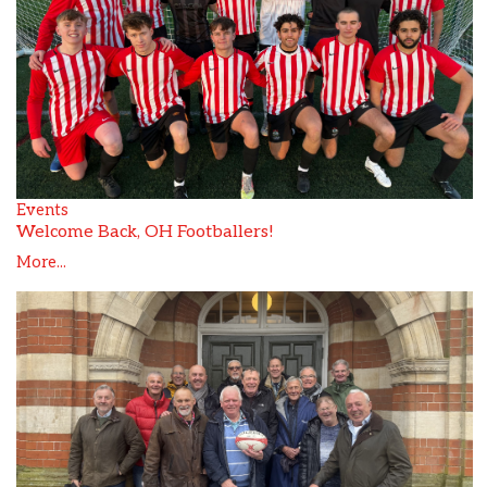
Events
Welcome Back, OH Footballers!
More...