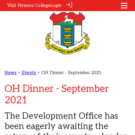
Visit Hymers College
Login
News
>
Events
> OH Dinner - September 2021
OH Dinner - September
2021
The Development Office has
been eagerly awaiting the