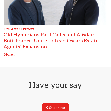
Life After Hymers
Old Hymerians Paul Callis and Alisdair
Bott-Francis Unite to Lead Oscars Estate
Agents’ Expansion
More...
Have your say
Share news