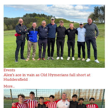
Events
Alex’s ace in vain as Old Hymerians fall short at
Huddersfield
More...