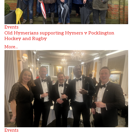
Events
Old Hymerians supporting Hymers v Pocklington
Hockey and Rugby
More...
Events