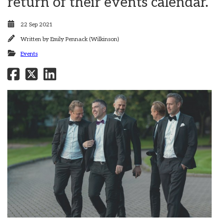
return of their events calendar.
22 Sep 2021
Written by
Emily Pennack (Wilkinson)
Events