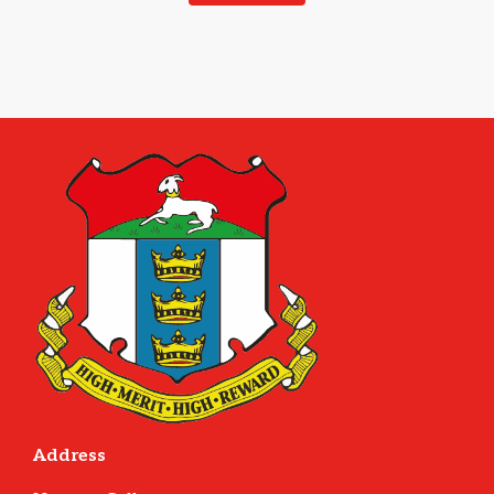
Address