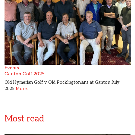
Events
Ganton Golf 2025
Old Hymerian Golf v Old Pocklngtonians at Ganton July
2025
More...
Most read