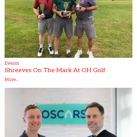
Events
Shreeves On The Mark At OH Golf
More...