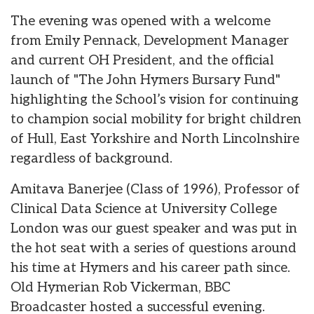
The evening was opened with a welcome
from Emily Pennack, Development Manager
and current OH President, and the official
launch of "The John Hymers Bursary Fund"
highlighting the School’s vision for continuing
to champion social mobility for bright children
of Hull, East Yorkshire and North Lincolnshire
regardless of background.
Amitava Banerjee (Class of 1996), Professor of
Clinical Data Science at University College
London was our guest speaker and was put in
the hot seat with a series of questions around
his time at Hymers and his career path since.
Old Hymerian Rob Vickerman, BBC
Broadcaster hosted a successful evening.