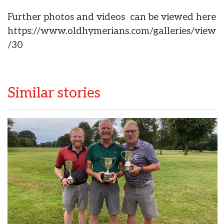
Further photos and videos can be viewed here
https://www.oldhymerians.com/galleries/view
/30
Similar stories