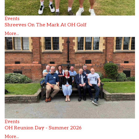
Events
Shreeves On The Mark At OH Golf
More...
Events
OH Reunion Day - Summer 2026
More...