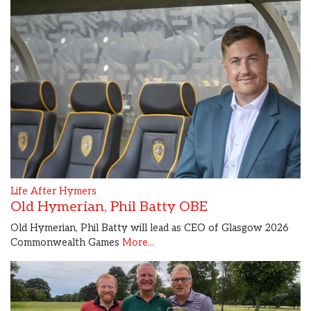
Life After Hymers
Old Hymerian, Phil Batty OBE
Old Hymerian, Phil Batty will lead as CEO of Glasgow 2026
Commonwealth Games
More...