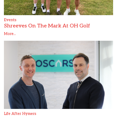
Events
Shreeves On The Mark At OH Golf
More...
Life After Hymers