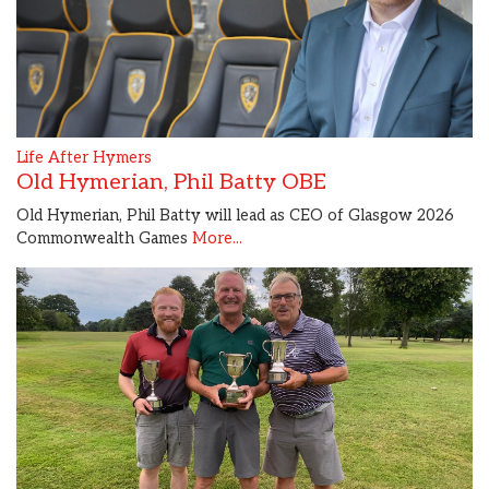
Life After Hymers
Old Hymerian, Phil Batty OBE
Old Hymerian, Phil Batty will lead as CEO of Glasgow 2026
Commonwealth Games
More...