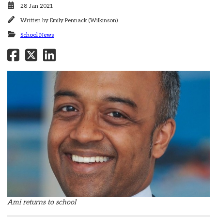
28 Jan 2021
Written by
Emily Pennack (Wilkinson)
School News
Ami returns to school