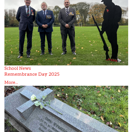
School News
Remembrance Day 2025
More...