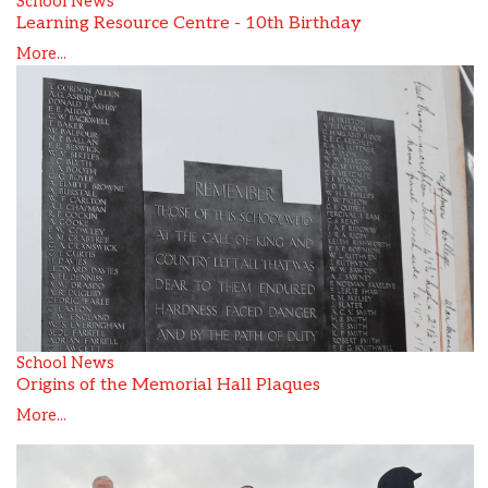
School News
Learning Resource Centre - 10th Birthday
More...
School News
Origins of the Memorial Hall Plaques
More...