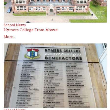
School News
Hymers College From Above
More...