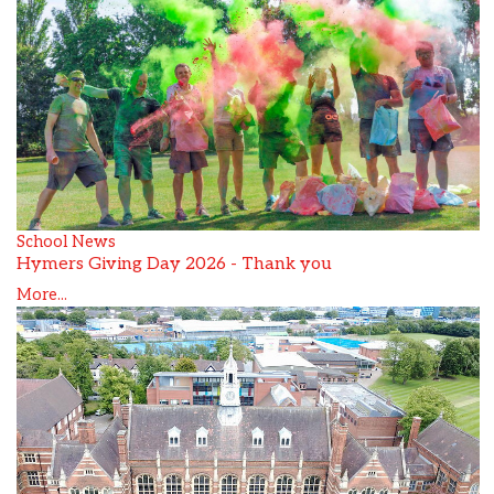
School News
Hymers Giving Day 2026 - Thank you
More...