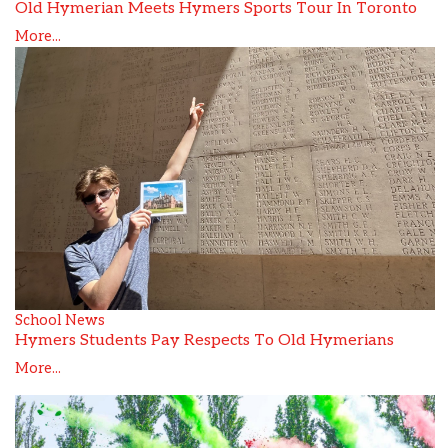
Old Hymerian Meets Hymers Sports Tour In Toronto
More...
School News
Hymers Students Pay Respects To Old Hymerians
More...