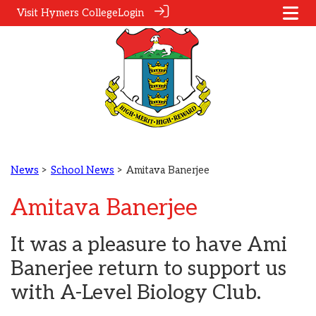
Visit Hymers College
Login
News
>
School News
> Amitava Banerjee
Amitava Banerjee
It was a pleasure to have Ami
Banerjee return to support us
with A-Level Biology Club.