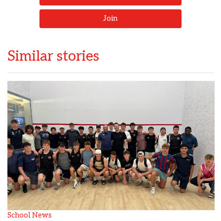
Join
Similar stories
School News