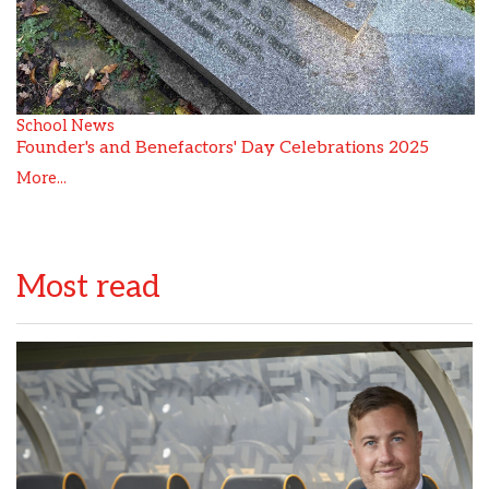
School News
Founder's and Benefactors' Day Celebrations 2025
More...
Most read