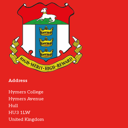
Address
Hymers College
Hymers Avenue
Hull
HU3 1LW
United Kingdom