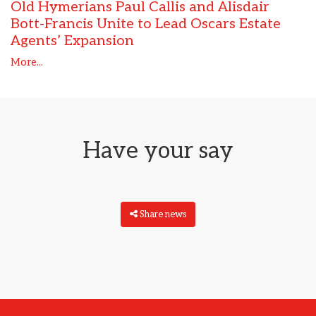
Old Hymerians Paul Callis and Alisdair
Bott-Francis Unite to Lead Oscars Estate
Agents’ Expansion
More...
Have your say
Share news