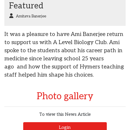
Featured
Amitava Banerjee
It was a pleasure to have Ami Banerjee return
to support us with A Level Biology Club. Ami
spoke to the students about his career path in
medicine since leaving school 25 years
ago and how the support of Hymers teaching
staff helped him shape his choices.
Photo gallery
To view this News Article
Login