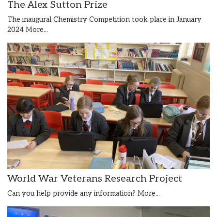
The Alex Sutton Prize
The inaugural Chemistry Competition took place in January
2024
More...
World War Veterans Research Project
Can you help provide any information?
More...