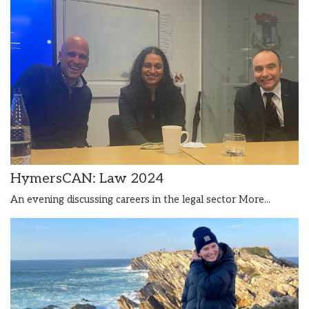
HymersCAN: Law 2024
An evening discussing careers in the legal sector
More...