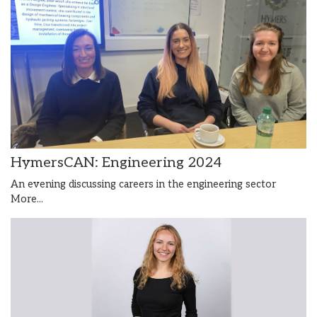
HymersCAN: Engineering 2024
An evening discussing careers in the engineering sector
More...