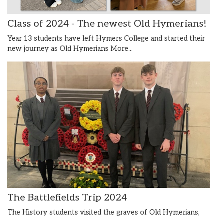
Class of 2024 - The newest Old Hymerians!
Year 13 students have left Hymers College and started their
new journey as Old Hymerians
More...
The Battlefields Trip 2024
The History students visited the graves of Old Hymerians,