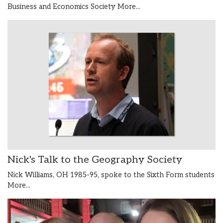
Business and Economics Society
More...
Nick's Talk to the Geography Society
Nick Williams, OH 1985-95, spoke to the Sixth Form students
More...