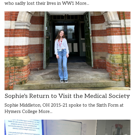
who sadly lost their lives in WW1
More...
Sophie's Return to Visit the Medical Society
Sophie Middleton, OH 2015-21 spoke to the Sixth Form at
Hymers College
More...