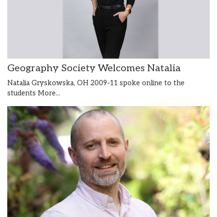
Geography Society Welcomes Natalia
Natalia Gryskowska, OH 2009-11 spoke online to the
students
More...