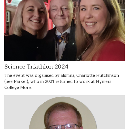
Science Triathlon 2024
The event was organised by alumna, Charlotte Hutchinson
(née Parker), who in 2021 returned to work at Hymers
College
More...