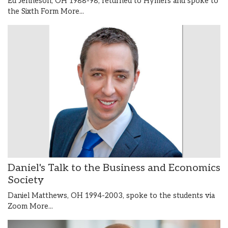
Ed Jenneson, OH 1988-98, returned to Hymers and spoke to
the Sixth Form
More...
Daniel's Talk to the Business and Economics
Society
Daniel Matthews, OH 1994-2003, spoke to the students via
Zoom
More...