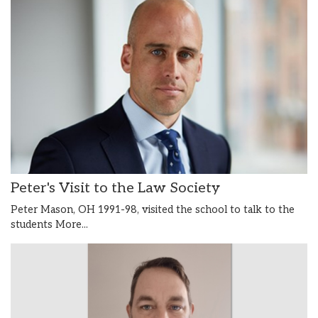
Peter's Visit to the Law Society
Peter Mason, OH 1991-98, visited the school to talk to the
students
More...