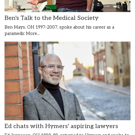
Ben's Talk to the Medical Society
Ben Mays, OH 1997-2007, spoke about his career as a
paramedic
More...
Ed chats with Hymers' aspiring lawyers