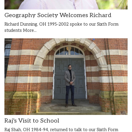
Geography Society Welcomes Richard
Richard Dunning, OH 1995-2002 spoke to our Sixth Form
students
More...
Raj's Visit to School
Raj Shah, OH 1984-94, returned to talk to our Sixth Form