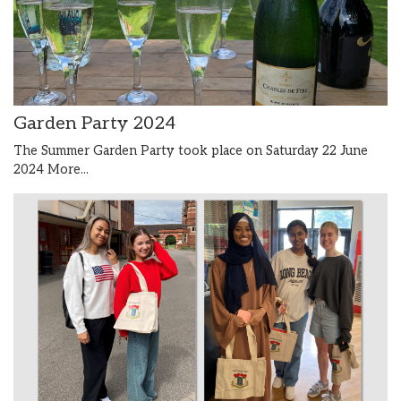
Garden Party 2024
The Summer Garden Party took place on Saturday 22 June
2024
More...