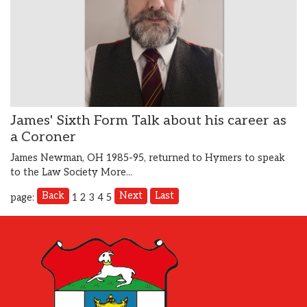
James' Sixth Form Talk about his career as
a Coroner
James Newman, OH 1985-95, returned to Hymers to speak
to the Law Society
More...
Back
Next
Last
page:
1
2
3
4
5