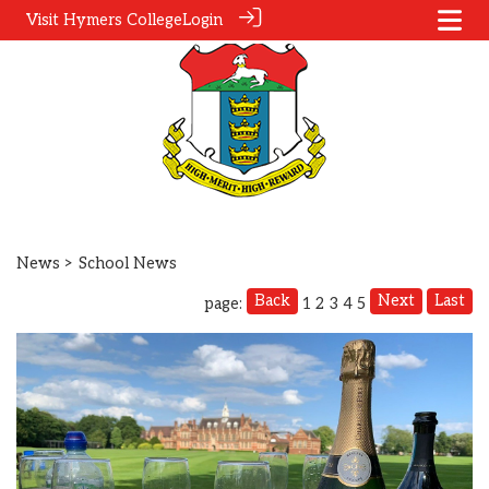
Visit Hymers College
Login
News
> School News
Back
Next
Last
page:
1
2
3
4
5