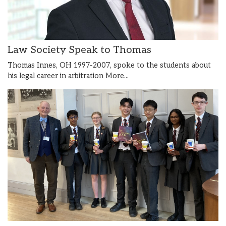
Law Society Speak to Thomas
Thomas Innes, OH 1997-2007, spoke to the students about
his legal career in arbitration
More...