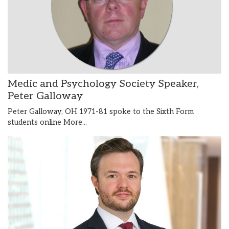
Medic and Psychology Society Speaker,
Peter Galloway
Peter Galloway, OH 1971-81 spoke to the Sixth Form
students online
More...