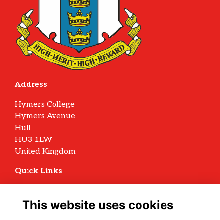
Address
Hymers College
Hymers Avenue
Hull
HU3 1LW
United Kingdom
Quick Links
Terms
Privacy
This website uses cookies
Cookies