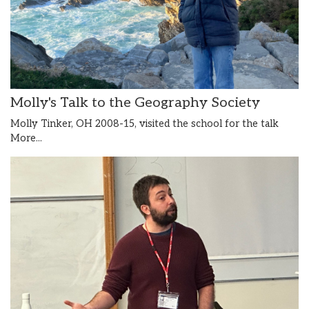
Molly's Talk to the Geography Society
Molly Tinker, OH 2008-15, visited the school for the talk
More...