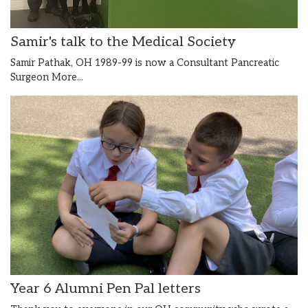
Samir's talk to the Medical Society
Samir Pathak, OH 1989-99 is now a Consultant Pancreatic
Surgeon
More...
Year 6 Alumni Pen Pal letters