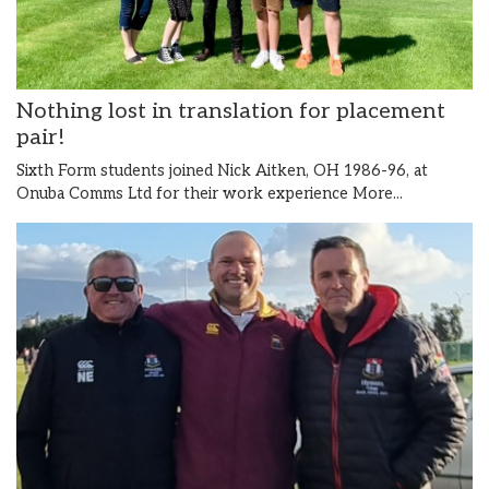
Nothing lost in translation for placement
pair!
Sixth Form students joined Nick Aitken, OH 1986-96, at
Onuba Comms Ltd for their work experience
More...