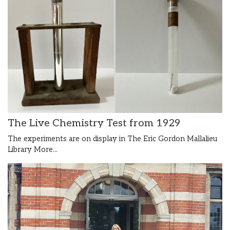
The Live Chemistry Test from 1929
The experiments are on display in The Eric Gordon Mallalieu
Library
More...