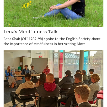
Lena's Mindfulness Talk
Lena Shah (OH 1989-98) spoke to the English Society about
the importance of mindfulness in her writing
More...