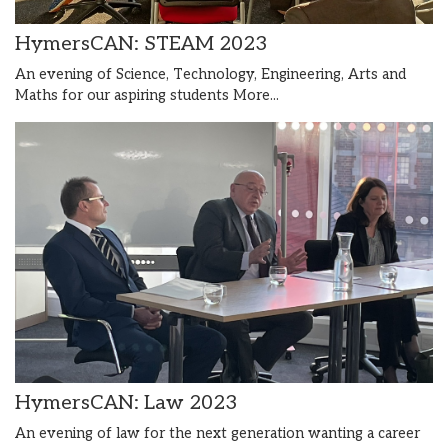
HymersCAN: STEAM 2023
An evening of Science, Technology, Engineering, Arts and
Maths for our aspiring students
More...
HymersCAN: Law 2023
An evening of law for the next generation wanting a career