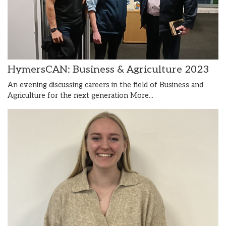
HymersCAN: Business & Agriculture 2023
An evening discussing careers in the field of Business and
Agriculture for the next generation
More...