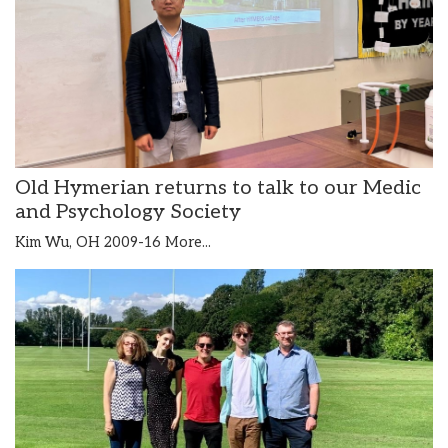
Old Hymerian returns to talk to our Medic
and Psychology Society
Kim Wu, OH 2009-16
More...