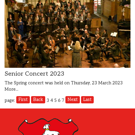
Senior Concert 2023
The Spring concert was held on Thursday, 23 March 2023
More...
First
Back
Next
Last
page:
3
4
5
6
7