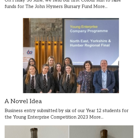
On Friday 30 June, we held our first Colour Run to raise
funds for The John Hymers Bursary Fund
More...
A Novel Idea
Business entry submitted by six of our Year 12 students for
the Young Enterprise Competition 2023
More...