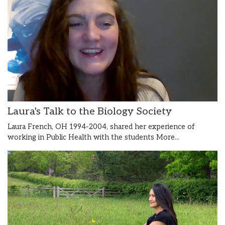
Laura's Talk to the Biology Society
Laura French, OH 1994-2004, shared her experience of
working in Public Health with the students
More...