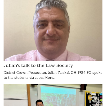
Julian's talk to the Law Society
District Crown Prosecutor, Julian Tanikal, OH 1984-93, spoke
to the students via zoom
More...