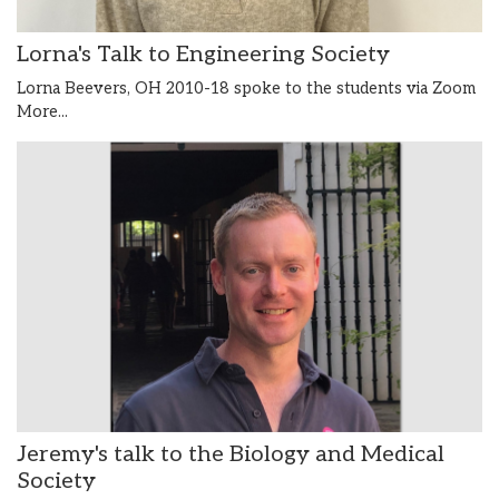
Lorna's Talk to Engineering Society
Lorna Beevers, OH 2010-18 spoke to the students via Zoom
More...
Jeremy's talk to the Biology and Medical
Society