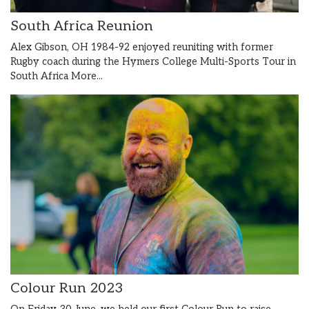
South Africa Reunion
Alex Gibson, OH 1984-92 enjoyed reuniting with former
Rugby coach during the Hymers College Multi-Sports Tour in
South Africa
More...
Colour Run 2023