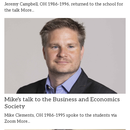
Jeremy Campbell, OH 1986-1996, returned to the school for
the talk
More...
Mike's talk to the Business and Economics
Society
Mike Clements, OH 1986-1995 spoke to the students via
Zoom
More...