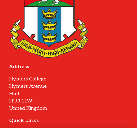
Address
Hymers College
Hymers Avenue
Hull
HU3 1LW
United Kingdom
Quick Links
Terms