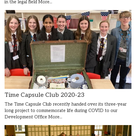
in the legal field
More...
Time Capsule Club 2020-23
The Time Capsule Club recently handed over its three-year
long project to commemorate life during COVID to our
Development Office
More...