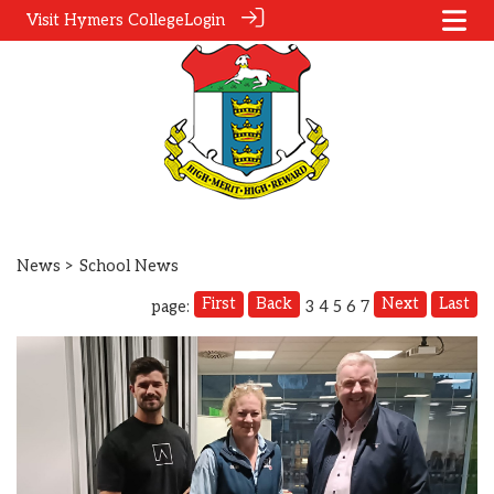
Visit Hymers College
Login
News
> School News
First
Back
Next
Last
page:
3
4
5
6
7