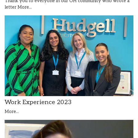
Thank you to everyone in our OH community who wrote a
letter
More...
Work Experience 2023
More...