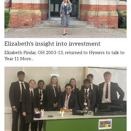
Elizabeth's insight into investment
Elizabeth Pindar, OH 2003-13, returned to Hymers to talk to
Year 11
More...