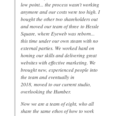
low point... the process wasn't working
anymore and our costs were too high. I
bought the other two shareholders out
and moved our team of three to Hessle
Square, where Eyeweb was reborn...
this time under our own steam with no
external parties. We worked hard on
honing our skills and delivering great
websites with effective marketing. We
brought new, experienced people into
the team and eventually in
2018, moved to our current studio,
overlooking the Humber.
Now we are a team of eight, who all
share the same ethos of how to work