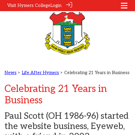
Visit Hymers College
Login
News
>
Life After Hymers
> Celebrating 21 Years in Business
Celebrating 21 Years in
Business
Paul Scott (OH 1986-96) started
the website business, Eyeweb,