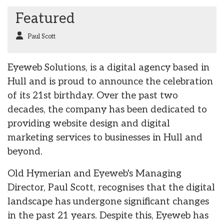
Featured
Paul Scott
Eyeweb Solutions, is a digital agency based in
Hull and is proud to announce the celebration
of its 21st birthday. Over the past two
decades, the company has been dedicated to
providing website design and digital
marketing services to businesses in Hull and
beyond.
Old Hymerian and Eyeweb's Managing
Director, Paul Scott, recognises that the digital
landscape has undergone significant changes
in the past 21 years. Despite this, Eyeweb has