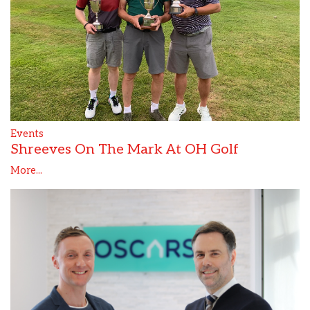
Events
Shreeves On The Mark At OH Golf
More...