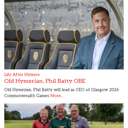
Life After Hymers
Old Hymerian, Phil Batty OBE
Old Hymerian, Phil Batty will lead as CEO of Glasgow 2026
Commonwealth Games
More...