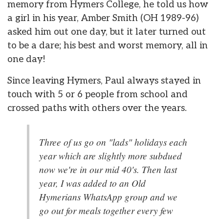
memory from Hymers College, he told us how
a girl in his year, Amber Smith (OH 1989-96)
asked him out one day, but it later turned out
to be a dare; his best and worst memory, all in
one day!
Since leaving Hymers, Paul always stayed in
touch with 5 or 6 people from school and
crossed paths with others over the years.
Three of us go on "lads" holidays each
year which are slightly more subdued
now we're in our mid 40's. Then last
year, I was added to an Old
Hymerians WhatsApp group and we
go out for meals together every few