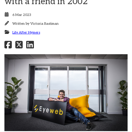
with a friend in 2002
6 Mar 2023
Written by
Victoria Bastiman
Life After Hymers