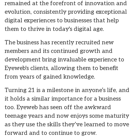
remained at the forefront of innovation and
evolution, consistently providing exceptional
digital experiences to businesses that help
them to thrive in today's digital age.
The business has recently recruited new
members and its continued growth and
development bring invaluable experience to
Eyeweb's clients, allowing them to benefit
from years of gained knowledge.
Turning 21 is a milestone in anyone’s life, and
it holds a similar importance for a business
too. Eyeweb has seen off the awkward
teenage years and now enjoys some maturity
as they use the skills they’ve learned to move
forward and to continue to grow.