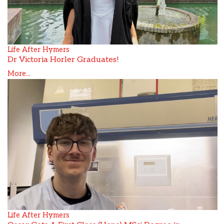
Life After Hymers
Dr Victoria Horler Graduates!
More...
Life After Hymers