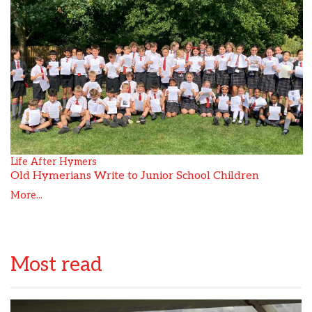
Life After Hymers
Old Hymerians Write to Junior School Children
More...
Most read