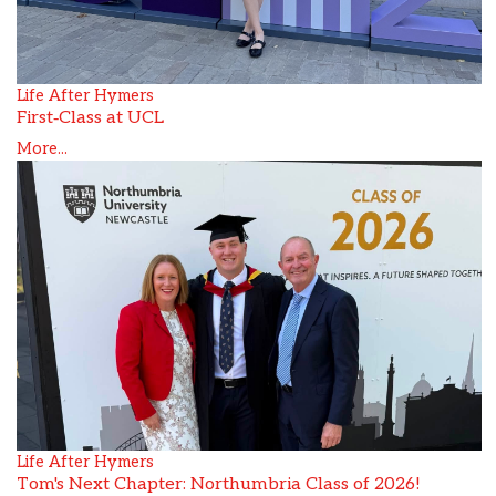
Life After Hymers
First‑Class at UCL
More...
Life After Hymers
Tom's Next Chapter: Northumbria Class of 2026!