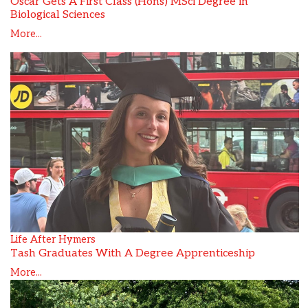
Oscar Gets A First Class (Hons) MSci Degree in
Biological Sciences
More...
Life After Hymers
Tash Graduates With A Degree Apprenticeship
More...