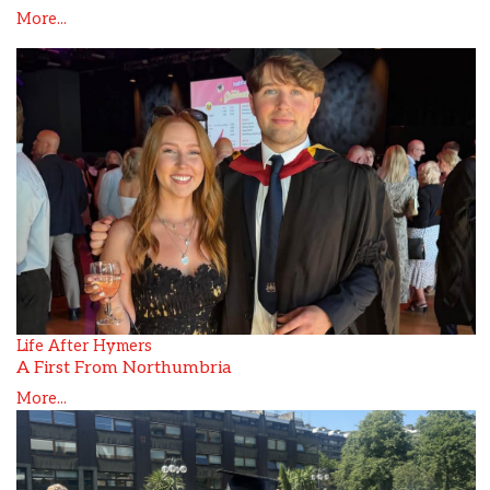
More...
Life After Hymers
A First From Northumbria
More...