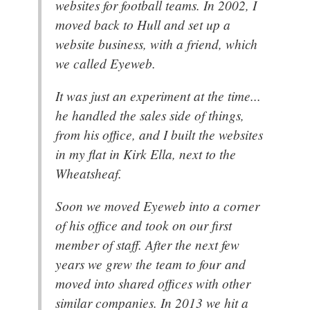
websites for football teams. In 2002, I
moved back to Hull and set up a
website business, with a friend, which
we called Eyeweb.
It was just an experiment at the time...
he handled the sales side of things,
from his office, and I built the websites
in my flat in Kirk Ella, next to the
Wheatsheaf.
Soon we moved Eyeweb into a corner
of his office and took on our first
member of staff. After the next few
years we grew the team to four and
moved into shared offices with other
similar companies. In 2013 we hit a