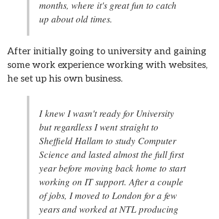
months, where it's great fun to catch
up about old times.
After initially going to university and gaining
some work experience working with websites,
he set up his own business.
I knew I wasn't ready for University
but regardless I went straight to
Sheffield Hallam to study Computer
Science and lasted almost the full first
year before moving back home to start
working on IT support. After a couple
of jobs, I moved to London for a few
years and worked at NTL producing