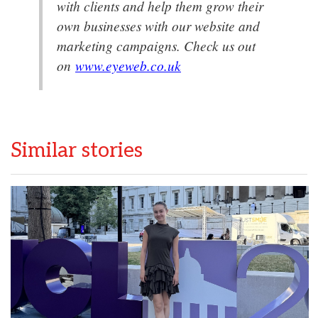
with clients and help them grow their
own businesses with our website and
marketing campaigns. Check us out
on
www.eyeweb.co.uk
Similar stories