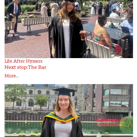
Life After Hymers
Next stop:The Bar
More...