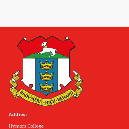
Address
Hymers College