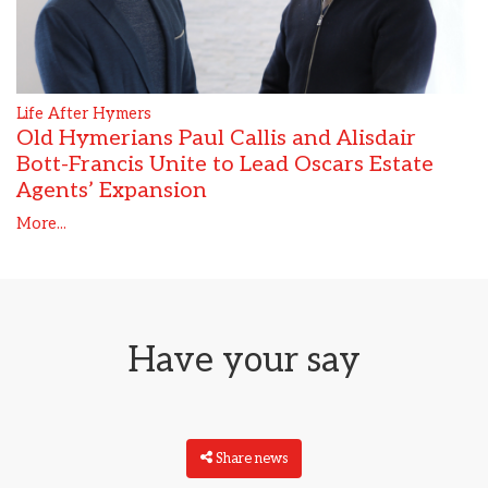
Life After Hymers
Old Hymerians Paul Callis and Alisdair
Bott-Francis Unite to Lead Oscars Estate
Agents’ Expansion
More...
Have your say
Share news