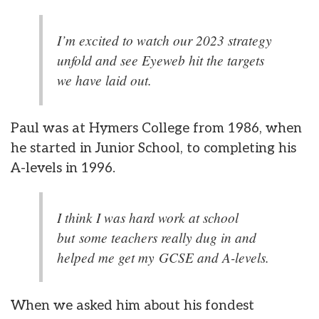
I’m excited to watch our 2023 strategy
unfold and see Eyeweb hit the targets
we have laid out.
Paul was at Hymers College from 1986, when
he started in Junior School, to completing his
A-levels in 1996.
I think I was hard work at school
but some teachers really dug in and
helped me get my GCSE and A-levels.
When we asked him about his fondest