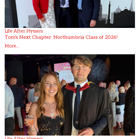
Life After Hymers
Tom's Next Chapter: Northumbria Class of 2026!
More...
Life After Hymers