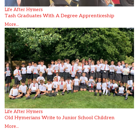
Life After Hymers
Tash Graduates With A Degree Apprenticeship
More...
Life After Hymers
Old Hymerians Write to Junior School Children
More...