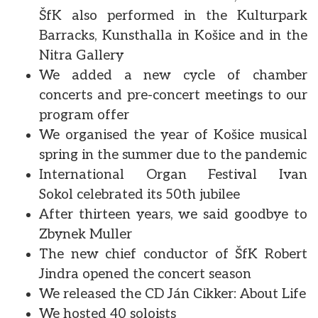
ŠfK also performed in the Kulturpark
Barracks, Kunsthalla in Košice and in the
Nitra Gallery
We added a new cycle of chamber
concerts and pre-concert meetings to our
program offer
We organised the year of Košice musical
spring in the summer due to the pandemic
International Organ Festival Ivan
Sokol celebrated its 50th jubilee
After thirteen years, we said goodbye to
Zbynek Muller
The new chief conductor of ŠfK Robert
Jindra opened the concert season
We released the CD Ján Cikker: About Life
We hosted 40 soloists