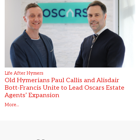
Life After Hymers
Old Hymerians Paul Callis and Alisdair
Bott-Francis Unite to Lead Oscars Estate
Agents’ Expansion
More...