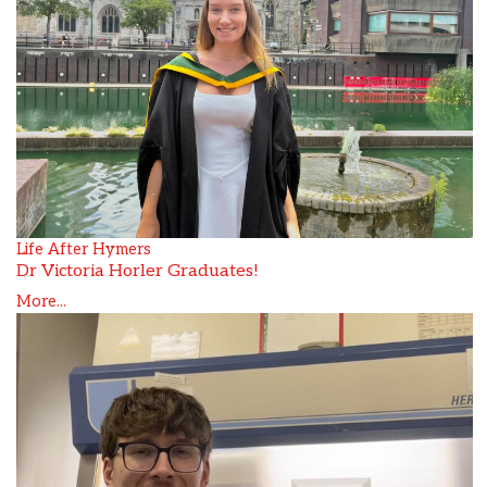
Life After Hymers
Dr Victoria Horler Graduates!
More...