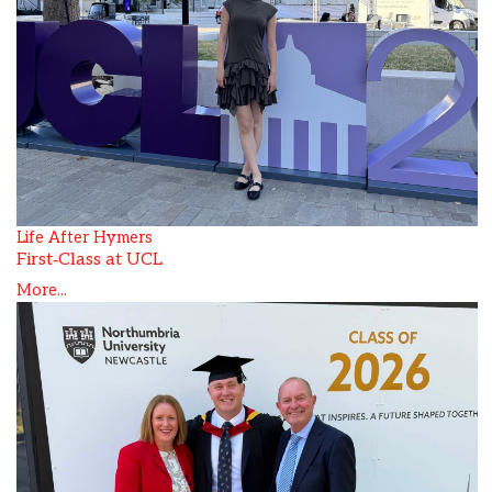
Life After Hymers
First‑Class at UCL
More...