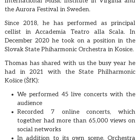
International Music Institute in Virginia and
the Aurora Festival in Sweden.
Since 2018, he has performed as principal
cellist in Accademia Teatro alla Scala. In
December 2020 he took on a position in the
Slovak State Phiharmonic Orchestra in Kosice.
Thomas has shared with us the busy year he
had in 2021 with the State Philharmonic
Košice (ŠfK):
We performed 45 live concerts with the
audience
Recorded 7 online concerts, which
together had more than 65,000 views on
social networks
In addition to its own scene, Orchestra