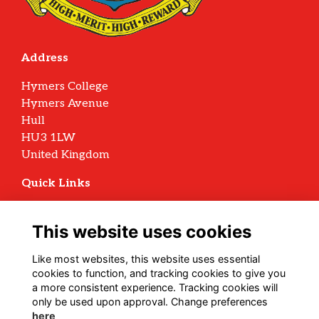
Address
Hymers College
Hymers Avenue
Hull
HU3 1LW
United Kingdom
Quick Links
Terms
Privacy
This website uses cookies
Cookies
Archive Policy
Like most websites, this website uses essential
cookies to function, and tracking cookies to give you
Follow us on Social
a more consistent experience. Tracking cookies will
only be used upon approval. Change preferences
here