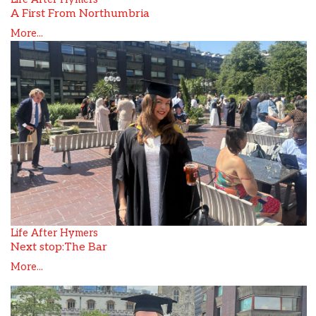
A First From Northumbria
More...
Life After Hymers
Next stop:The Bar
More...