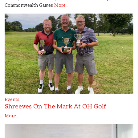
Commonwealth Games
More...
Events
Shreeves On The Mark At OH Golf
More...