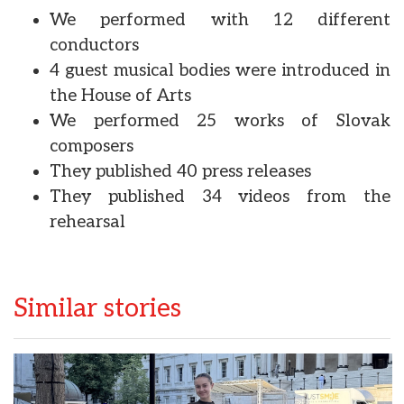
We performed with 12 different
conductors
4 guest musical bodies were introduced in
the House of Arts
We performed 25 works of Slovak
composers
They published 40 press releases
They published 34 videos from the
rehearsal
Similar stories