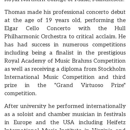
Thomas made his professional concerto debut
at the age of 19 years old, performing the
Elgar Cello Concerto with the Hull
Philharmonic Orchestra to critical acclaim. He
has had success in numerous competitions
including being a finalist in the prestigious
Royal Academy of Music Brahms Competition
as well as receiving a diploma from Stockholm
International Music Competition and third
prize in the "Grand Virtuoso Prize"
competition.
After university he performed internationally
as a soloist and chamber musician in festivals
in Europe and the USA including Heifetz