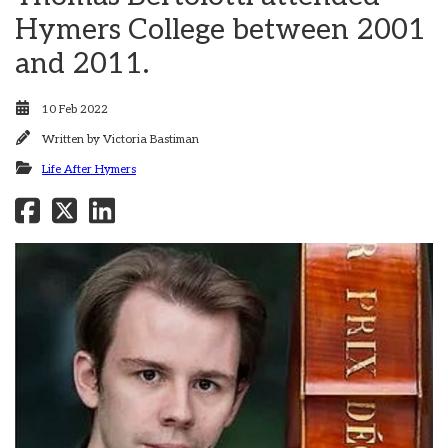
Hymers College between 2001
and 2011.
10 Feb 2022
Written by
Victoria Bastiman
Life After Hymers