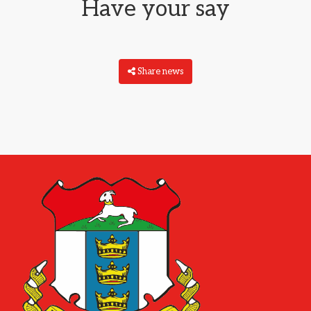
Have your say
Share news