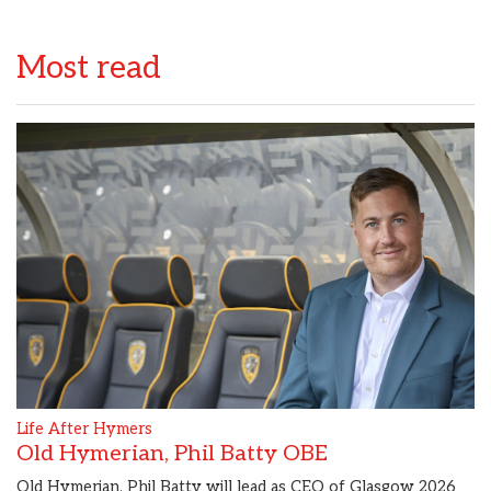
Most read
Life After Hymers
Old Hymerian, Phil Batty OBE
Old Hymerian, Phil Batty will lead as CEO of Glasgow 2026