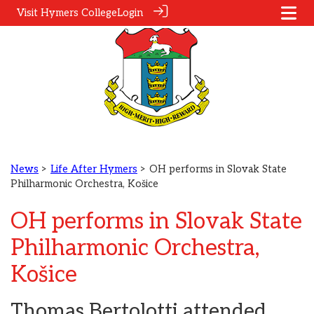
Visit Hymers College
Login
News
>
Life After Hymers
> OH performs in Slovak State
Philharmonic Orchestra, Košice
OH performs in Slovak State
Philharmonic Orchestra,
Košice
Thomas Bertolotti attended