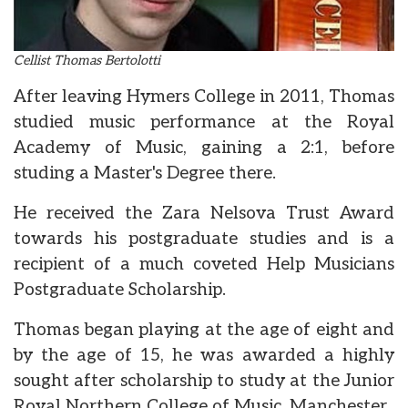
Cellist Thomas Bertolotti
After leaving Hymers College in 2011, Thomas
studied music performance at the Royal
Academy of Music, gaining a 2:1, before
studing a Master's Degree there.
He received the Zara Nelsova Trust Award
towards his postgraduate studies and is a
recipient of a much coveted Help Musicians
Postgraduate Scholarship.
Thomas began playing at the age of eight and
by the age of 15, he was awarded a highly
sought after scholarship to study at the Junior
Royal Northern College of Music, Manchester.