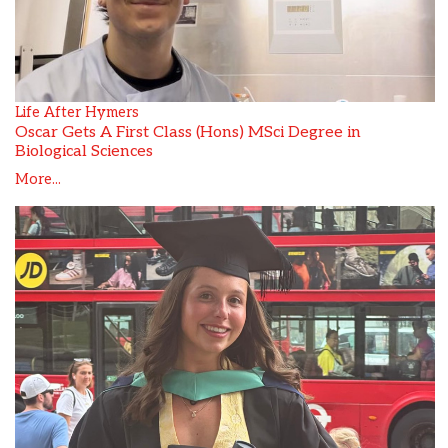
Life After Hymers
Oscar Gets A First Class (Hons) MSci Degree in
Biological Sciences
More...