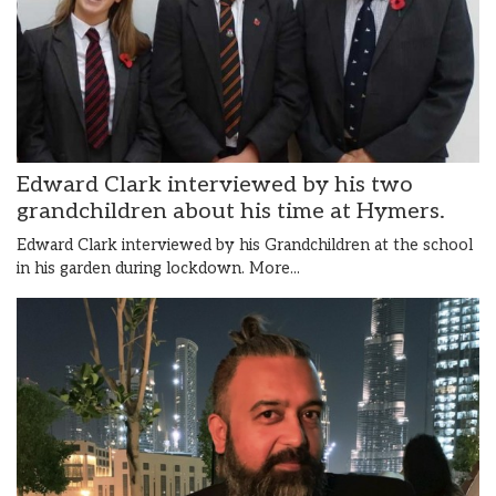
Edward Clark interviewed by his two
grandchildren about his time at Hymers.
Edward Clark interviewed by his Grandchildren at the school
in his garden during lockdown.
More...