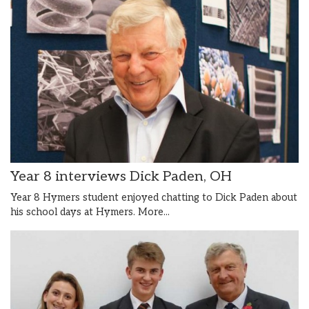
Year 8 interviews Dick Paden, OH
Year 8 Hymers student enjoyed chatting to Dick Paden about
his school days at Hymers.
More...