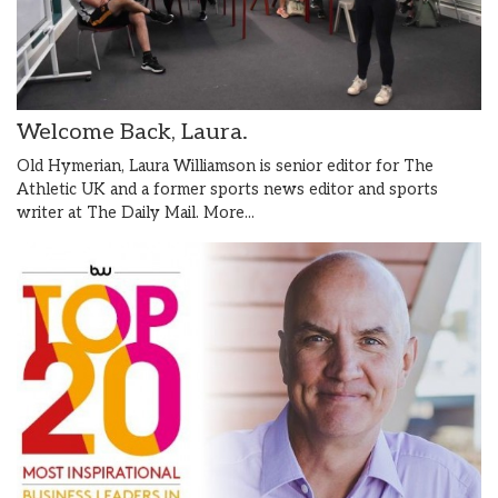
Welcome Back, Laura.
Old Hymerian, Laura Williamson is senior editor for The
Athletic UK and a former sports news editor and sports
writer at The Daily Mail.
More...