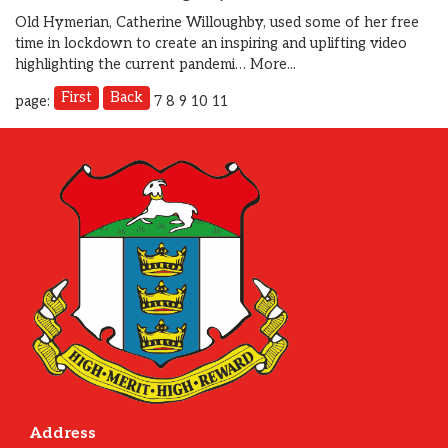
Old Hymerian, Catherine Willoughby, used some of her free
time in lockdown to create an inspiring and uplifting video
highlighting the current pandemi…
More...
First
Back
page:
7
8
9
10
11
Address