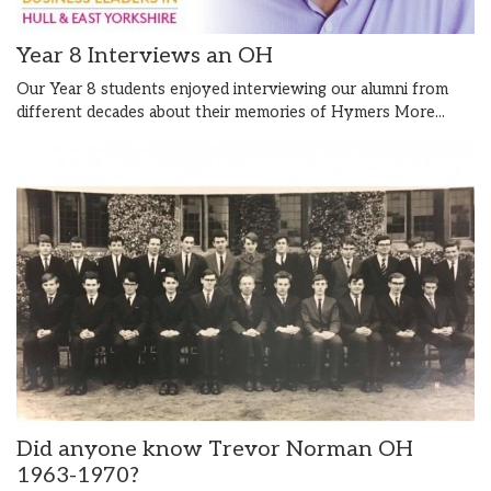
Year 8 Interviews an OH
Our Year 8 students enjoyed interviewing our alumni from
different decades about their memories of Hymers
More...
Did anyone know Trevor Norman OH
1963-1970?