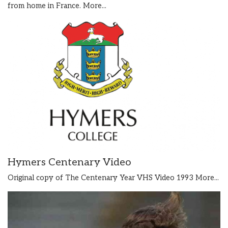
from home in France.
More...
Hymers Centenary Video
Original copy of The Centenary Year VHS Video 1993
More...