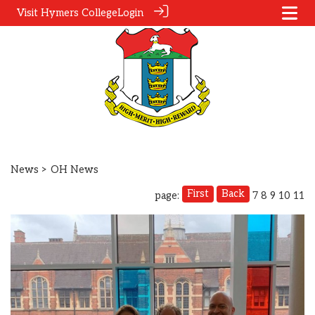
Visit Hymers College
Login
News
> OH News
First
Back
page:
7
8
9
10
11