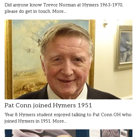
Did anyone know Trevor Norman at Hymers 1963-1970,
please do get in touch.
More...
Pat Conn joined Hymers 1951
Year 8 Hymers student enjoyed talking to Pat Conn OH who
joined Hymers in 1951.
More...