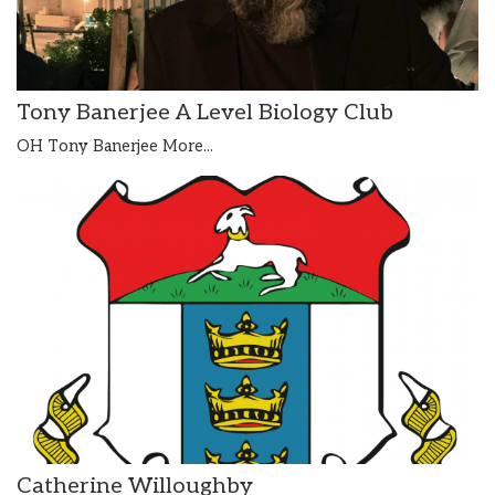
Tony Banerjee A Level Biology Club
OH Tony Banerjee
More...
Catherine Willoughby