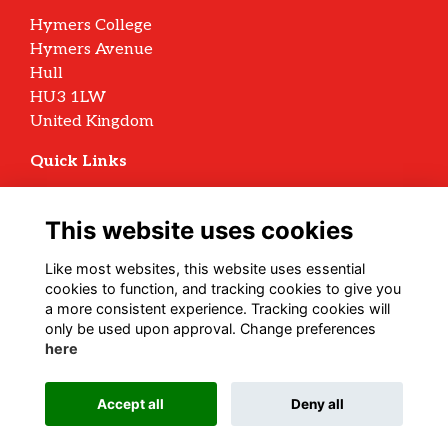
Hymers College
Hymers Avenue
Hull
HU3 1LW
United Kingdom
Quick Links
Terms
Privacy
This website uses cookies
Cookies
Archive Policy
Like most websites, this website uses essential
cookies to function, and tracking cookies to give you
Follow us on Social
a more consistent experience. Tracking cookies will
only be used upon approval. Change preferences
here
Alumni Management Software
powered by
Accept all
Deny all
ToucanTech