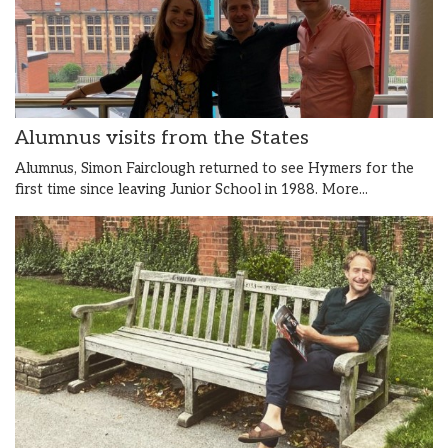
Alumnus visits from the States
Alumnus, Simon Fairclough returned to see Hymers for the
first time since leaving Junior School in 1988.
More...