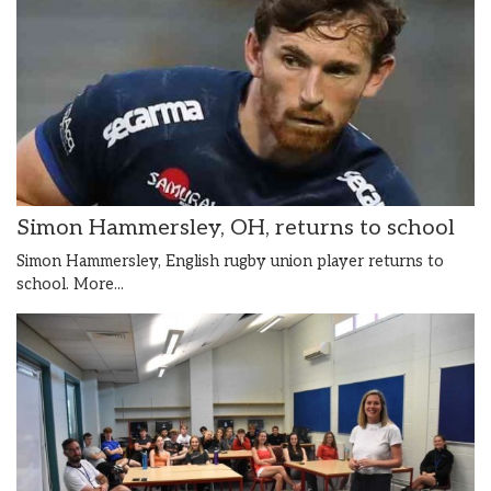
Simon Hammersley, OH, returns to school
Simon Hammersley, English rugby union player returns to
school.
More...