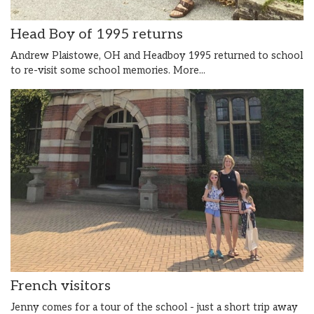
Head Boy of 1995 returns
Andrew Plaistowe, OH and Headboy 1995 returned to school
to re-visit some school memories.
More...
French visitors
Jenny comes for a tour of the school - just a short trip away