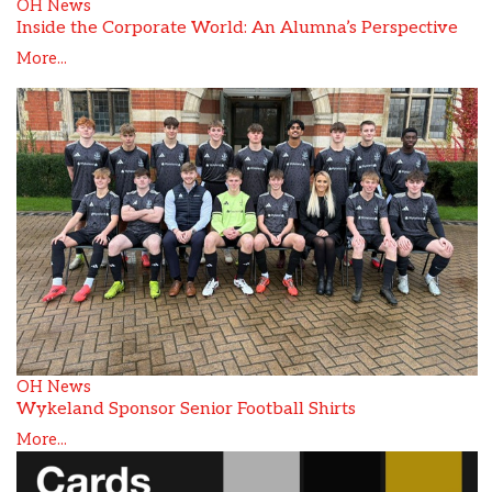
OH News
Inside the Corporate World: An Alumna’s Perspective
More...
OH News
Wykeland Sponsor Senior Football Shirts
More...