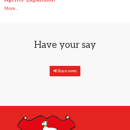
More...
Have your say
Share news