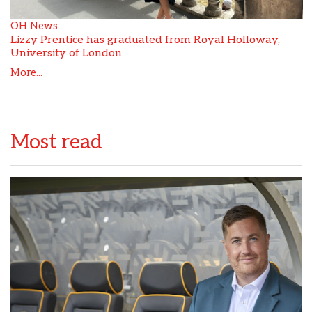
OH News
Lizzy Prentice has graduated from Royal Holloway,
University of London
More...
Most read