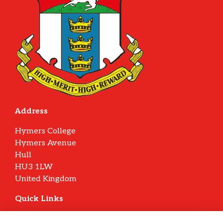
Address
Hymers College
Hymers Avenue
Hull
HU3 1LW
United Kingdom
Quick Links
Terms