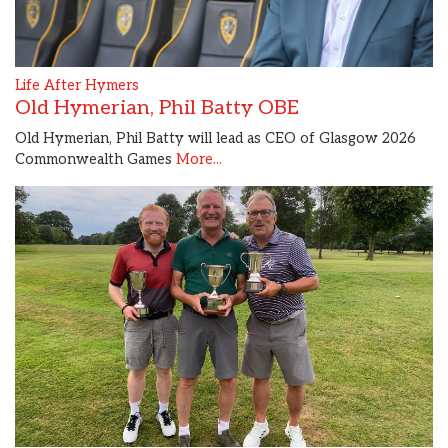
Life After Hymers
Old Hymerian, Phil Batty OBE
Old Hymerian, Phil Batty will lead as CEO of Glasgow 2026
Commonwealth Games
More...