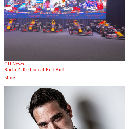
OH News
Rachel's first job at Red Bull
More...