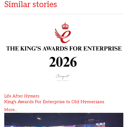
Similar stories
Life After Hymers
King's Awards For Enterprise to Old Hymerians
More...