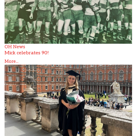
OH News
Mick celebrates 90!
More...