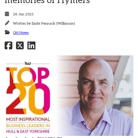
memories of Hymers
28 Jun 2021
Written by
Emily Pennack (Wilkinson)
OH News