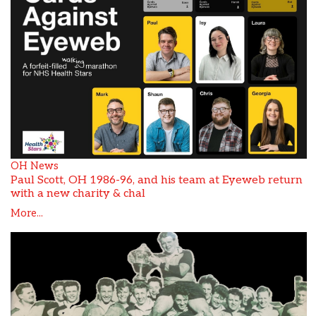
OH News
Paul Scott, OH 1986-96, and his team at Eyeweb return
with a new charity & chal
More...