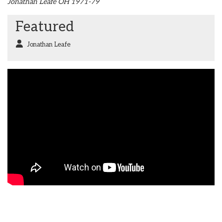
Jonathan Leafe OH 1971-79
Featured
Jonathan Leafe