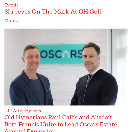
Events
Shreeves On The Mark At OH Golf
More...
Life After Hymers
Old Hymerians Paul Callis and Alisdair
Bott-Francis Unite to Lead Oscars Estate
Agents’ Expansion