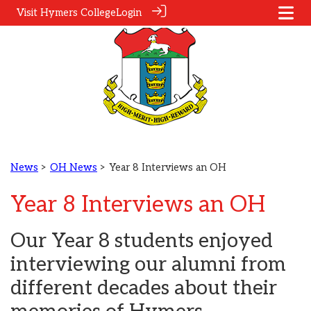
Visit Hymers College
Login
News
>
OH News
> Year 8 Interviews an OH
Year 8 Interviews an OH
Our Year 8 students enjoyed
interviewing our alumni from
different decades about their