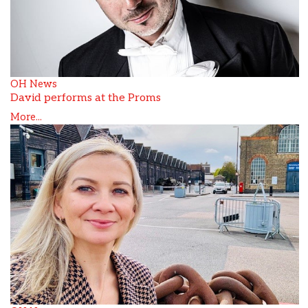
OH News
David performs at the Proms
More...