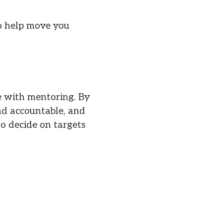
to help move you
e with mentoring. By
and accountable, and
to decide on targets