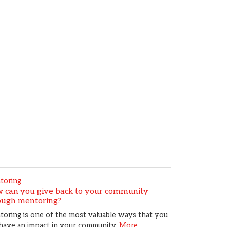
toring
 can you give back to your community
ough mentoring?
oring is one of the most valuable ways that you
have an impact in your community.
More...