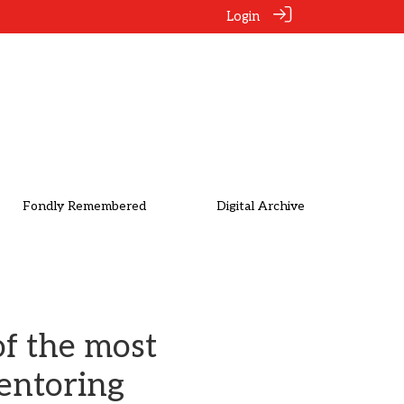
Login
Fondly Remembered
Digital Archive
of the most
mentoring