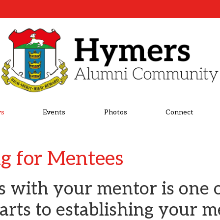
s
Events
Photos
Connect
ng for Mentees
ls with your mentor is one 
arts to establishing your 