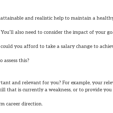
 attainable and realistic help to maintain a health
You’ll also need to consider the impact of your go
, could you afford to take a salary change to achie
o assess this?
rtant and relevant for you? For example, your rele
kill that is currently a weakness, or to provide yo
m career direction.