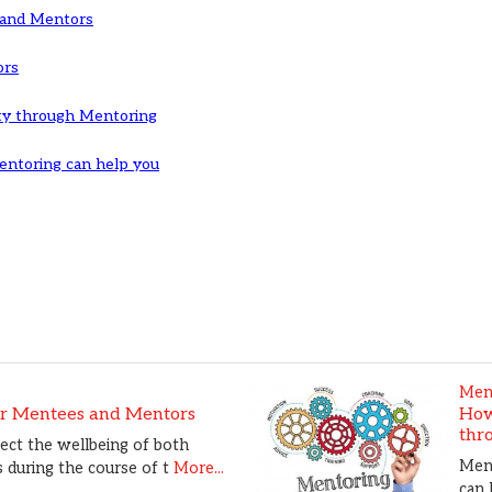
 and Mentors
ors
ty through Mentoring
ntoring can help you
Men
or Mentees and Mentors
How
thr
tect the wellbeing of both
Ment
during the course of t
More...
can 