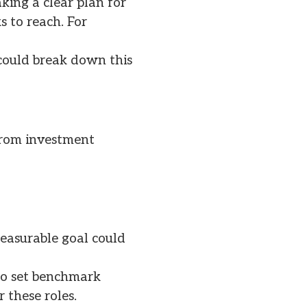
ing a clear plan for
 to reach. For
 could break down this
from investment
easurable goal could
lso set benchmark
 these roles.