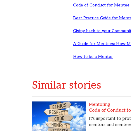
Code of Conduct for Mentee
Best Practice Guide for Ment
Giving back to your Communi
A Guide for Mentees: How Me
How to be a Mentor
Similar stories
Mentoring
Code of Conduct f
It's important to pro
mentors and mentees 