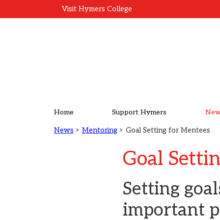
Visit Hymers College
Home
Support Hymers
New
News
>
Mentoring
> Goal Setting for Mentees
Goal Setti
Setting goa
important p