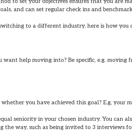
d to set your objectives ensures that you are mak
oals, and can set regular check ins and benchmarks
witching to a different industry, here is how you
 want help moving into? Be specific, e.g. moving 
hether you have achieved this goal? E.g, your m
equal seniority in your chosen industry. You can a
 the way, such as being invited to 3 interviews for