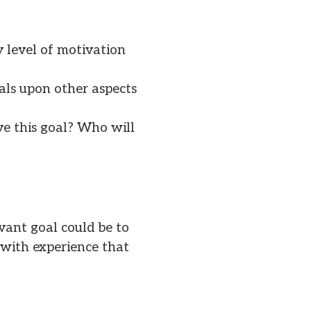
y level of motivation
als upon other aspects
ve this goal? Who will
vant goal could be to
u with experience that