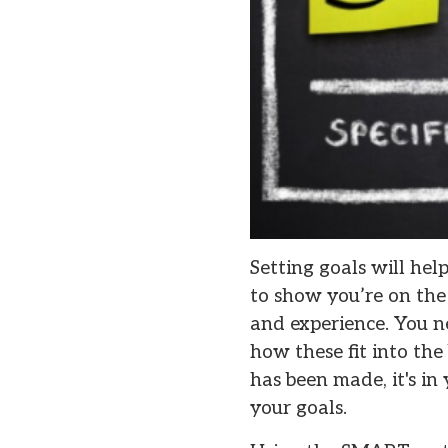
Setting goals will hel
to show you’re on the 
and experience. You n
how these fit into the
has been made, it's i
your goals.