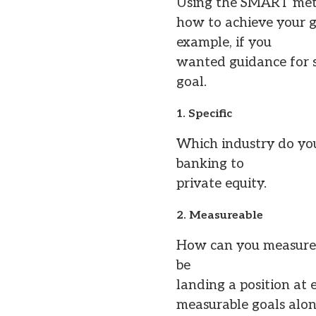
Using the SMART metho
how to achieve your g
example, if you
wanted guidance for s
goal.
1. Specific
Which industry do you
banking to
private equity.
2. Measureable
How can you measure w
be
landing a position at 
measurable goals along