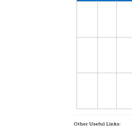
Other Useful Links: