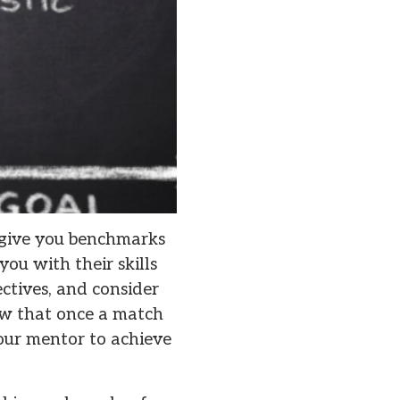
, give you benchmarks
you with their skills
ctives, and consider
now that once a match
our mentor to achieve