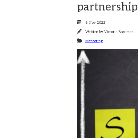
partnership
8 Nov 2022
Written by
Victoria Bastiman
Mentoring