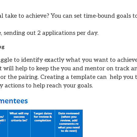
al take to achieve? You can set time-bound goals 
, sending out 2 applications per day.
ng
ruggle to identify exactly what you want to achiev
, it will help to keep the you and mentor on track 
 for the pairing. Creating a template can help you 
actions to help reach your goals.