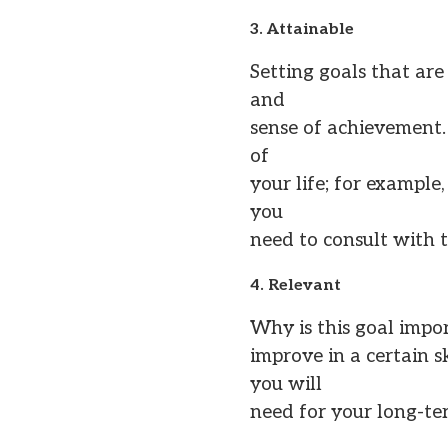
3. Attainable
Setting goals that are
and
sense of achievement. 
of
your life; for example
you
need to consult with t
4. Relevant
Why is this goal impo
improve in a certain s
you will
need for your long-ter