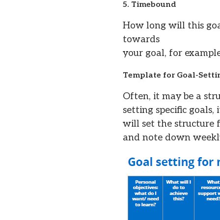
5. Timebound
How long will this go
towards
your goal, for example
Template for Goal-Setti
Often, it may be a st
setting specific goals
will set the structure
and note down weekly 