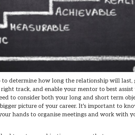
p to determine how long the relationship will last
right track, and enable your mentor to best assist 
eed to consider both your long and short term obje
 bigger picture of your career. It's important to k
n your hands to organise meetings and work with y