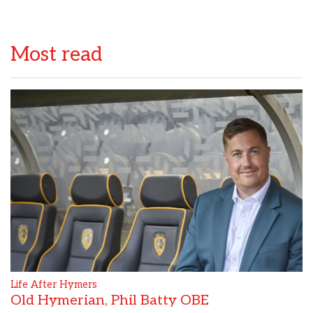
Most read
Life After Hymers
Old Hymerian, Phil Batty OBE