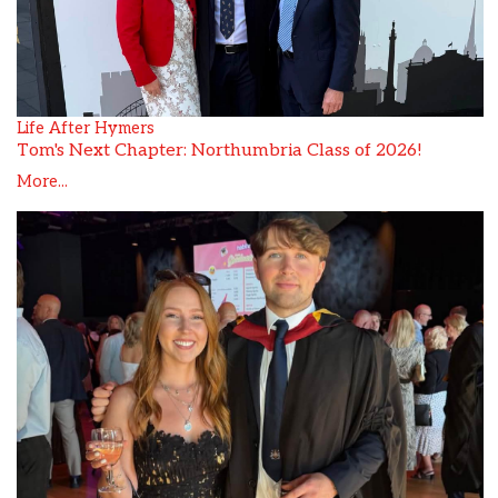
Life After Hymers
Tom's Next Chapter: Northumbria Class of 2026!
More...