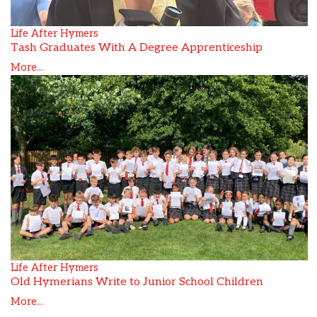
Life After Hymers
Tash Graduates With A Degree Apprenticeship
More...
Life After Hymers
Old Hymerians Write to Junior School Children
More...