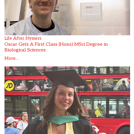
Life After Hymers
Oscar Gets A First Class (Hons) MSci Degree in
Biological Sciences
More...