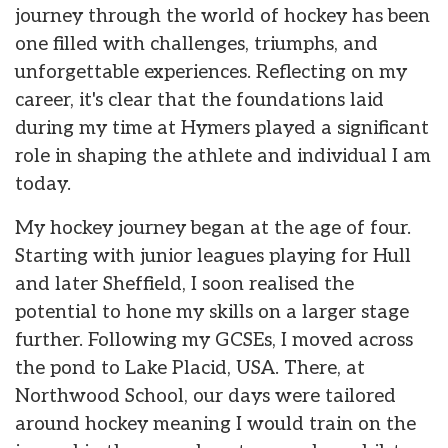
journey through the world of hockey has been
one filled with challenges, triumphs, and
unforgettable experiences. Reflecting on my
career, it's clear that the foundations laid
during my time at Hymers played a significant
role in shaping the athlete and individual I am
today.
My hockey journey began at the age of four.
Starting with junior leagues playing for Hull
and later Sheffield, I soon realised the
potential to hone my skills on a larger stage
further. Following my GCSEs, I moved across
the pond to Lake Placid, USA. There, at
Northwood School, our days were tailored
around hockey meaning I would train on the