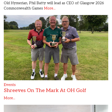
Old Hymerian, Phil Batty will lead as CEO of Glasgow 2026
Commonwealth Games
More...
Events
Shreeves On The Mark At OH Golf
More...