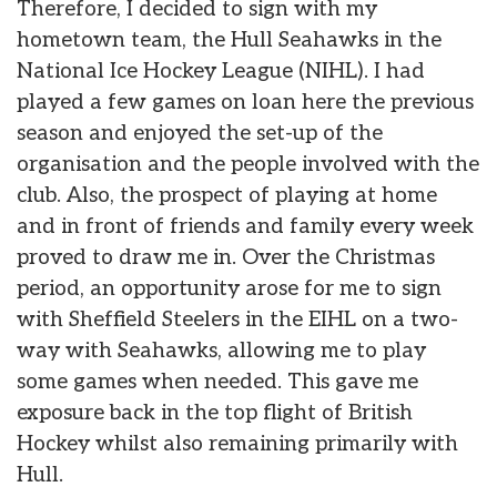
Therefore, I decided to sign with my
hometown team, the Hull Seahawks in the
National Ice Hockey League (NIHL). I had
played a few games on loan here the previous
season and enjoyed the set-up of the
organisation and the people involved with the
club. Also, the prospect of playing at home
and in front of friends and family every week
proved to draw me in. Over the Christmas
period, an opportunity arose for me to sign
with Sheffield Steelers in the EIHL on a two-
way with Seahawks, allowing me to play
some games when needed. This gave me
exposure back in the top flight of British
Hockey whilst also remaining primarily with
Hull.