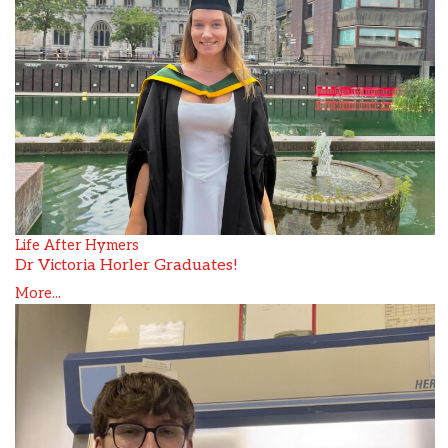
Life After Hymers
Dr Victoria Horler Graduates!
More...