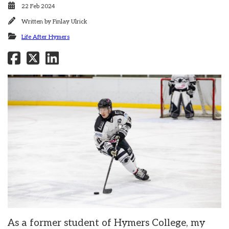
22 Feb 2024
Written by
Finlay Ulrick
Life After Hymers
As a former student of Hymers College, my