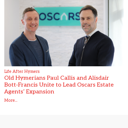
Life After Hymers
Old Hymerians Paul Callis and Alisdair
Bott-Francis Unite to Lead Oscars Estate
Agents’ Expansion
More...