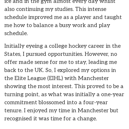
ice and in the gym almost every day whilst
also continuing my studies. This intense
schedule improved me as a player and taught
me how to balance a busy work and play
schedule.
Initially eyeing a college hockey career in the
States, I pursued opportunities. However, no
offer made sense for me to stay, leading me
back to the UK. So, I explored my options in
the Elite League (EIHL) with Manchester
showing the most interest. This proved to be a
turning point, as what was initially a one-year
commitment blossomed into a four-year
tenure. I enjoyed my time in Manchester but
recognised it was time for a change.