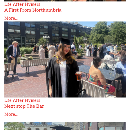
Life After Hymers
A First From Northumbria
More...
Life After Hymers
Next stop:The Bar
More...