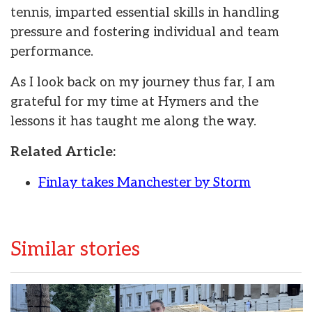
tennis, imparted essential skills in handling
pressure and fostering individual and team
performance.
As I look back on my journey thus far, I am
grateful for my time at Hymers and the
lessons it has taught me along the way.
Related Article:
Finlay takes Manchester by Storm
Similar stories