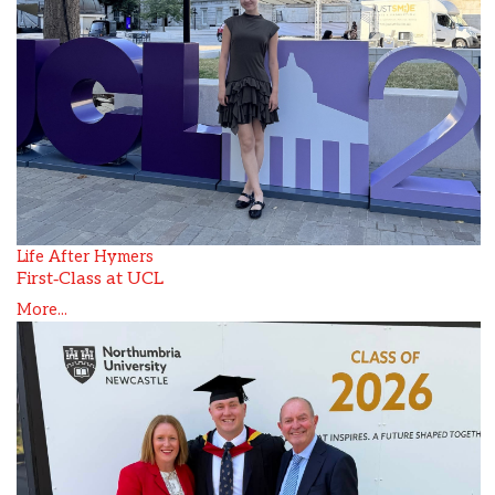
Life After Hymers
First‑Class at UCL
More...