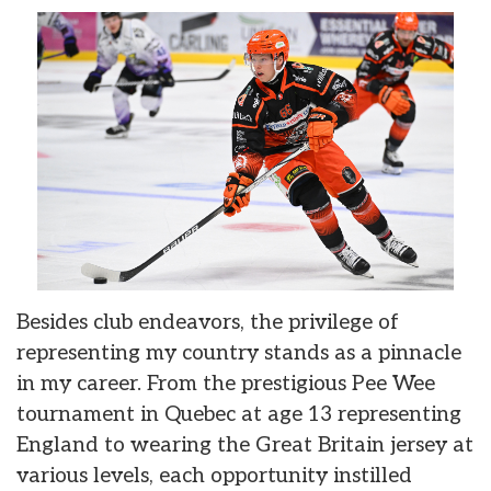
Besides club endeavors, the privilege of
representing my country stands as a pinnacle
in my career. From the prestigious Pee Wee
tournament in Quebec at age 13 representing
England to wearing the Great Britain jersey at
various levels, each opportunity instilled