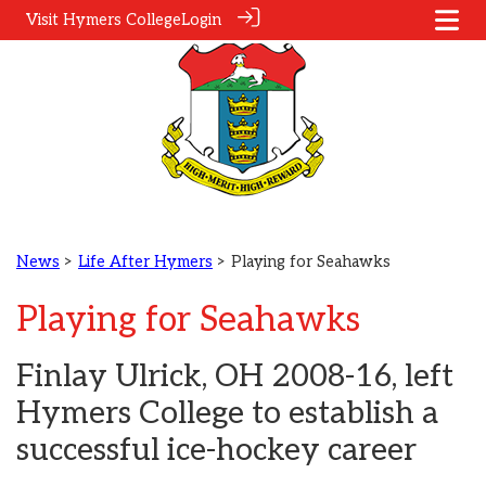
Visit Hymers College
Login
News
>
Life After Hymers
> Playing for Seahawks
Playing for Seahawks
Finlay Ulrick, OH 2008-16, left
Hymers College to establish a
successful ice-hockey career