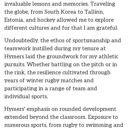
invaluable lessons and memories. Traveling
the globe, from South Korea to Tallinn,
Estonia, and hockey allowed me to explore
different cultures and for that I am grateful.
Undoubtedly, the ethos of sportsmanship and
teamwork instilled during my tenure at
Hymers laid the groundwork for my athletic
pursuits. Whether battling on the pitch or in
the rink, the resilience cultivated through
years of winter rugby matches and
participating in a range of team and
individual sports.
Hymers' emphasis on rounded development
extended beyond the classroom. Exposure to
numerous sports, from rugby to swimming and