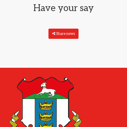
Have your say
Share news