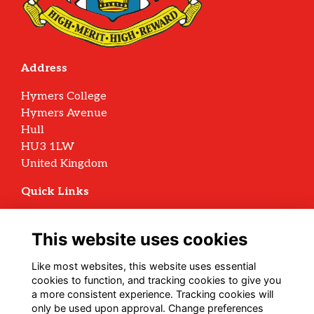
Address
Hymers College
Hymers Avenue
Hull
HU3 1LW
United Kingdom
Quick Links
Terms
Privacy
This website uses cookies
Cookies
Archive Policy
Like most websites, this website uses essential
cookies to function, and tracking cookies to give you
Follow us on Social
a more consistent experience. Tracking cookies will
only be used upon approval. Change preferences