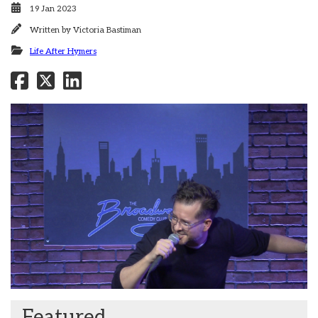
19 Jan 2023
Written by
Victoria Bastiman
Life After Hymers
Featured