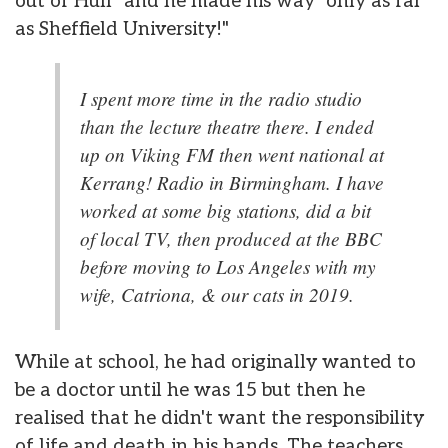
out of Hull" and he made his way "only as far
as Sheffield University!"
I spent more time in the radio studio
than the lecture theatre there. I ended
up on Viking FM then went national at
Kerrang! Radio in Birmingham. I have
worked at some big stations, did a bit
of local TV, then produced at the BBC
before moving to Los Angeles with my
wife, Catriona, & our cats in 2019.
While at school, he had originally wanted to
be a doctor until he was 15 but then he
realised that he didn't want the responsibility
of life and death in his hands. The teachers