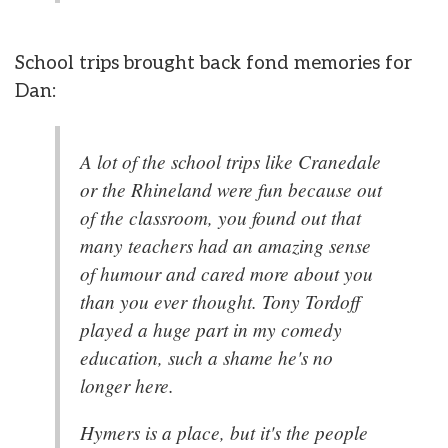
School trips brought back fond memories for
Dan:
A lot of the school trips like Cranedale
or the Rhineland were fun because out
of the classroom, you found out that
many teachers had an amazing sense
of humour and cared more about you
than you ever thought. Tony Tordoff
played a huge part in my comedy
education, such a shame he's no
longer here.
Hymers is a place, but it's the people