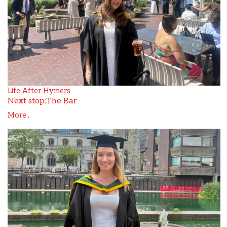
Life After Hymers
Next stop:The Bar
More...