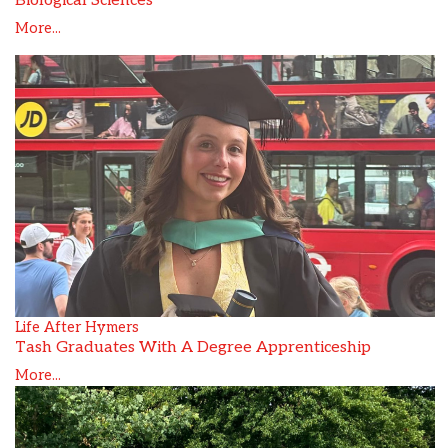
Biological Sciences
More...
Life After Hymers
Tash Graduates With A Degree Apprenticeship
More...