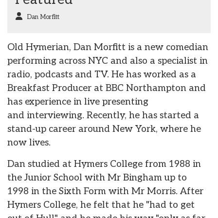
Dan Morfitt
Old Hymerian, Dan Morfitt is a new comedian
performing across NYC and also a specialist in
radio, podcasts and TV. He has worked as a
Breakfast Producer at BBC Northampton and
has experience in live presenting
and interviewing. Recently, he has started a
stand-up career around New York, where he
now lives.
Dan studied at Hymers College from 1988 in
the Junior School with Mr Bingham up to
1998 in the Sixth Form with Mr Morris. After
Hymers College, he felt that he "had to get