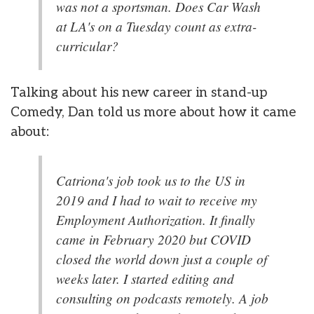
was not a sportsman. Does Car Wash
at LA's on a Tuesday count as extra-
curricular?
Talking about his new career in stand-up
Comedy, Dan told us more about how it came
about:
Catriona's job took us to the US in
2019 and I had to wait to receive my
Employment Authorization. It finally
came in February 2020 but COVID
closed the world down just a couple of
weeks later. I started editing and
consulting on podcasts remotely. A job