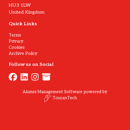
HU3 1LW
United Kingdom
Quick Links
Terms
Privacy
Cookies
Archive Policy
Follow us on Social
Alumni Management Software
powered by
ToucanTech