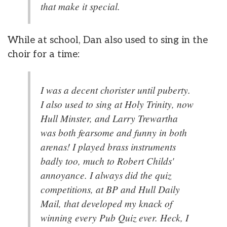
that make it special.
While at school, Dan also used to sing in the
choir for a time:
I was a decent chorister until puberty.
I also used to sing at Holy Trinity, now
Hull Minster, and Larry Trewartha
was both fearsome and funny in both
arenas! I played brass instruments
badly too, much to Robert Childs'
annoyance. I always did the quiz
competitions, at BP and Hull Daily
Mail, that developed my knack of
winning every Pub Quiz ever. Heck, I