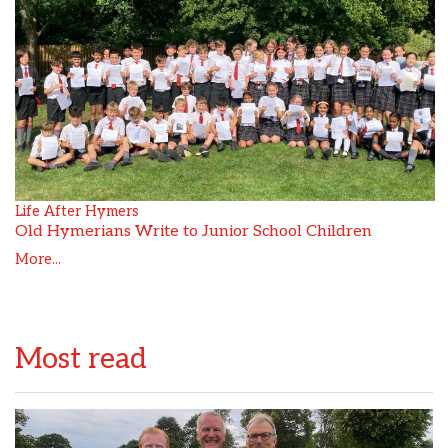
Life After Hymers
Old Hymerians Write to Junior School Children
More...
Most read