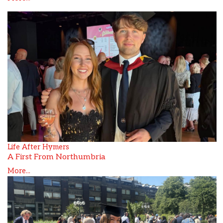
Life After Hymers
A First From Northumbria
More...