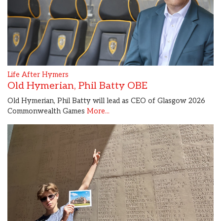
Life After Hymers
Old Hymerian, Phil Batty OBE
Old Hymerian, Phil Batty will lead as CEO of Glasgow 2026
Commonwealth Games
More...