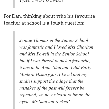
For Dan, thinking about who his favourite
teacher at school is a tough question:
Jennie Thomas in the Junior School
was fantastic and I loved Mrs Chorlton
and Mrs Powell in the Senior School
but if I was forced to pick a favourite,
it has to be Anne Stanyon. I did Early
Modern History for A Level and my
studies support the adage that the
mistakes of the past will forever be
repeated, we never learn to break the
cycle. Ms Stanyon rocked!