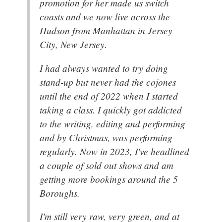
promotion for her made us switch
coasts and we now live across the
Hudson from Manhattan in Jersey
City, New Jersey.
I had always wanted to try doing
stand-up but never had the cojones
until the end of 2022 when I started
taking a class. I quickly got addicted
to the writing, editing and performing
and by Christmas, was performing
regularly. Now in 2023, I've headlined
a couple of sold out shows and am
getting more bookings around the 5
Boroughs.
I'm still very raw, very green, and at