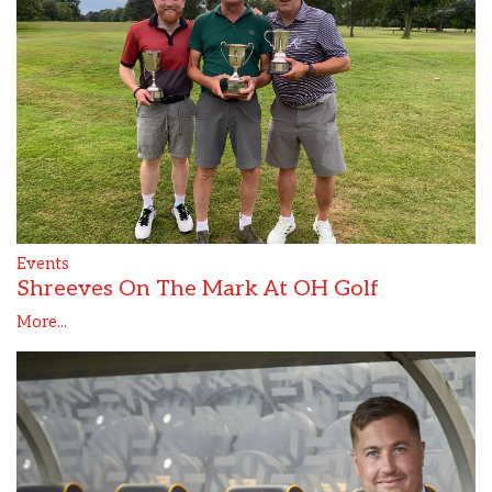
Events
Shreeves On The Mark At OH Golf
More...