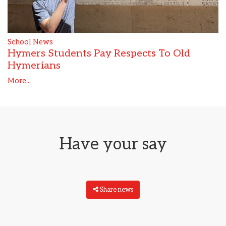
School News
Hymers Students Pay Respects To Old
Hymerians
More...
Have your say
Share news