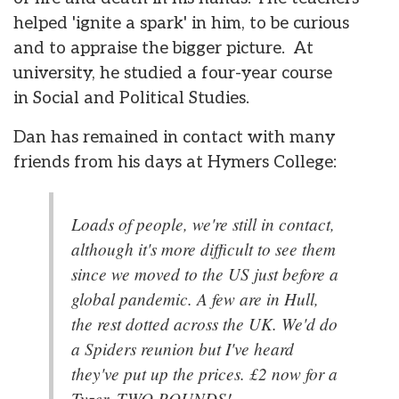
helped 'ignite a spark' in him, to be curious
and to appraise the bigger picture. At
university, he studied a four-year course
in Social and Political Studies.
Dan has remained in contact with many
friends from his days at Hymers College:
Loads of people, we're still in contact,
although it's more difficult to see them
since we moved to the US just before a
global pandemic. A few are in Hull,
the rest dotted across the UK. We'd do
a Spiders reunion but I've heard
they've put up the prices. £2 now for a
Tyzer, TWO POUNDS!