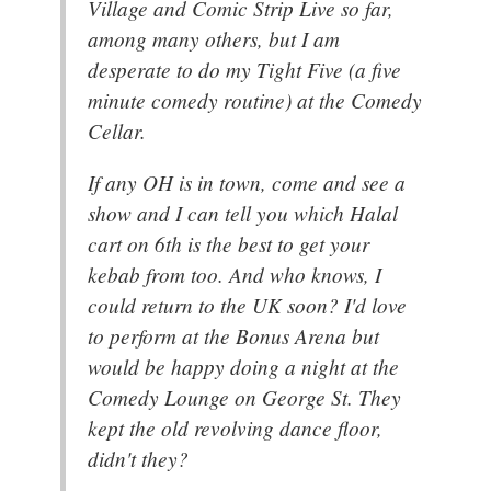
Village and Comic Strip Live so far,
among many others, but I am
desperate to do my Tight Five (a five
minute comedy routine) at the Comedy
Cellar.
If any OH is in town, come and see a
show and I can tell you which Halal
cart on 6th is the best to get your
kebab from too. And who knows, I
could return to the UK soon? I'd love
to perform at the Bonus Arena but
would be happy doing a night at the
Comedy Lounge on George St. They
kept the old revolving dance floor,
didn't they?