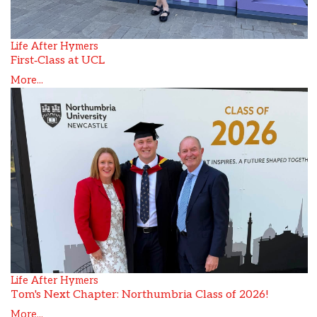
Life After Hymers
First‑Class at UCL
More...
Life After Hymers
Tom's Next Chapter: Northumbria Class of 2026!
More...