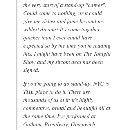
the very start of a stand-up "career".
Could come to nothing, or it could
give me riches and fame beyond my
wildest dreams! It's come together
quicker than I ever could have
expected so by the time you're reading
this, I might have been on The Tonight
Show and my sitcom deal has been
signed.
If you're going to do stand-up, NYC is
THE place to do it. There are
thousands of us at it; it's highly
competitive, brutal and beautiful all at
the same time. I've performed at
Gotham, Broadway, Greenwich