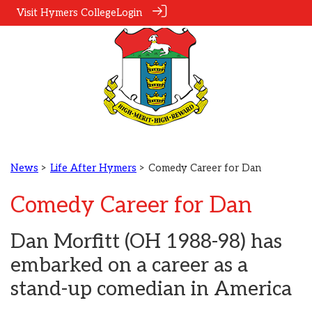
Visit Hymers College
Login
News
>
Life After Hymers
> Comedy Career for Dan
Comedy Career for Dan
Dan Morfitt (OH 1988-98) has
embarked on a career as a
stand-up comedian in America