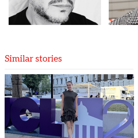
Similar stories