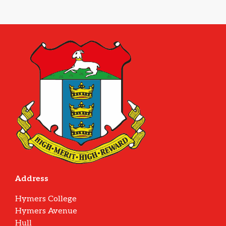
Address
Hymers College
Hymers Avenue
Hull