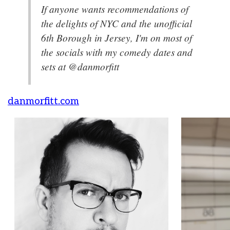
If anyone wants recommendations of
the delights of NYC and the unofficial
6th Borough in Jersey, I'm on most of
the socials with my comedy dates and
sets at @danmorfitt
danmorfitt.com