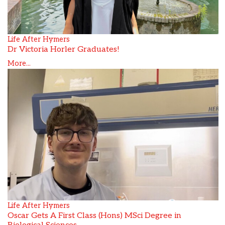
Life After Hymers
Dr Victoria Horler Graduates!
More...
Life After Hymers
Oscar Gets A First Class (Hons) MSci Degree in