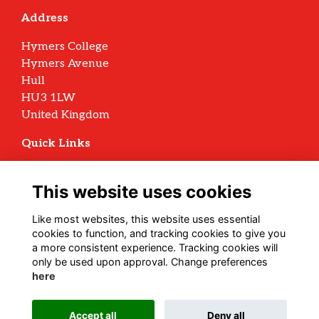
Address
Hymers College
Hymers Avenue
Hull
HU3 1LW
United Kingdom
Quick Links
Terms
Privacy
This website uses cookies
Cookies
Archive Policy
Like most websites, this website uses essential
cookies to function, and tracking cookies to give you
Follow us on Social
a more consistent experience. Tracking cookies will
only be used upon approval. Change preferences
here
Alumni Management Software
powered by
Accept all
Deny all