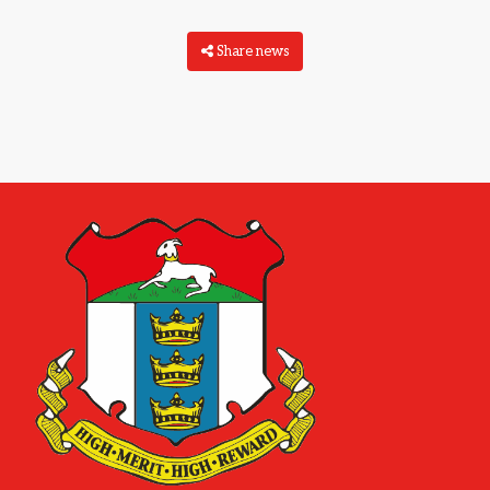
Share news