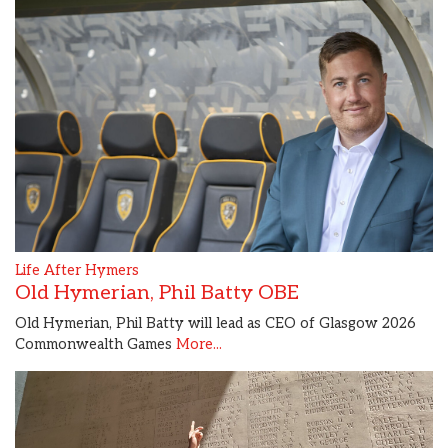
Life After Hymers
Old Hymerian, Phil Batty OBE
Old Hymerian, Phil Batty will lead as CEO of Glasgow 2026
Commonwealth Games
More...