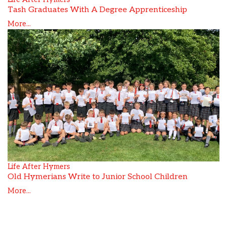
Tash Graduates With A Degree Apprenticeship
More...
Life After Hymers
Old Hymerians Write to Junior School Children
More...