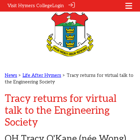
Visit Hymers College
Login
News
>
Life After Hymers
> Tracy returns for virtual talk to
the Engineering Society
Tracy returns for virtual
talk to the Engineering
Society
OH Tracy O'Kane (née Wong)