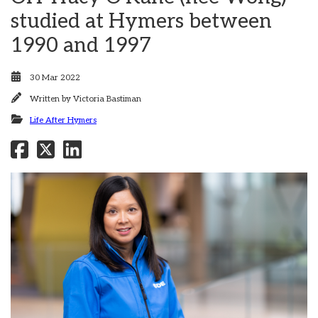
studied at Hymers between
1990 and 1997
30 Mar 2022
Written by
Victoria Bastiman
Life After Hymers