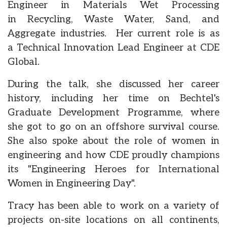
Engineer in Materials Wet Processing
in Recycling, Waste Water, Sand, and
Aggregate industries. Her current role is as
a Technical Innovation Lead Engineer at CDE
Global.
During the talk, she discussed her career
history, including her time on Bechtel's
Graduate Development Programme, where
she got to go on an offshore survival course.
She also spoke about the role of women in
engineering and how CDE proudly champions
its "Engineering Heroes for International
Women in Engineering Day".
Tracy has been able to work on a variety of
projects on-site locations on all continents,