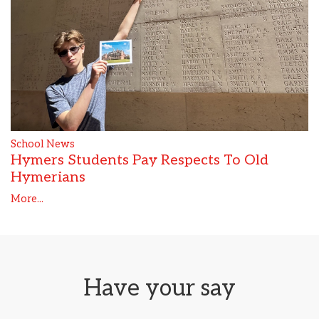
School News
Hymers Students Pay Respects To Old
Hymerians
More...
Have your say