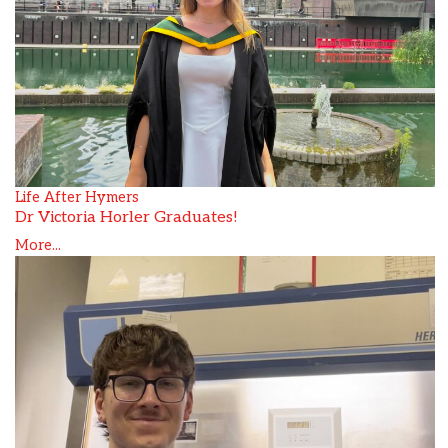
Life After Hymers
Dr Victoria Horler Graduates!
More...