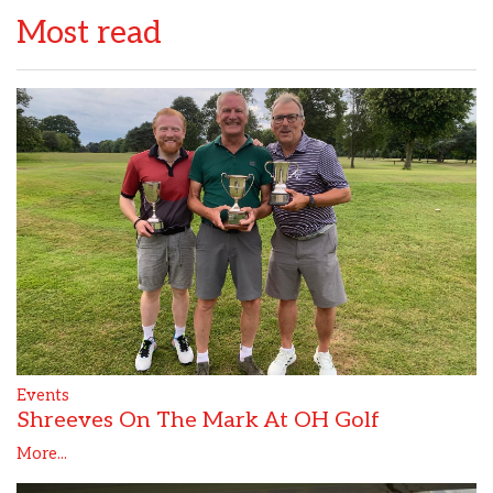
Most read
Events
Shreeves On The Mark At OH Golf
More...