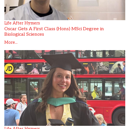
Life After Hymers
Oscar Gets A First Class (Hons) MSci Degree in
Biological Sciences
More...
Life After Hymers