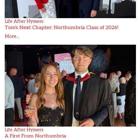
Life After Hymers
Tom's Next Chapter: Northumbria Class of 2026!
More...
Life After Hymers
A First From Northumbria