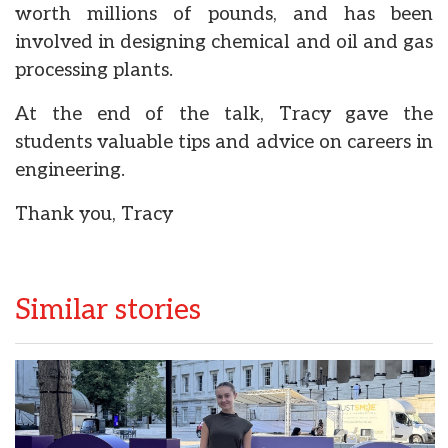
worth millions of pounds, and has been
involved in designing chemical and oil and gas
processing plants.
At the end of the talk, Tracy gave the
students valuable tips and advice on careers in
engineering.
Thank you, Tracy
Similar stories