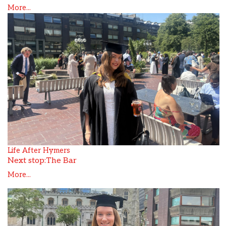
More...
Life After Hymers
Next stop:The Bar
More...