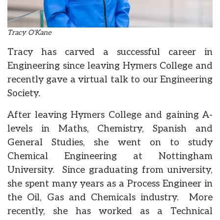
Tracy O'Kane
Tracy has carved a successful career in
Engineering since leaving Hymers College and
recently gave a virtual talk to our Engineering
Society.
After leaving Hymers College and gaining A-
levels in Maths, Chemistry, Spanish and
General Studies, she went on to study
Chemical Engineering at Nottingham
University. Since graduating from university,
she spent many years as a Process Engineer in
the Oil, Gas and Chemicals industry. More
recently, she has worked as a Technical