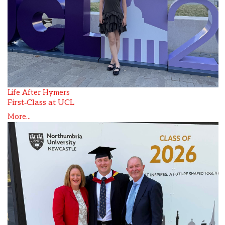
Life After Hymers
First‑Class at UCL
More...