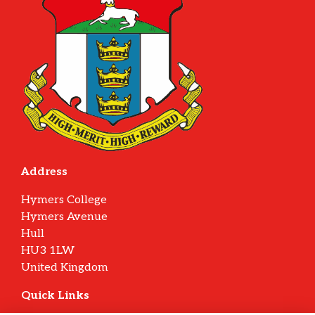
Address
Hymers College
Hymers Avenue
Hull
HU3 1LW
United Kingdom
Quick Links