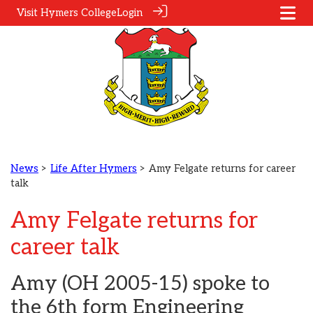
Visit Hymers College
Login
News
>
Life After Hymers
> Amy Felgate returns for career
talk
Amy Felgate returns for
career talk
Amy (OH 2005-15) spoke to
the 6th form Engineering