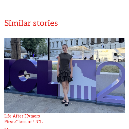
Similar stories
Life After Hymers
First‑Class at UCL