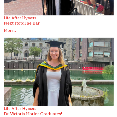
Life After Hymers
Next stop:The Bar
More...
Life After Hymers
Dr Victoria Horler Graduates!