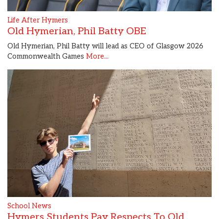
Life After Hymers
Old Hymerian, Phil Batty OBE
Old Hymerian, Phil Batty will lead as CEO of Glasgow 2026
Commonwealth Games
More...
School News
Hymers Students Pay Respects To Old