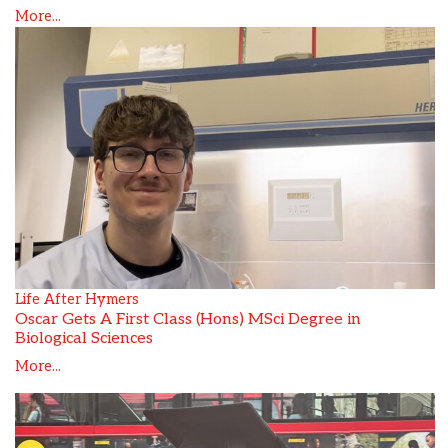
More...
Life After Hymers
Oscar Gets A First Class (Hons) MSci Degree in
Biological Sciences
More...