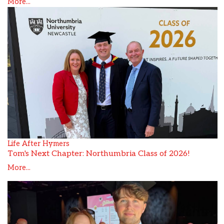
More...
Life After Hymers
Tom's Next Chapter: Northumbria Class of 2026!
More...