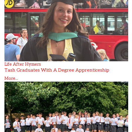
Life After Hymers
Tash Graduates With A Degree Apprenticeship
More...