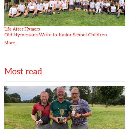
Life After Hymers
Old Hymerians Write to Junior School Children
More...
Most read