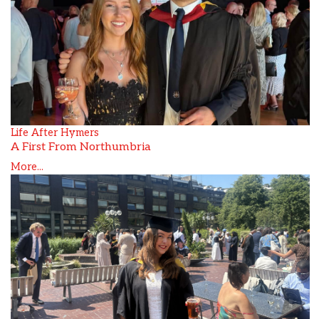
Life After Hymers
A First From Northumbria
More...