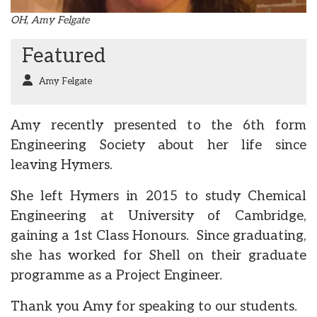
OH, Amy Felgate
Featured
Amy Felgate
Amy recently presented to the 6th form
Engineering Society about her life since
leaving Hymers.
She left Hymers in 2015 to study Chemical
Engineering at University of Cambridge,
gaining a 1st Class Honours. Since graduating,
she has worked for Shell on their graduate
programme as a Project Engineer.
Thank you Amy for speaking to our students.