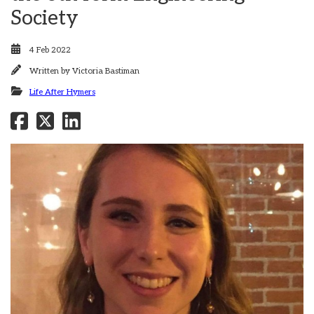
Society
4 Feb 2022
Written by
Victoria Bastiman
Life After Hymers