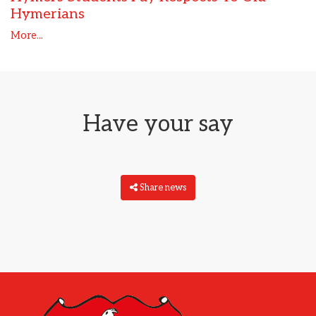
Hymerians
More...
Have your say
Share news