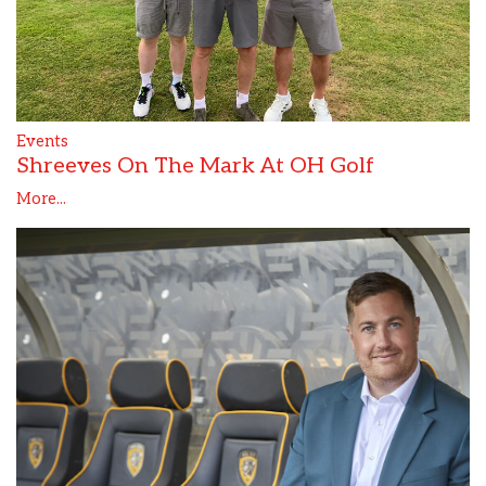
Events
Shreeves On The Mark At OH Golf
More...