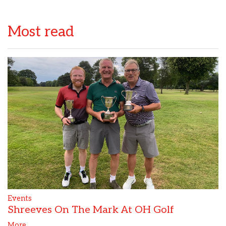
Most read
Events
Shreeves On The Mark At OH Golf
More...