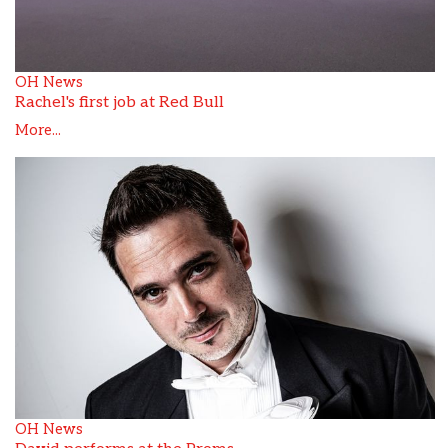
OH News
Rachel's first job at Red Bull
More...
OH News