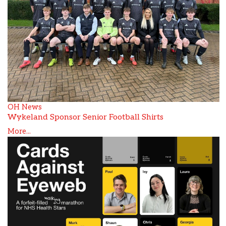
OH News
Wykeland Sponsor Senior Football Shirts
More...