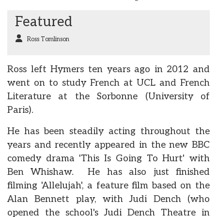
Featured
Ross Tomlinson
Ross left Hymers ten years ago in 2012 and
went on to study French at UCL and French
Literature at the Sorbonne (University of
Paris).
He has been steadily acting throughout the
years and recently appeared in the new BBC
comedy drama 'This Is Going To Hurt' with
Ben Whishaw. He has also just finished
filming 'Allelujah', a feature film based on the
Alan Bennett play, with Judi Dench (who
opened the school's Judi Dench Theatre in