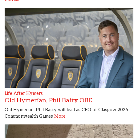
Life After Hymers
Old Hymerian, Phil Batty OBE
Old Hymerian, Phil Batty will lead as CEO of Glasgow 2026
Commonwealth Games
More...