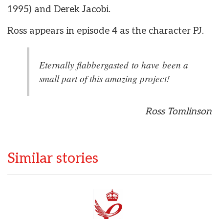
1995) and Derek Jacobi.
Ross appears in episode 4 as the character PJ.
Eternally flabbergasted to have been a
small part of this amazing project!
Ross Tomlinson
Similar stories