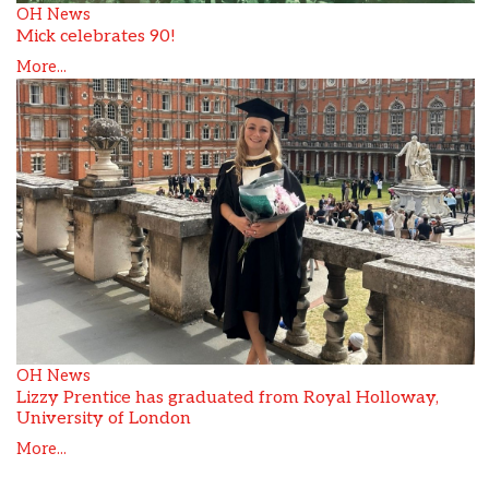
OH News
Mick celebrates 90!
More...
OH News
Lizzy Prentice has graduated from Royal Holloway,
University of London
More...