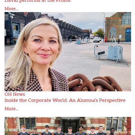
David performs at the Proms
More...
OH News
Inside the Corporate World: An Alumna’s Perspective
More...