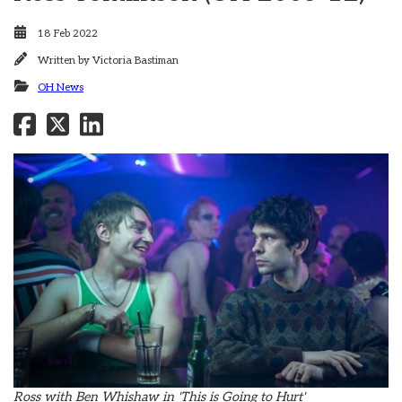
18 Feb 2022
Written by
Victoria Bastiman
OH News
Ross with Ben Whishaw in 'This is Going to Hurt'