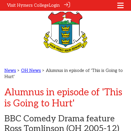
Visit Hymers College
Login
News
>
OH News
> Alumnus in episode of 'This is Going to
Hurt'
Alumnus in episode of 'This
is Going to Hurt'
BBC Comedy Drama feature
Ross Tomlinson (OH 2005-12)