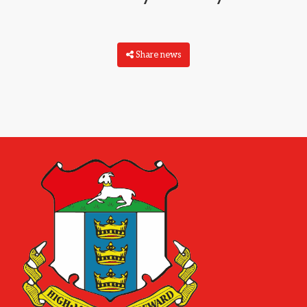
Share news