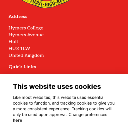
Address
Hymers College
Hymers Avenue
Hull
HU3 1LW
United Kingdom
Quick Links
Terms
Privacy
This website uses cookies
Cookies
Archive Policy
Like most websites, this website uses essential
cookies to function, and tracking cookies to give you
Follow us on Social
a more consistent experience. Tracking cookies will
only be used upon approval. Change preferences
here