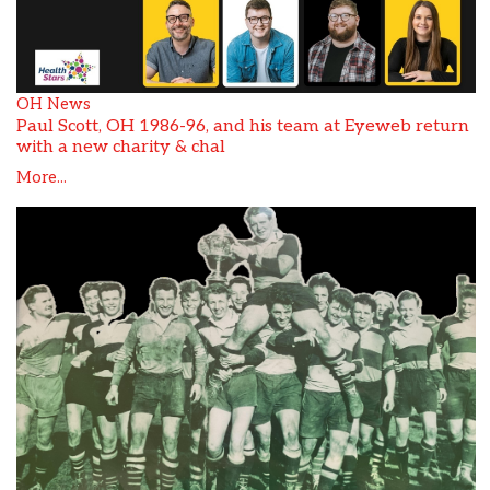
OH News
Paul Scott, OH 1986-96, and his team at Eyeweb return
with a new charity & chal
More...