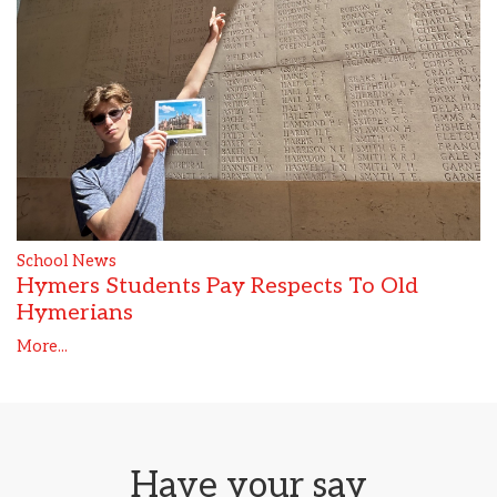
School News
Hymers Students Pay Respects To Old
Hymerians
More...
Have your say