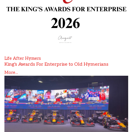
Life After Hymers
King's Awards For Enterprise to Old Hymerians
More...