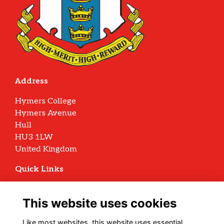
Address
Hymers College
Hymers Avenue
Hull
HU3 1LW
United Kingdom
Quick Links
Terms
Privacy
This website uses cookies
Cookies
Archive Policy
Like most websites, this website uses essential