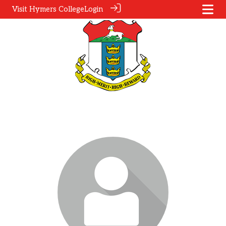
Visit Hymers College
Login