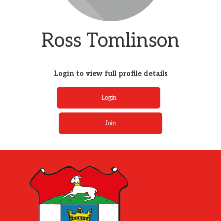
Ross Tomlinson
Login to view full profile details
Login
Join