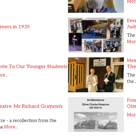
More
Eve
ymers in 1935
Jud
The 
More
Mem
ote To Our Younger Students
The
e...
The
the 
Fon
atre: Mr Richard Grayson's
Oli
More
re - a recollection from the
ma
More...