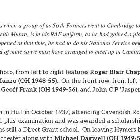
 when a group of us Sixth Formers went to Cambridge to 
ith Munro, is in his RAF uniform, as he had gained a pla
ppened at that time, he had to do his National Service b
nd of mine so we must have arranged to meet up in Cambr
oto, from left to right features
Roger Blair Cha
Munro (OH 1948-55)
. On the front row, from left 
,
Geoff Frank (OH 1949-56),
and
John C P 'Jaspe
n in Hull in October 1937, attending Cavendish R
11 plus' examination and was awarded a scholarsh
as still a Direct Grant school. On leaving Hymers 
nchester along with
Michael Dagwell (OH 1949-5