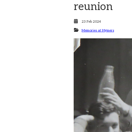
reunion
23 Feb 2024
Memories at Hymers