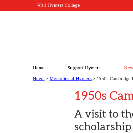
Visit Hymers College
Home
Support Hymers
New
News
>
Memories at Hymers
> 1950s Cambridge 
1950s Cam
A visit to t
scholarship