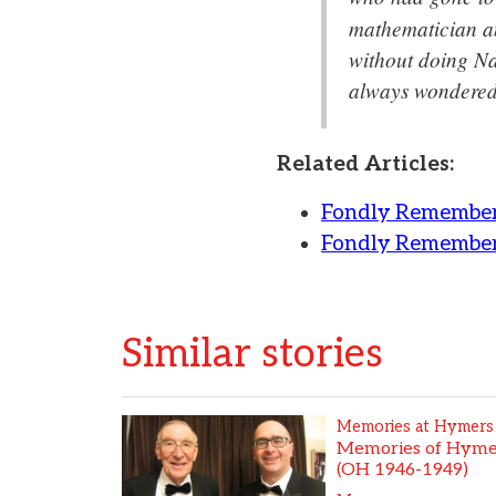
mathematician an
without doing Na
always wondered
Related Articles:
Fondly Remember
Fondly Remember
Similar stories
Memories at Hymers
Memories of Hymer
(OH 1946-1949)