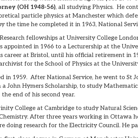
orney (OH 1948-56)
, all studying Physics. He co
oretical particle physics at Manchester which def
by the time he completed it in 1963, National Serv
 Research fellowships at University College Londo
appointed in 1966 to a Lecturership at the Univers
s career at Bristol, until his official retirement in 
rchivist for the School of Physics at the University
 in 1959. After National Service, he went to St Jo
 a John Hymers Scholarship, to study Mathematics
t the end of his second year.
inity College at Cambridge to study Natural Scien
Chemistry. After three years working in Ottawa he
re doing research for the Electricity Council. He 