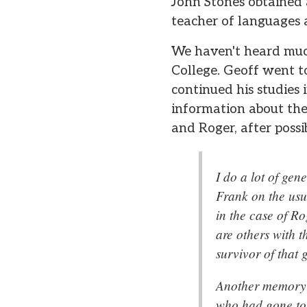
John Stones obtained 
teacher of languages 
We haven't heard muc
College. Geoff went t
continued his studies 
information about th
and Roger, after possi
I do a lot of ge
Frank on the usua
in the case of R
are others with 
survivor of that 
Another memory o
who had gone to