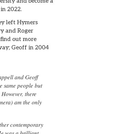
versity and become a
 in 2022.
ey left Hymers
ry and Roger
 find out more
way; Geoff in 2004
appell and Geoff
the same people but
. However, there
amera) am the only
other contemporary
e was a brilliant