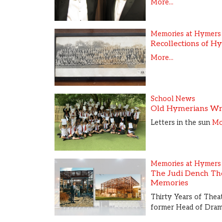
More...
Memories at Hymers
Recollections of H
More...
School News
Old Hymerians Wr
Letters in the sun
Mor
Memories at Hymers
The Judi Dench The
Memories
Thirty Years of Theat
former Head of Dra