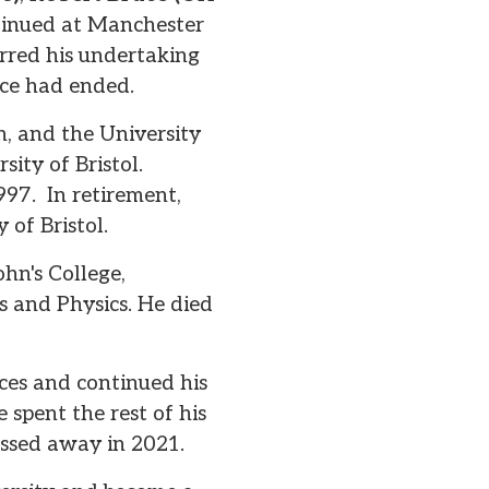
ntinued at Manchester
erred his undertaking
ice had ended.
n, and the University
ity of Bristol.
1997. In retirement,
 of Bristol.
hn's College,
 and Physics. He died
ces and continued his
 spent the rest of his
passed away in 2021.