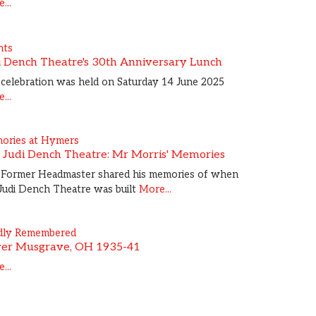
...
nts
i Dench Theatre's 30th Anniversary Lunch
celebration was held on Saturday 14 June 2025
...
ories at Hymers
 Judi Dench Theatre: Mr Morris' Memories
 Former Headmaster shared his memories of when
Judi Dench Theatre was built
More...
dly Remembered
ver Musgrave, OH 1935-41
...