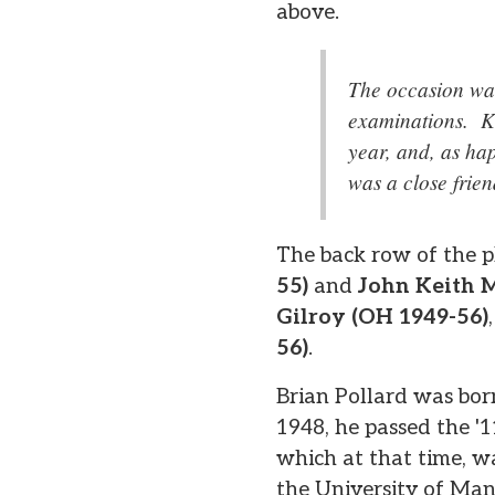
above.
The occasion was
examinations. Ke
year, and, as ha
was a close frie
The back row of the ph
55)
and
John Keith 
Gilroy (OH 1949-56)
56)
.
Brian Pollard was bor
1948, he passed the '
which at that time, w
the University of Ma