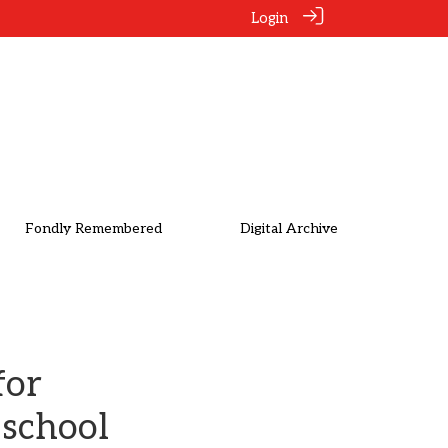
Login
Fondly Remembered
Digital Archive
for
 school