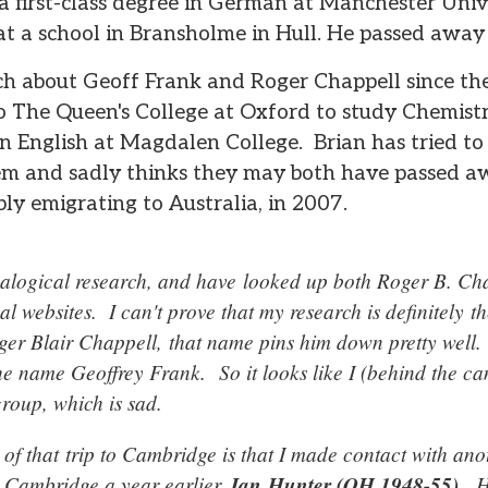
a first-class degree in German at Manchester Uni
at a school in Bransholme in Hull. He passed away
h about Geoff Frank and Roger Chappell since th
o The Queen's College at Oxford to study Chemist
in English at Magdalen College. Brian has tried to
em and sadly thinks they may both have passed a
bly emigrating to Australia, in 2007.
nealogical research, and have looked up both Roger B. Ch
l websites. I can't prove that my research is definitely 
oger Blair Chappell, that name pins him down pretty well
the name Geoffrey Frank. So it looks like I (behind the c
group, which is sad.
f that trip to Cambridge is that I made contact with an
 Cambridge a year earlier,
Ian Hunter (OH 1948-55)
. H