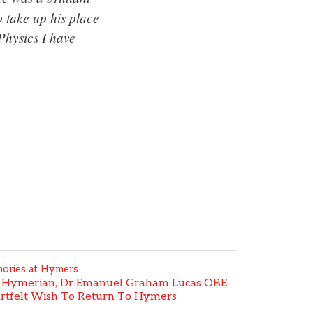
 take up his place
Physics I have
ories at Hymers
 Hymerian, Dr Emanuel Graham Lucas OBE
rtfelt Wish To Return To Hymers