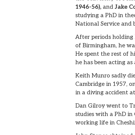
1946-56),
and
Jake C
studying a PhD in the
National Service and 
After periods holding
of Birmingham, he was 
He spent the rest of hi
he has been acting as a
Keith Munro sadly died
Cambridge in 1957, on
in a diving accident a
Dan Gilroy went to Tr
studies with a PhD in 
working life in Cheshi