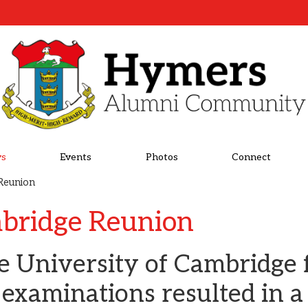
s
Events
Photos
Connect
Reunion
bridge Reunion
he University of Cambridge 
 examinations resulted in a