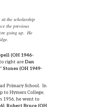
sit the scholarship
ce the previous
efore going up. He
idge.
ppell (OH 1946-
to right are
Dan
r' Stones (OH 1949-
oad Primary School. In
ip to Hymers College,
in 1956, he went to
6)
,
Robert Bruce (OH