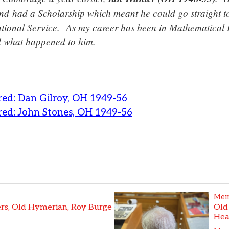
d had a Scholarship which meant he could go straight to
tional Service. As my career has been in Mathematical 
 what happened to him.
ed: Dan Gilroy, OH 1949-56
ed: John Stones, OH 1949-56
Mem
s, Old Hymerian, Roy Burge
Old
Hea