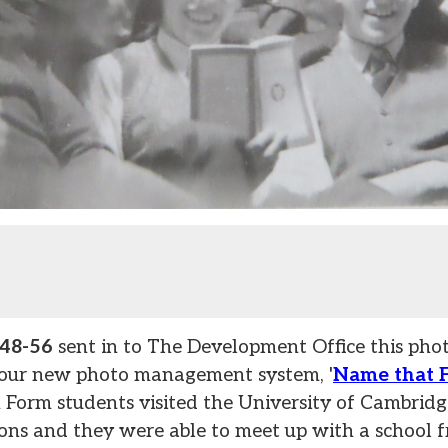
948-56
sent in to The Development Office this phot
 our new photo management system, '
Name that 
 Form students visited the University of Cambridge
ons and they were able to meet up with a school f