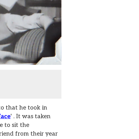
o that he took in
Face
' . It was taken
 to sit the
riend from their year