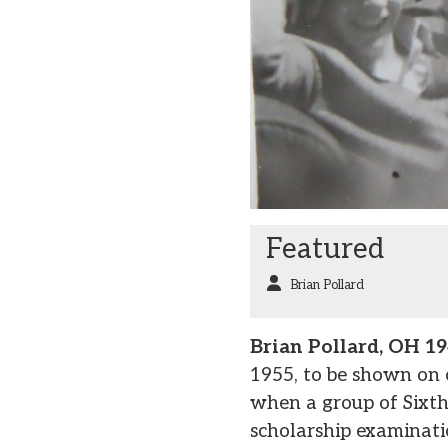
Featured
Brian Pollard
Brian Pollard, OH 1
1955, to be shown on
when a group of Sixth
scholarship examinati