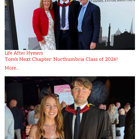
Life After Hymers
Tom's Next Chapter: Northumbria Class of 2026!
More...