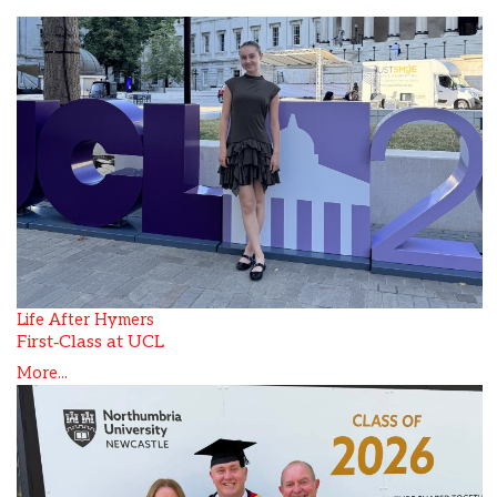
Life After Hymers
First‑Class at UCL
More...