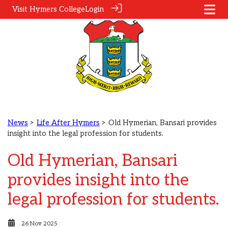
Visit Hymers College
Login
News
>
Life After Hymers
> Old Hymerian, Bansari provides
insight into the legal profession for students.
Old Hymerian, Bansari
provides insight into the
legal profession for students.
26 Nov 2025