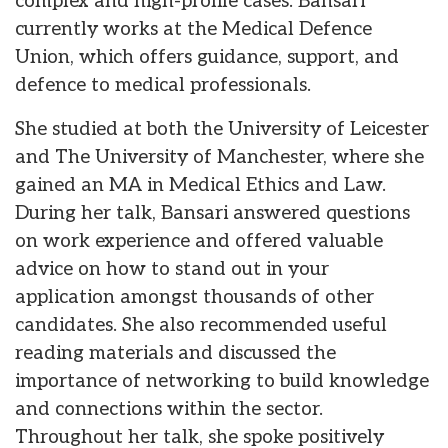
complex and high-profile cases. Bansari
currently works at the Medical Defence
Union, which offers guidance, support, and
defence to medical professionals.
She studied at both the University of Leicester
and The University of Manchester, where she
gained an MA in Medical Ethics and Law.
During her talk, Bansari answered questions
on work experience and offered valuable
advice on how to stand out in your
application amongst thousands of other
candidates. She also recommended useful
reading materials and discussed the
importance of networking to build knowledge
and connections within the sector.
Throughout her talk, she spoke positively