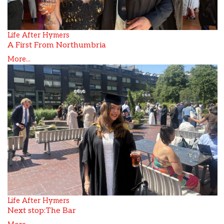
Life After Hymers
A First From Northumbria
More...
Life After Hymers
Next stop:The Bar