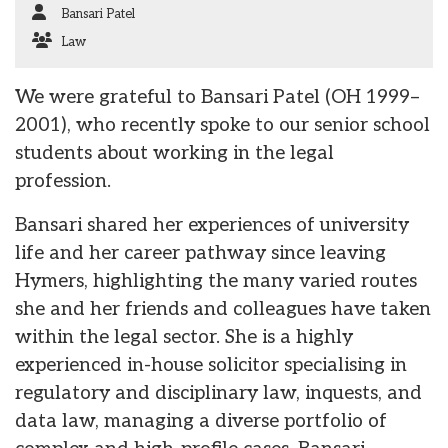
Bansari Patel
Law
We were grateful to Bansari Patel (OH 1999–
2001), who recently spoke to our senior school
students about working in the legal
profession.
Bansari shared her experiences of university
life and her career pathway since leaving
Hymers, highlighting the many varied routes
she and her friends and colleagues have taken
within the legal sector. She is a highly
experienced in-house solicitor specialising in
regulatory and disciplinary law, inquests, and
data law, managing a diverse portfolio of