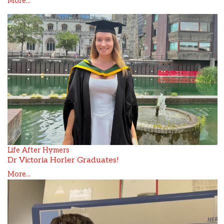
More...
Life After Hymers
Dr Victoria Horler Graduates!
More...