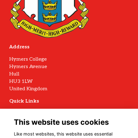
Address
Hymers College
Hymers Avenue
Hull
HU3 1LW
United Kingdom
Quick Links
Terms
Privacy
This website uses cookies
Cookies
Archive Policy
Like most websites, this website uses essential