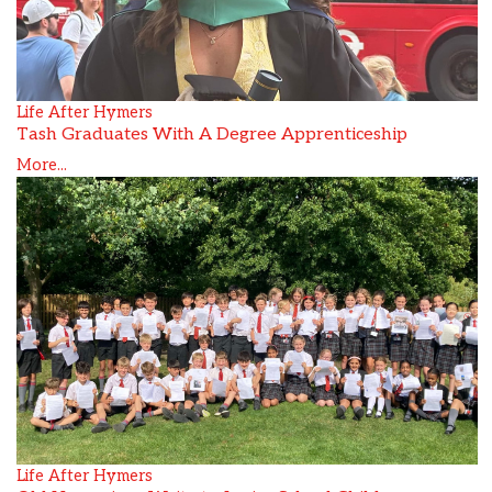
Life After Hymers
Tash Graduates With A Degree Apprenticeship
More...
Life After Hymers