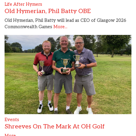
Life After Hymers
Old Hymerian, Phil Batty OBE
Old Hymerian, Phil Batty will lead as CEO of Glasgow 2026
Commonwealth Games
More...
Events
Shreeves On The Mark At OH Golf
More...