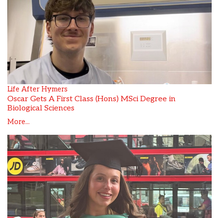
Life After Hymers
Oscar Gets A First Class (Hons) MSci Degree in
Biological Sciences
More...