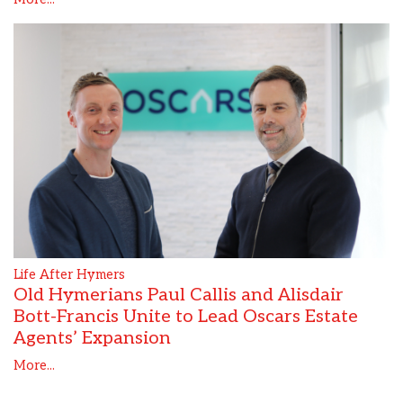
Life After Hymers
Old Hymerians Paul Callis and Alisdair
Bott-Francis Unite to Lead Oscars Estate
Agents’ Expansion
More...