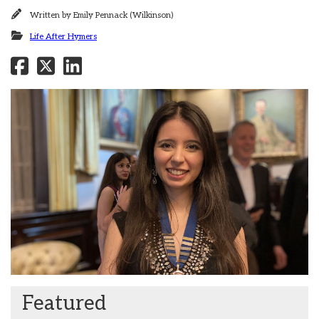
Written by
Emily Pennack (Wilkinson)
Life After Hymers
Featured