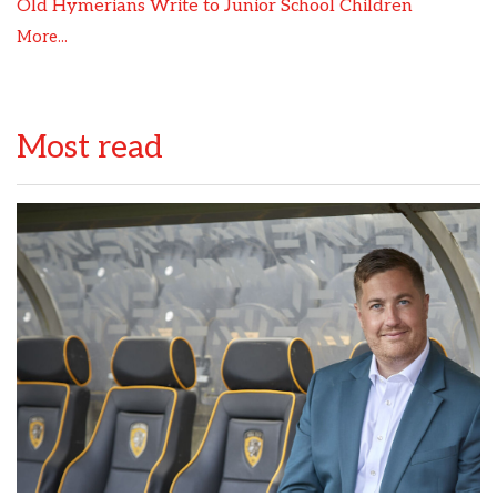
Old Hymerians Write to Junior School Children
More...
Most read