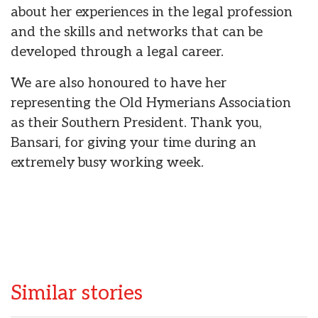
about her experiences in the legal profession
and the skills and networks that can be
developed through a legal career.
We are also honoured to have her
representing the Old Hymerians Association
as their Southern President. Thank you,
Bansari, for giving your time during an
extremely busy working week.
Similar stories