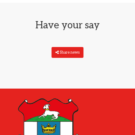
Have your say
Share news