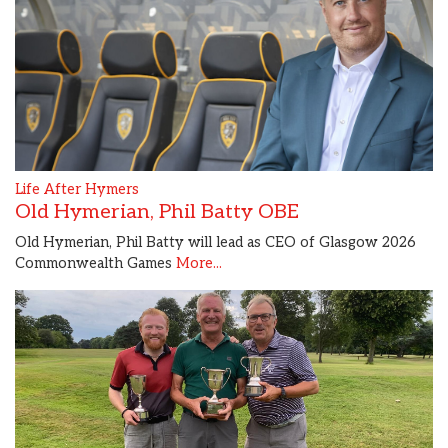
Life After Hymers
Old Hymerian, Phil Batty OBE
Old Hymerian, Phil Batty will lead as CEO of Glasgow 2026
Commonwealth Games
More...