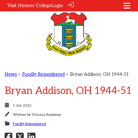
Visit Hymers College
Login
News
>
Fondly Remembered
> Bryan Addison, OH 1944-51
Bryan Addison, OH 1944-51
1 Jun 2022
Written by
Victoria Bastiman
Fondly Remembered