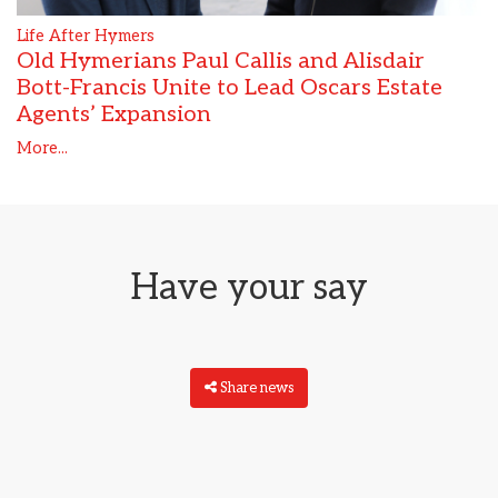
Life After Hymers
Old Hymerians Paul Callis and Alisdair
Bott-Francis Unite to Lead Oscars Estate
Agents’ Expansion
More...
Have your say
Share news