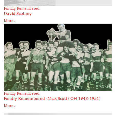
Fondly Remembered
David Scotney
More...
Fondly Remembered
Fondly Remembered -Mick Scott ( OH 1943-1951)
More...