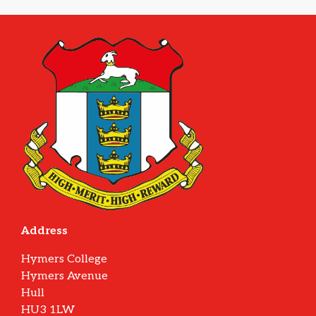
Address
Hymers College
Hymers Avenue
Hull
HU3 1LW