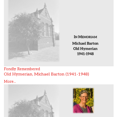
Fondly Remembered
Old Hymerian, Michael Barton (1941-1948)
More...