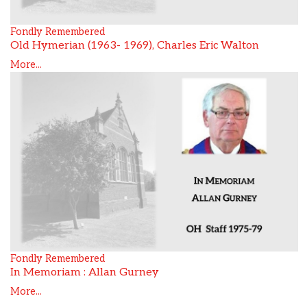
Fondly Remembered
Old Hymerian (1963- 1969), Charles Eric Walton
More...
Fondly Remembered
In Memoriam : Allan Gurney
More...