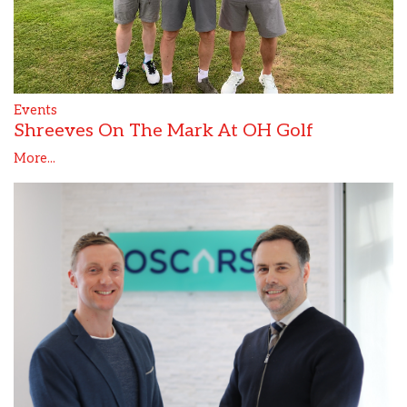
Events
Shreeves On The Mark At OH Golf
More...