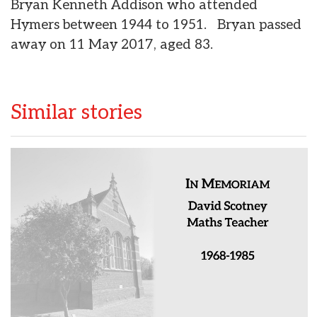
Bryan Kenneth Addison who attended
Hymers between 1944 to 1951. Bryan passed
away on 11 May 2017, aged 83.
Similar stories