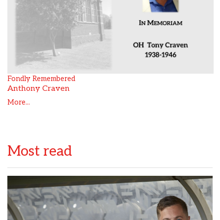
Fondly Remembered
Anthony Craven
More...
Most read