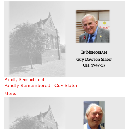
Fondly Remembered
Fondly Remembered - Guy Slater
More...