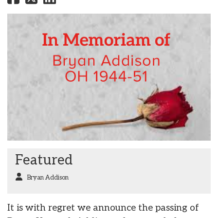
Featured
Bryan Addison
It is with regret we announce the passing of