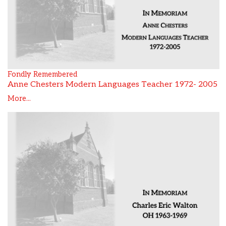
Fondly Remembered
Anne Chesters Modern Languages Teacher 1972- 2005
More...