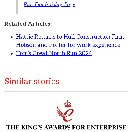
Run Fundraising Page
Related Articles:
Hattie Returns to Hull Construction Firm
Hobson and Porter for work experience
Tom's Great North Run 2024
Similar stories