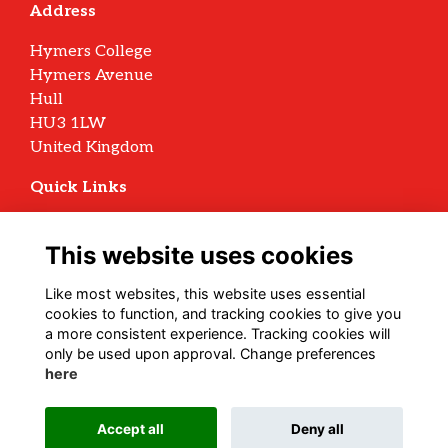
Address
Hymers College
Hymers Avenue
Hull
HU3 1LW
United Kingdom
Quick Links
Terms
Privacy
This website uses cookies
Cookies
Archive Policy
Like most websites, this website uses essential
cookies to function, and tracking cookies to give you
Follow us on Social
a more consistent experience. Tracking cookies will
only be used upon approval. Change preferences
here
Alumni Management Software
powered by
Accept all
Deny all
ToucanTech