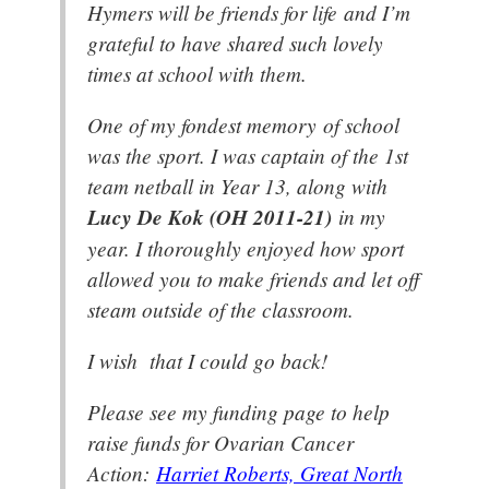
Hymers will be friends for life and I’m
grateful to have shared such lovely
times at school with them.
One of my fondest memory of school
was the sport. I was captain of the 1st
team netball in Year 13, along with
Lucy De Kok (OH 2011-21)
in my
year. I thoroughly enjoyed how sport
allowed you to make friends and let off
steam outside of the classroom.
I wish that I could go back!
Please see my funding page to help
raise funds for Ovarian Cancer
Action:
Harriet Roberts, Great North