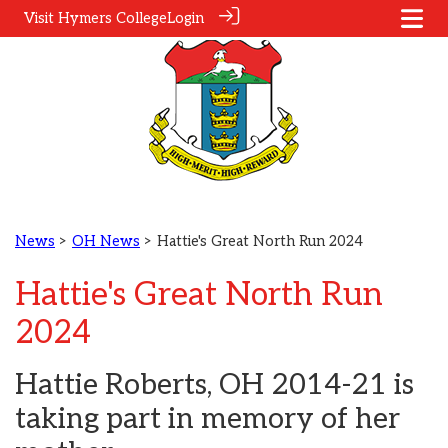
Visit Hymers College
Login
News
>
OH News
> Hattie's Great North Run 2024
Hattie's Great North Run
2024
Hattie Roberts, OH 2014-21 is
taking part in memory of her