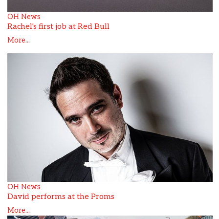
OH News
Rachel's first job at Red Bull
More...
OH News
David performs at the Proms
More...