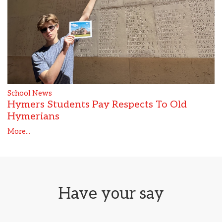
School News
Hymers Students Pay Respects To Old
Hymerians
More...
Have your say