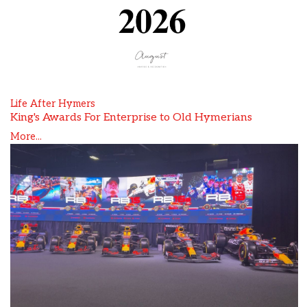
Life After Hymers
King's Awards For Enterprise to Old Hymerians
More...