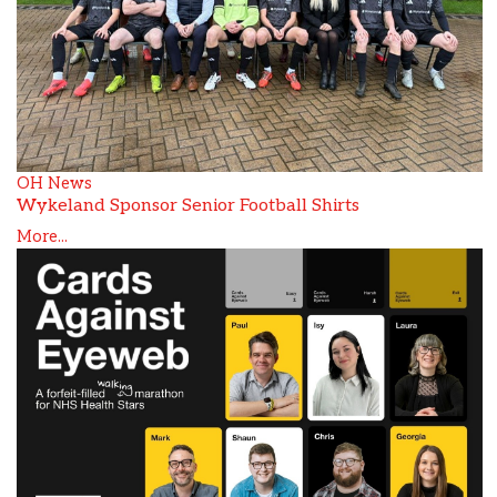
OH News
Wykeland Sponsor Senior Football Shirts
More...