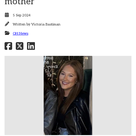
mother
5 Sep 2024
Written by
Victoria Bastiman
OH News