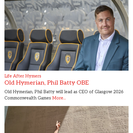
Life After Hymers
Old Hymerian, Phil Batty OBE
Old Hymerian, Phil Batty will lead as CEO of Glasgow 2026
Commonwealth Games
More...