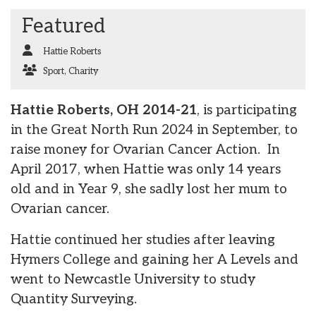
Featured
Hattie Roberts
Sport
,
Charity
Hattie Roberts, OH 2014-21
, is participating
in the Great North Run 2024 in September, to
raise money for Ovarian Cancer Action. In
April 2017, when Hattie was only 14 years
old and in Year 9, she sadly lost her mum to
Ovarian cancer.
Hattie continued her studies after leaving
Hymers College and gaining her A Levels and
went to Newcastle University to study
Quantity Surveying.