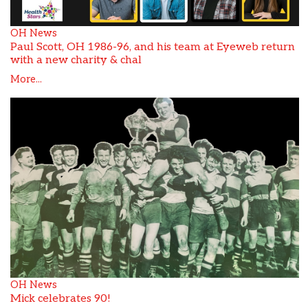
OH News
Paul Scott, OH 1986-96, and his team at Eyeweb return
with a new charity & chal
More...
OH News
Mick celebrates 90!