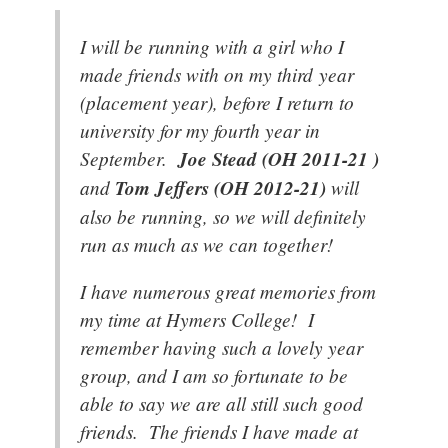
I will be running with a girl who I
made friends with on my third year
(placement year), before I return to
university for my fourth year in
September.
Joe Stead (OH 2011-21 )
and
Tom Jeffers (OH 2012-21)
will
also be running, so we will definitely
run as much as we can together!
I have numerous great memories from
my time at Hymers College! I
remember having such a lovely year
group, and I am so fortunate to be
able to say we are all still such good
friends. The friends I have made at