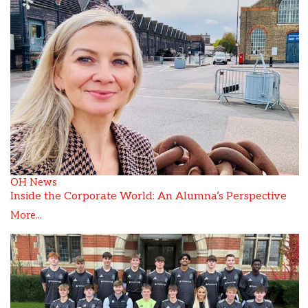
OH News
Inside the Corporate World: An Alumna’s Perspective
More...