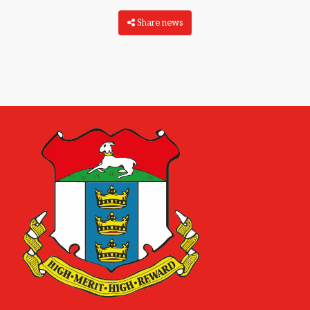
Share news