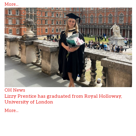
More...
OH News
Lizzy Prentice has graduated from Royal Holloway,
University of London
More...