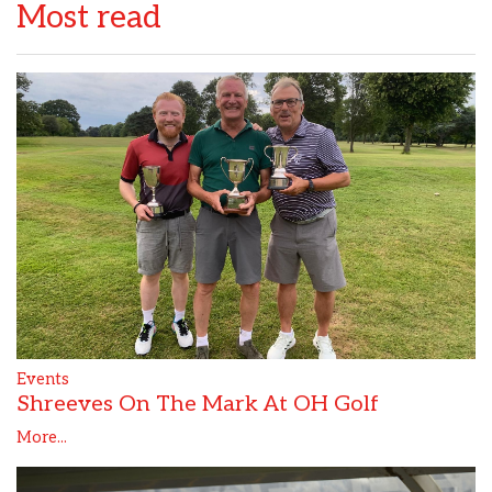
Most read
Events
Shreeves On The Mark At OH Golf
More...