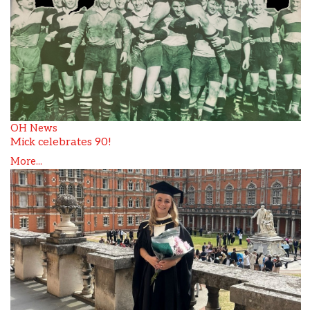
OH News
Mick celebrates 90!
More...