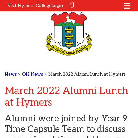
Visit Hymers College
Login
News
>
OH News
> March 2022 Alumni Lunch at Hymers
March 2022 Alumni Lunch
at Hymers
Alumni were joined by Year 9
Time Capsule Team to discuss