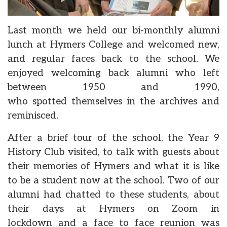
Last month we held our bi-monthly alumni
lunch at Hymers College and welcomed new,
and regular faces back to the school. We
enjoyed welcoming back alumni who left
between 1950 and 1990,
who spotted themselves in the archives and
reminisced.
After a brief tour of the school, the Year 9
History Club visited, to talk with guests about
their memories of Hymers and what it is like
to be a student now at the school. Two of our
alumni had chatted to these students, about
their days at Hymers on Zoom in
lockdown and a face to face reunion was