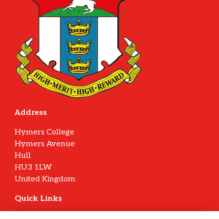
Address
Hymers College
Hymers Avenue
Hull
HU3 1LW
United Kingdom
Quick Links
Terms