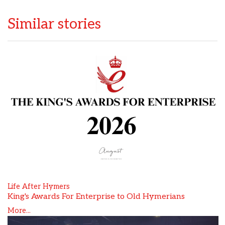
Similar stories
Life After Hymers
King's Awards For Enterprise to Old Hymerians
More...