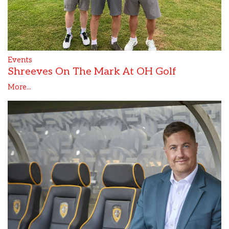
Events
Shreeves On The Mark At OH Golf
More...