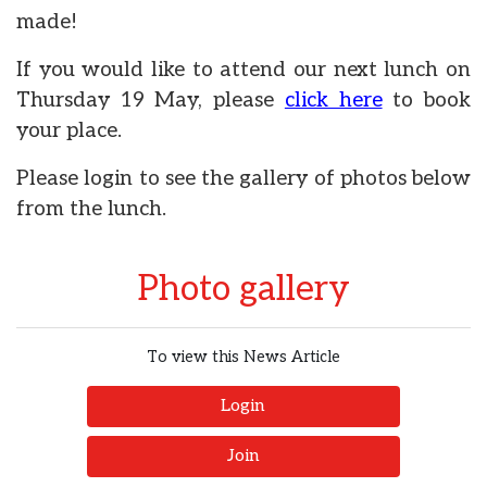
made!
If you would like to attend our next lunch on
Thursday 19 May, please
click here
to book
your place.
Please login to see the gallery of photos below
from the lunch.
Photo gallery
To view this News Article
Login
Join