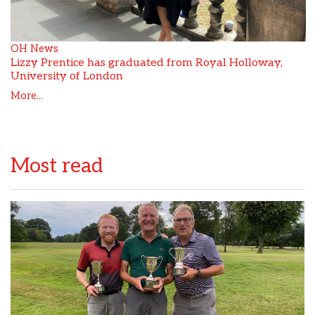
OH News
Lizzy Prentice has graduated from Royal Holloway,
University of London
More...
Most read