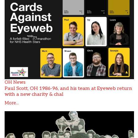
OH News
Paul Scott, OH 1986-96, and his team at Eyeweb return
with a new charity & chal
More...