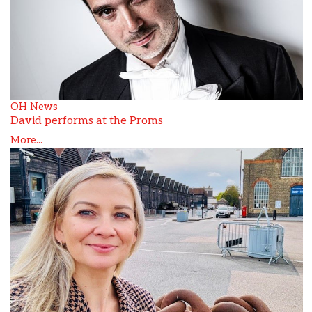
OH News
David performs at the Proms
More...