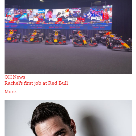
OH News
Rachel's first job at Red Bull
More...