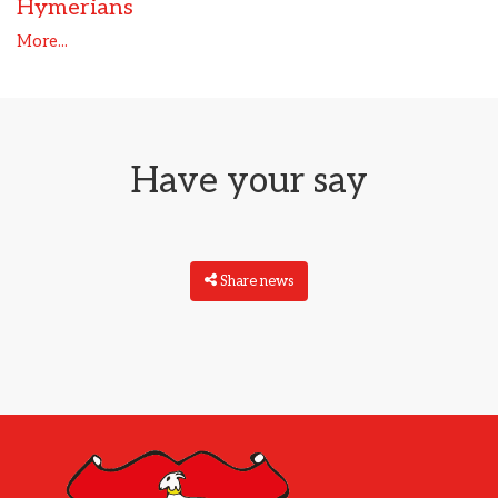
Hymerians
More...
Have your say
Share news