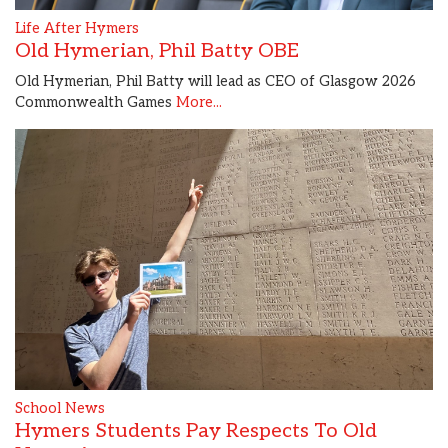
Life After Hymers
Old Hymerian, Phil Batty OBE
Old Hymerian, Phil Batty will lead as CEO of Glasgow 2026
Commonwealth Games
More...
School News
Hymers Students Pay Respects To Old