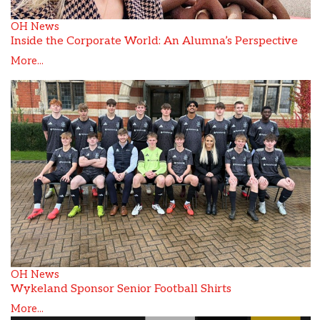
OH News
Inside the Corporate World: An Alumna’s Perspective
More...
OH News
Wykeland Sponsor Senior Football Shirts
More...