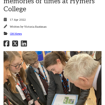
memories of times at Hymers
College
17 Apr 2022
Written by
Victoria Bastiman
OH News