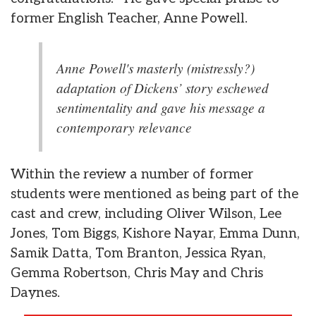
former English Teacher, Anne Powell.
Anne Powell's masterly (mistressly?)
adaptation of Dickens’ story eschewed
sentimentality and gave his message a
contemporary relevance
Within the review a number of former
students were mentioned as being part of the
cast and crew, including Oliver Wilson, Lee
Jones, Tom Biggs, Kishore Nayar, Emma Dunn,
Samik Datta, Tom Branton, Jessica Ryan,
Gemma Robertson, Chris May and Chris
Daynes.