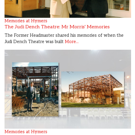
Memories at Hymers
The Judi Dench Theatre: Mr Morris' Memories
The Former Headmaster shared his memories of when the
Judi Dench Theatre was built
More...
Memories at Hymers