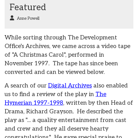
Featured
Anne Powell
While sorting through The Development
Office's Archives, we came across a video tape
of "A Christmas Carol", performed in
November 1997. The tape has since been
converted and can be viewed below.
A search of our
Digital Archives
also enabled
us to find a review of the play in
The
Hymerian 1997-1998
, written by then Head of
Drama, Richard Grayson. He described the
play as "... a quality entertainment from cast
and crew and they all deserve hearty
congratulations." He gave special praise to