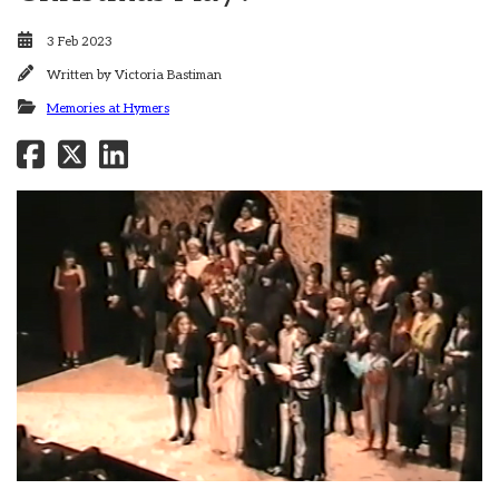
3 Feb 2023
Written by
Victoria Bastiman
Memories at Hymers