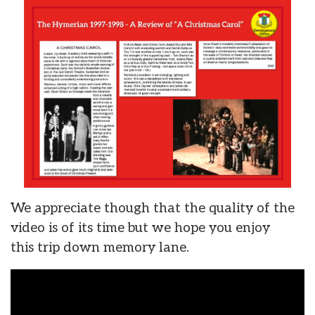
We appreciate though that the quality of the
video is of its time but we hope you enjoy
this trip down memory lane.