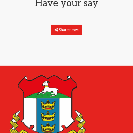
Have your say
Share news