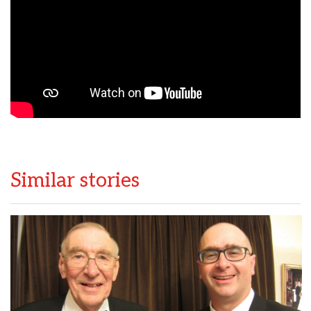
Similar stories