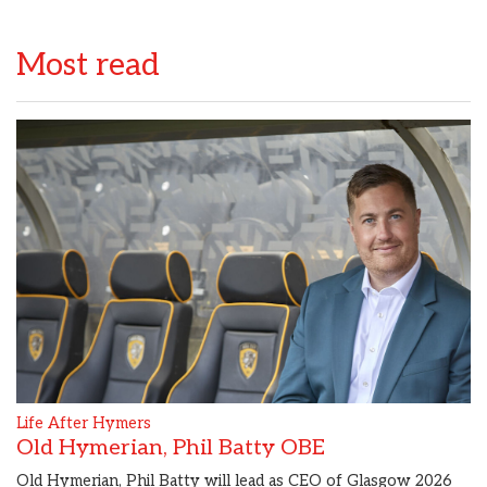
Most read
Life After Hymers
Old Hymerian, Phil Batty OBE
Old Hymerian, Phil Batty will lead as CEO of Glasgow 2026