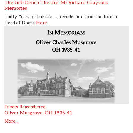
The Judi Dench Theatre: Mr Richard Grayson's
Memories
Thirty Years of Theatre - a recollection from the former
Head of Drama
More...
Fondly Remembered
Oliver Musgrave, OH 1935-41
More...