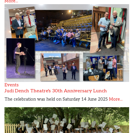
More...
Events
Judi Dench Theatre's 30th Anniversary Lunch
The celebration was held on Saturday 14 June 2025
More...