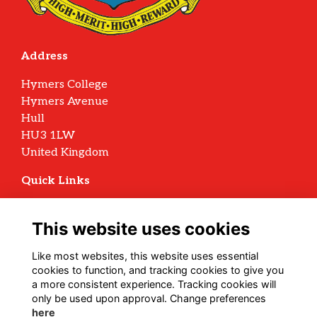
Address
Hymers College
Hymers Avenue
Hull
HU3 1LW
United Kingdom
Quick Links
Terms
Privacy
This website uses cookies
Cookies
Archive Policy
Like most websites, this website uses essential
cookies to function, and tracking cookies to give you
Follow us on Social
a more consistent experience. Tracking cookies will
only be used upon approval. Change preferences
here