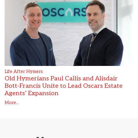
Life After Hymers
Old Hymerians Paul Callis and Alisdair
Bott-Francis Unite to Lead Oscars Estate
Agents’ Expansion
More...