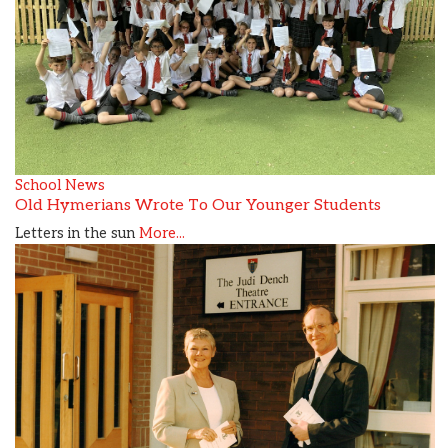
School News
Old Hymerians Wrote To Our Younger Students
Letters in the sun
More...