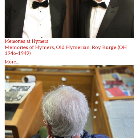
Memories at Hymers
Memories of Hymers, Old Hymerian, Roy Burge (OH
1946-1949)
More...