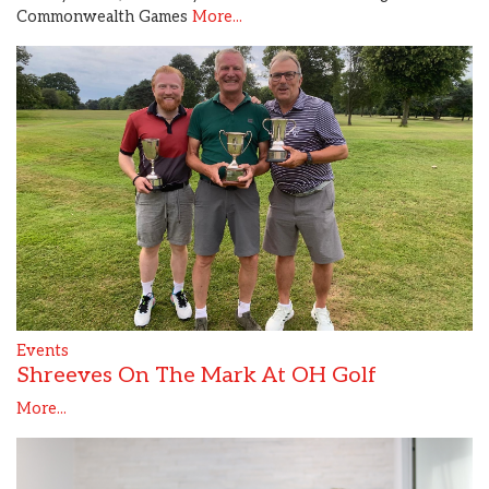
Commonwealth Games
More...
Events
Shreeves On The Mark At OH Golf
More...