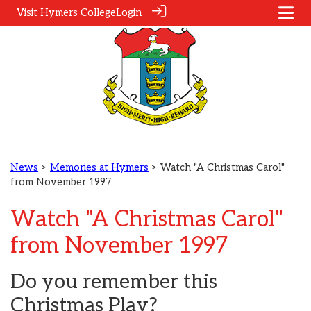
Visit Hymers College
Login
News
>
Memories at Hymers
> Watch "A Christmas Carol"
from November 1997
Watch "A Christmas Carol"
from November 1997
Do you remember this
Christmas Play?