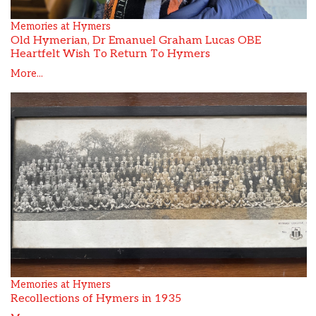
Memories at Hymers
Old Hymerian, Dr Emanuel Graham Lucas OBE
Heartfelt Wish To Return To Hymers
More...
Memories at Hymers
Recollections of Hymers in 1935