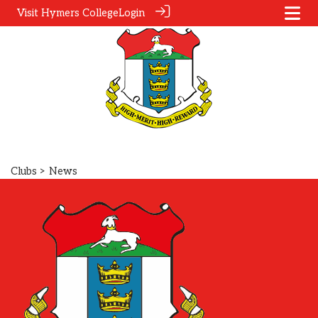
Visit Hymers College
Login
Clubs
> News