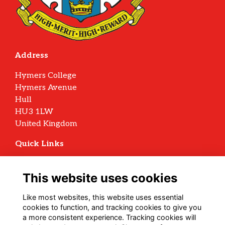
Address
Hymers College
Hymers Avenue
Hull
HU3 1LW
United Kingdom
Quick Links
Terms
Privacy
This website uses cookies
Cookies
Archive Policy
Like most websites, this website uses essential
cookies to function, and tracking cookies to give you
Follow us on Social
a more consistent experience. Tracking cookies will