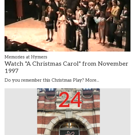
Memories at Hymers
Watch "A Christmas Carol" from November
1997
Do you remember this Christmas Play?
More...