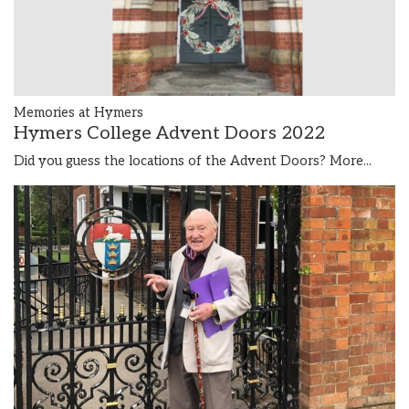
Memories at Hymers
Hymers College Advent Doors 2022
Did you guess the locations of the Advent Doors?
More...