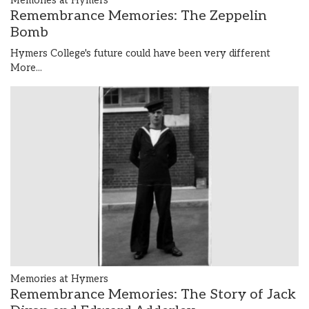
Memories at Hymers
Remembrance Memories: The Zeppelin
Bomb
Hymers College's future could have been very different
More...
Memories at Hymers
Remembrance Memories: The Story of Jack