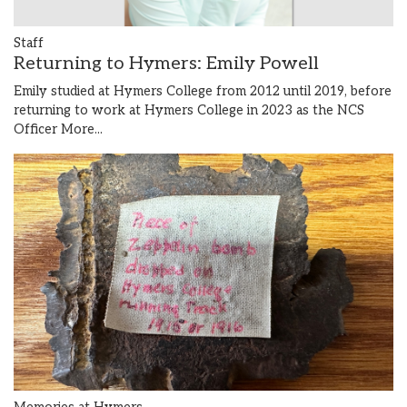
Staff
Returning to Hymers: Emily Powell
Emily studied at Hymers College from 2012 until 2019, before
returning to work at Hymers College in 2023 as the NCS
Officer
More...