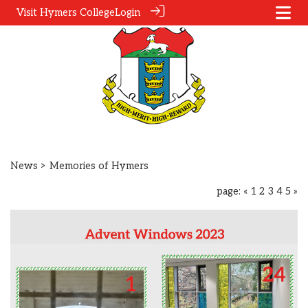
Visit Hymers College
Login
News
> Memories of Hymers
page:
«
1
2
3
4
5
»