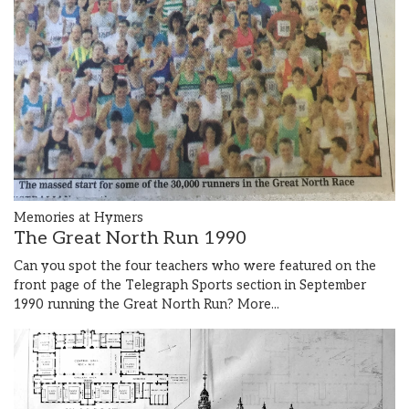
Memories at Hymers
The Great North Run 1990
Can you spot the four teachers who were featured on the
front page of the Telegraph Sports section in September
1990 running the Great North Run?
More...