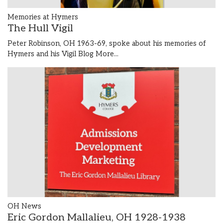
Memories at Hymers
The Hull Vigil
Peter Robinson, OH 1963-69, spoke about his memories of
Hymers and his Vigil Blog
More...
OH News
Eric Gordon Mallalieu, OH 1928-1938