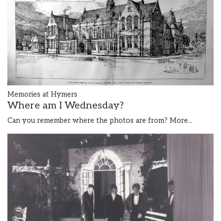
Memories at Hymers
Where am I Wednesday?
Can you remember where the photos are from?
More...