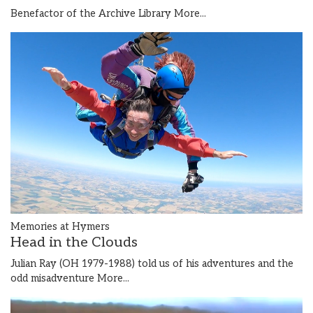
Benefactor of the Archive Library
More...
Memories at Hymers
Head in the Clouds
Julian Ray (OH 1979-1988) told us of his adventures and the
odd misadventure
More...