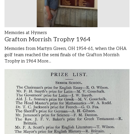
Memories at Hymers
Grafton Morrish Trophy 1964
Memories from Martyn Green, OH 1954-61, when the OHA
golf team reached the semi finals of the Grafton Morrish
Trophy in 1964
More...