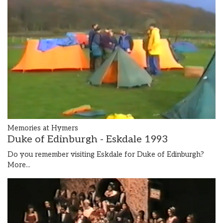
Memories at Hymers
Duke of Edinburgh - Eskdale 1993
Do you remember visiting Eskdale for Duke of Edinburgh?
More...