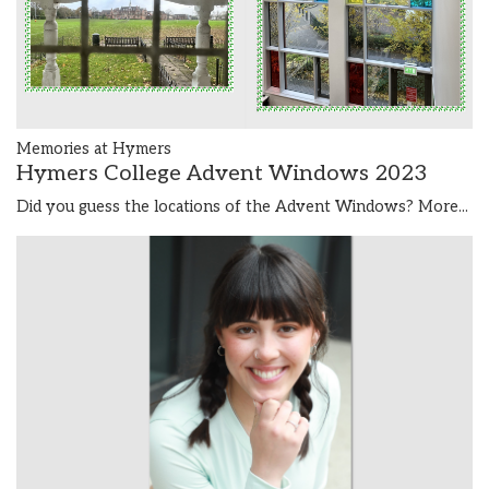
Memories at Hymers
Hymers College Advent Windows 2023
Did you guess the locations of the Advent Windows?
More...