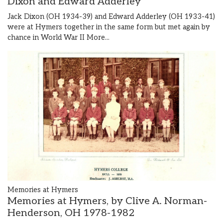
Dixon and Edward Adderley
Jack Dixon (OH 1934-39) and Edward Adderley (OH 1933-41)
were at Hymers together in the same form but met again by
chance in World War II
More...
Memories at Hymers
Memories at Hymers, by Clive A. Norman-
Henderson, OH 1978-1982