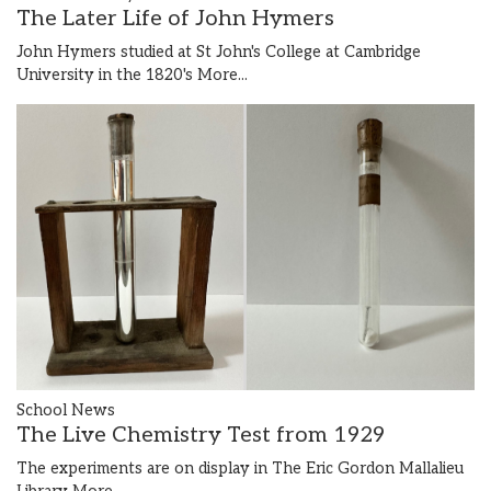
The Later Life of John Hymers
John Hymers studied at St John's College at Cambridge
University in the 1820's
More...
School News
The Live Chemistry Test from 1929
The experiments are on display in The Eric Gordon Mallalieu