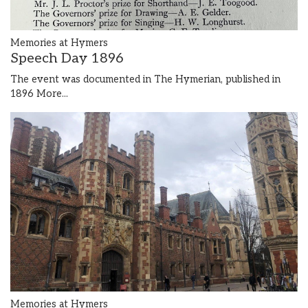
Memories at Hymers
Speech Day 1896
The event was documented in The Hymerian, published in
1896
More...
Memories at Hymers