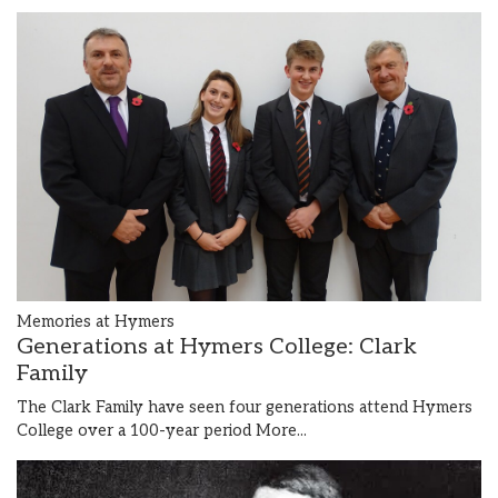
Memories at Hymers
Generations at Hymers College: Clark
Family
The Clark Family have seen four generations attend Hymers
College over a 100-year period
More...