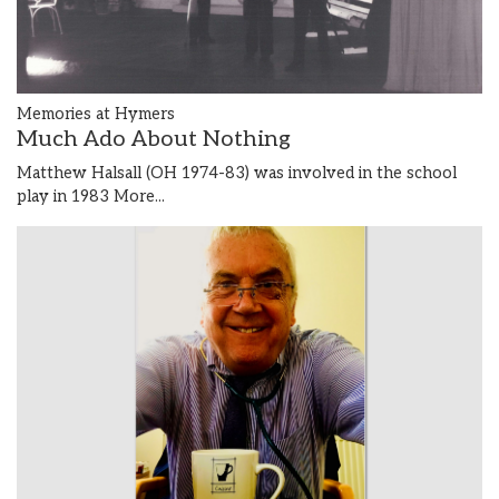
Memories at Hymers
Much Ado About Nothing
Matthew Halsall (OH 1974-83) was involved in the school
play in 1983
More...