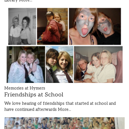
Library
More...
Memories at Hymers
Friendships at School
We love hearing of friendships that started at school and
have continued afterwards
More...