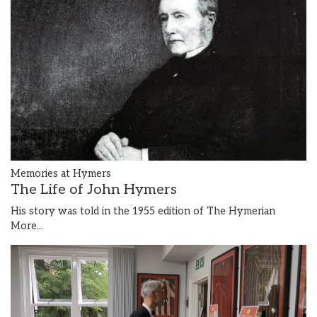
Memories at Hymers
The Life of John Hymers
His story was told in the 1955 edition of The Hymerian
More...