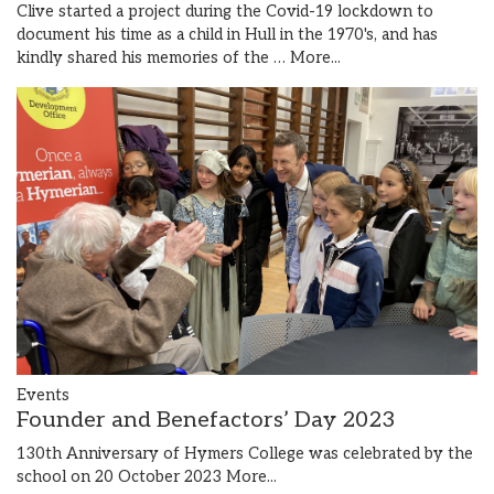
Clive started a project during the Covid-19 lockdown to
document his time as a child in Hull in the 1970's, and has
kindly shared his memories of the …
More...
Events
Founder and Benefactors’ Day 2023
130th Anniversary of Hymers College was celebrated by the
school on 20 October 2023
More...