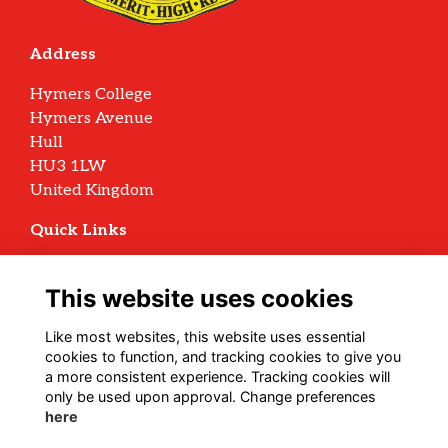
Address
Hymers College
Hymers Avenue
Hull
HU3 1LW
United Kingdom
Quick Links
Terms
Privacy
This website uses cookies
Cookies
Archive Policy
Like most websites, this website uses essential
cookies to function, and tracking cookies to give you
Follow us on Social
a more consistent experience. Tracking cookies will
only be used upon approval. Change preferences
here