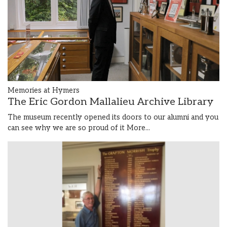
Memories at Hymers
The Eric Gordon Mallalieu Archive Library
The museum recently opened its doors to our alumni and you
can see why we are so proud of it
More...