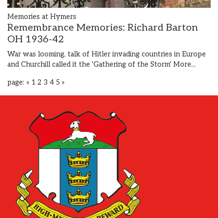
Memories at Hymers
Remembrance Memories: Richard Barton
OH 1936-42
War was looming, talk of Hitler invading countries in Europe
and Churchill called it the 'Gathering of the Storm'
More...
page:
«
1
2
3
4
5
»