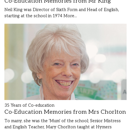
Co-Education Memories from Mr King
Neil King was Director of Sixth Form and Head of English,
starting at the school in 1974
More...
35 Years of Co-education
Co-Education Memories from Mrs Chorlton
To many, she was the 'Mum' of the school; Senior Mistress
and English Teacher, Mary Chorlton taught at Hymers