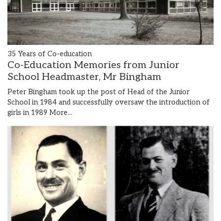
35 Years of Co-education
Co-Education Memories from Junior
School Headmaster, Mr Bingham
Peter Bingham took up the post of Head of the Junior
School in 1984 and successfully oversaw the introduction of
girls in 1989
More...