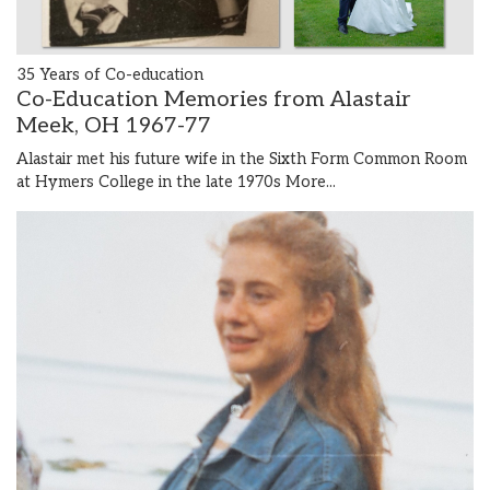
35 Years of Co-education
Co-Education Memories from Alastair
Meek, OH 1967-77
Alastair met his future wife in the Sixth Form Common Room
at Hymers College in the late 1970s
More...