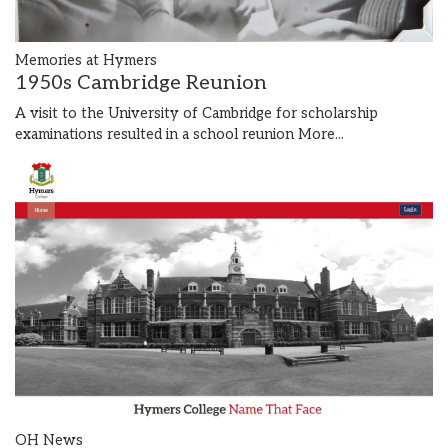
Memories at Hymers
1950s Cambridge Reunion
A visit to the University of Cambridge for scholarship
examinations resulted in a school reunion
More...
OH News