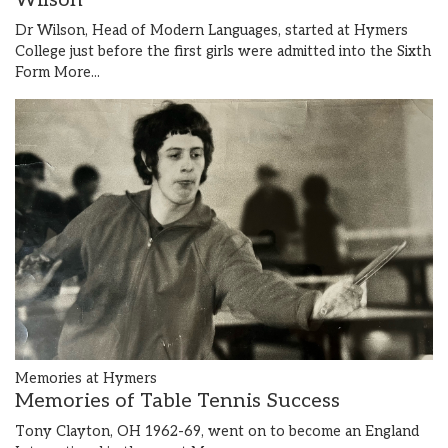
Wilson
Dr Wilson, Head of Modern Languages, started at Hymers
College just before the first girls were admitted into the Sixth
Form
More...
Memories at Hymers
Memories of Table Tennis Success
Tony Clayton, OH 1962-69, went on to become an England