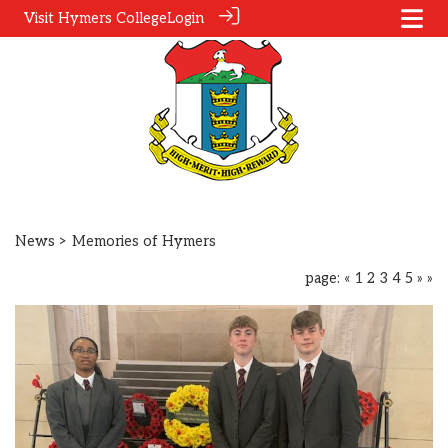
Visit Hymers College
Login
News
> Memories of Hymers
page:
«
1
2
3
4
5
»
»