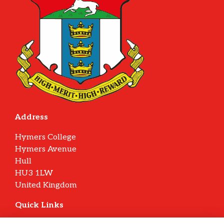
Address
Hymers College
Hymers Avenue
Hull
HU3 1LW
United Kingdom
Quick Links