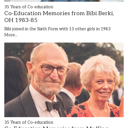
35 Years of Co-education
Co-Education Memories from Bibi Berki,
OH 1983-85
Bibi joined in the Sixth Form with 13 other girls in 1983
More...
35 Years of Co-education