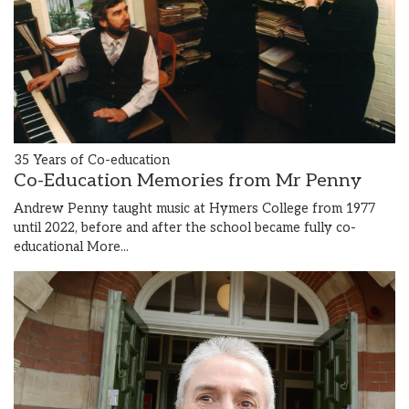
35 Years of Co-education
Co-Education Memories from Mr Penny
Andrew Penny taught music at Hymers College from 1977
until 2022, before and after the school became fully co-
educational
More...