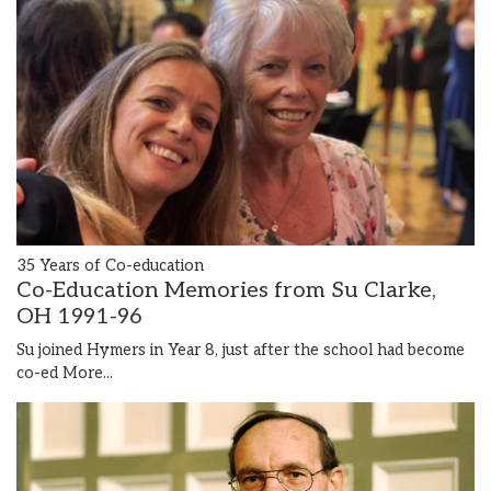
35 Years of Co-education
Co-Education Memories from Su Clarke,
OH 1991-96
Su joined Hymers in Year 8, just after the school had become
co-ed
More...