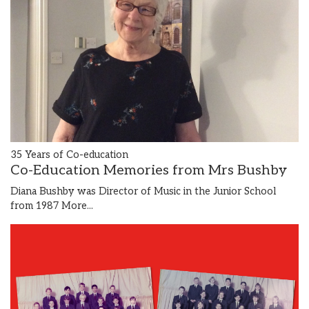
35 Years of Co-education
Co-Education Memories from Mrs Bushby
Diana Bushby was Director of Music in the Junior School
from 1987
More...