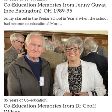
Co-Education Memories from Jenny Guyat
(née Babington), OH 1989-95
Jenny started in the Senior School in Year 8 when the school
had become co-educational
More...
35 Years of Co-education
Co-Education Memories from Dr Geoff