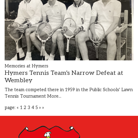
Memories at Hymers
Hymers Tennis Team's Narrow Defeat at
Wembley
The team competed there in 1959 in the Public Schools' Lawn
Tennis Tournament
More...
page:
«
1
2
3
4
5
»
»