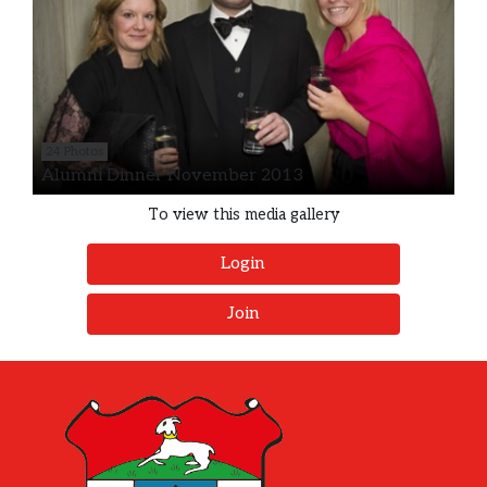
24 Photos
Alumni Dinner November 2013
To view this media gallery
Login
Join