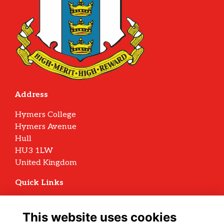
Address
Hymers College
Hymers Avenue
Hull
HU3 1LW
United Kingdom
Quick Links
Terms
Privacy
This website uses cookies
Cookies