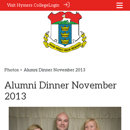
Visit Hymers College
Login
Photos
> Alumni Dinner November 2013
Alumni Dinner November
2013