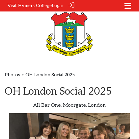
Visit Hymers College
Login
Photos
> OH London Social 2025
OH London Social 2025
All Bar One, Moorgate, London