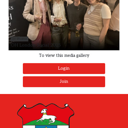
21 Photos
OH London Social 2025
To view this media gallery
Login
Join