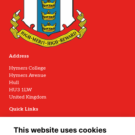
Address
Hymers College
Hymers Avenue
Hull
HU3 1LW
United Kingdom
Quick Links
Terms
Privacy
This website uses cookies
Cookies