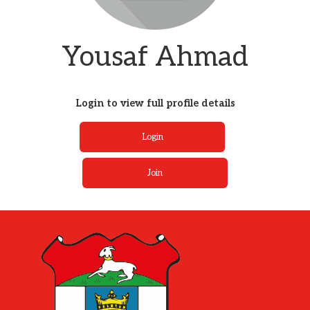
Yousaf Ahmad
Login to view full profile details
Login
Join