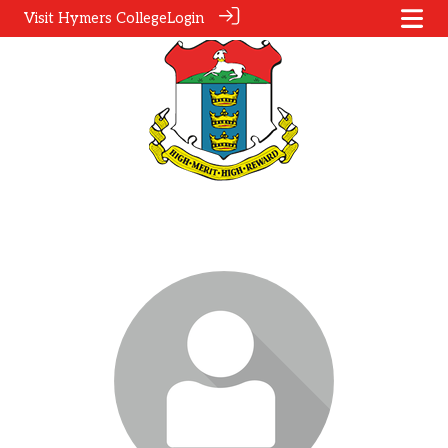
Visit Hymers College
Login