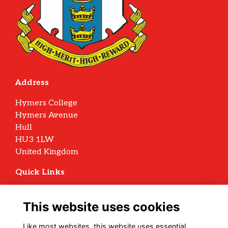
Address
Hymers College
Hymers Avenue
Hull
HU3 1LW
United Kingdom
Quick Links
Terms
Privacy
This website uses cookies
Cookies
Archive Policy
Like most websites, this website uses essential