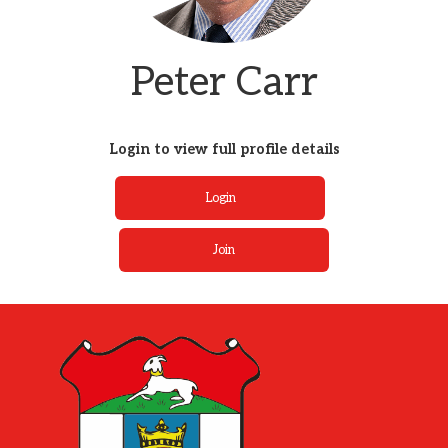
Peter Carr
Login to view full profile details
Login
Join