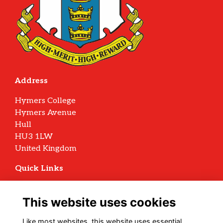
Address
Hymers College
Hymers Avenue
Hull
HU3 1LW
United Kingdom
Quick Links
Terms
Privacy
This website uses cookies
Cookies
Archive Policy
Like most websites, this website uses essential