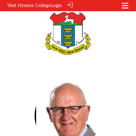
Visit Hymers College
Login