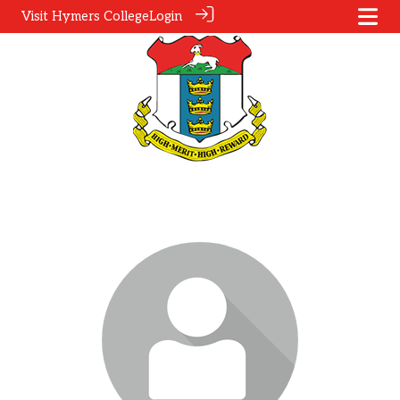
Visit Hymers College
Login