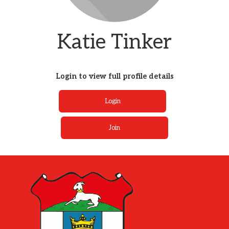
Katie Tinker
Login to view full profile details
Login
Join