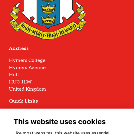
Address
Hymers College
Hymers Avenue
Hull
HU3 1LW
United Kingdom
Quick Links
Terms
Privacy
This website uses cookies
Cookies
Archive Policy
Like most websites, this website uses essential