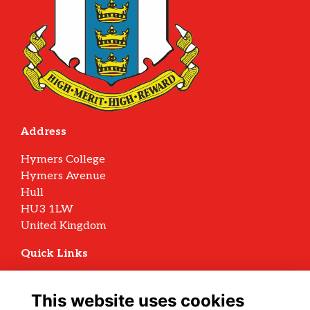
Address
Hymers College
Hymers Avenue
Hull
HU3 1LW
United Kingdom
Quick Links
Terms
Privacy
This website uses cookies
Cookies