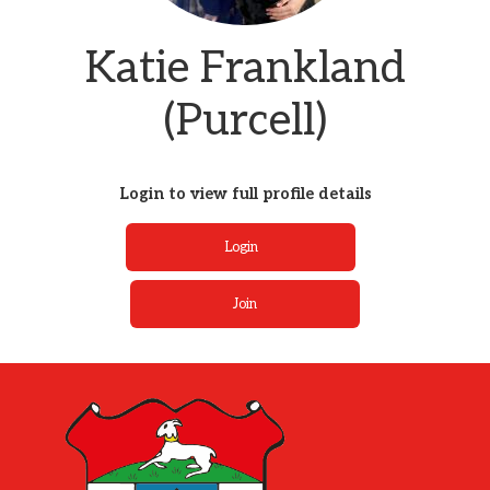
Katie Frankland
(Purcell)
Login to view full profile details
Login
Join