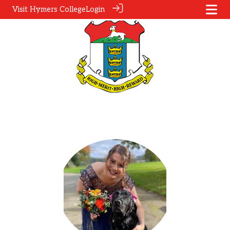
Visit Hymers College
Login