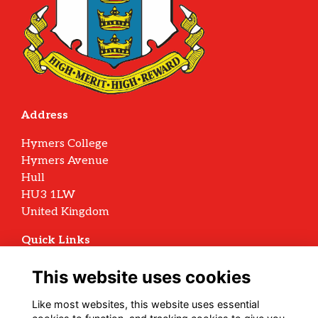
Address
Hymers College
Hymers Avenue
Hull
HU3 1LW
United Kingdom
Quick Links
Terms
This website uses cookies
Privacy
Cookies
Like most websites, this website uses essential
Archive Policy