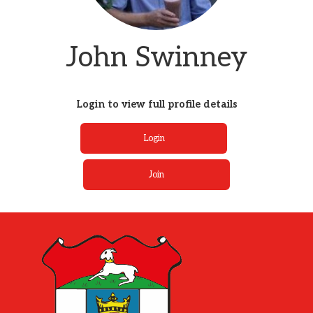
John Swinney
Login to view full profile details
Login
Join