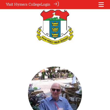
Visit Hymers College
Login