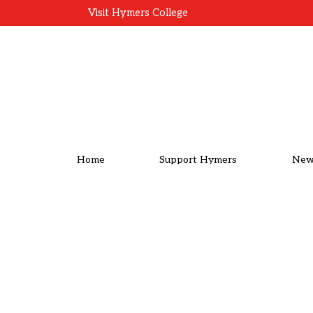
Visit Hymers College
Home
Support Hymers
New