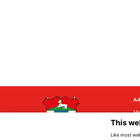
Ad
Hy
Hy
This we
Hu
H
Like most webs