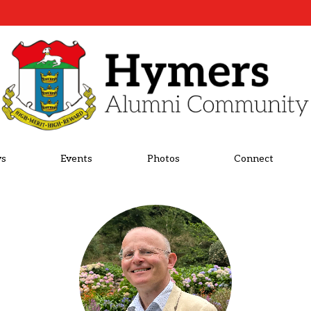
s
Events
Photos
Connect