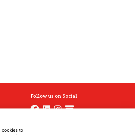
Follow us on Social
g cookies to