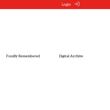
Login
Fondly Remembered
Digital Archive