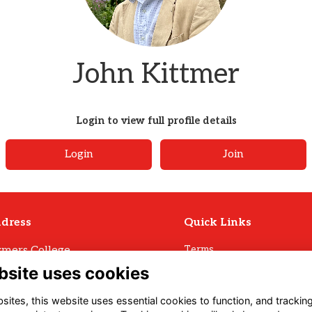
John Kittmer
Login to view full profile details
Login
Join
dress
Quick Links
mers College
Terms
Privacy
mers Avenue
bsite uses cookies
Cookies
ll
Archive Policy
U3 1LW
ites, this website uses essential cookies to function, and trackin