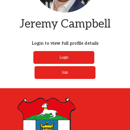
Jeremy Campbell
Login to view full profile details
Login
Join