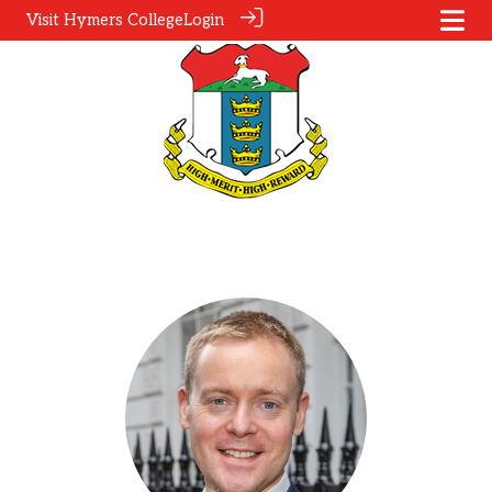
Visit Hymers College
Login