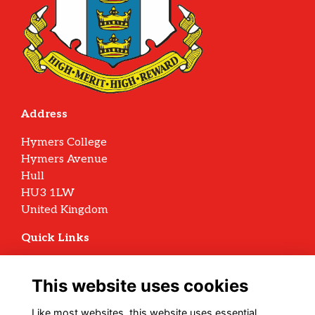
Address
Hymers College
Hymers Avenue
Hull
HU3 1LW
United Kingdom
Quick Links
Terms
Privacy
This website uses cookies
Cookies
Archive Policy
Like most websites, this website uses essential