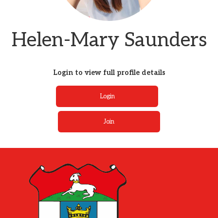
Helen-Mary Saunders
Login to view full profile details
Login
Join