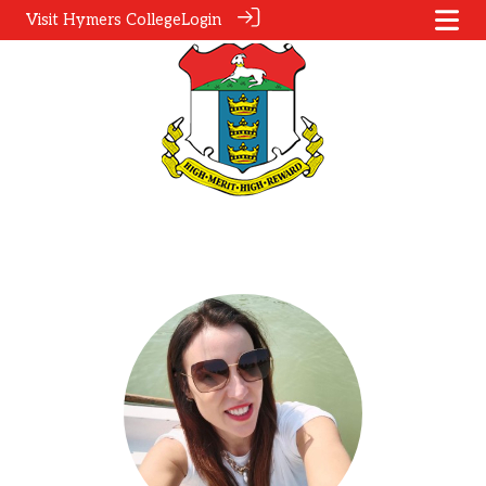
Visit Hymers College
Login