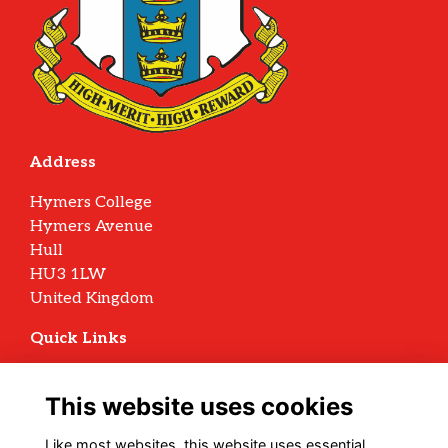
Address
Hymers College
Hymers Avenue
Hull
HU3 1LW
United Kingdom
Quick Links
Terms
Privacy
This website uses cookies
Cookies
Archive Policy
Like most websites, this website uses essential