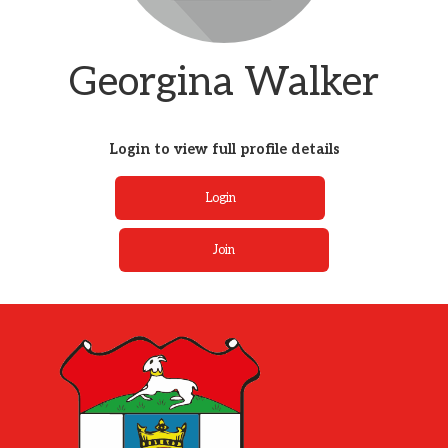
Georgina Walker
Login to view full profile details
Login
Join