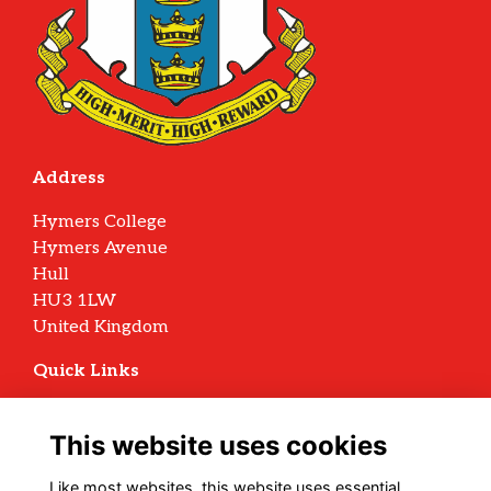
Address
Hymers College
Hymers Avenue
Hull
HU3 1LW
United Kingdom
Quick Links
Terms
Privacy
This website uses cookies
Cookies
Archive Policy
Like most websites, this website uses essential