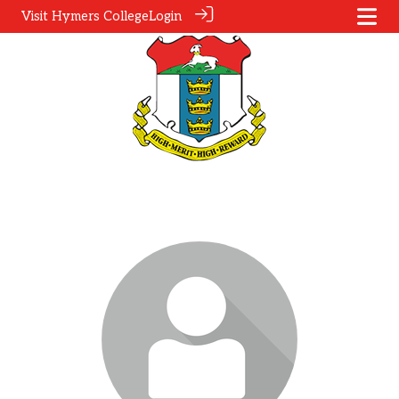
Visit Hymers College
Login