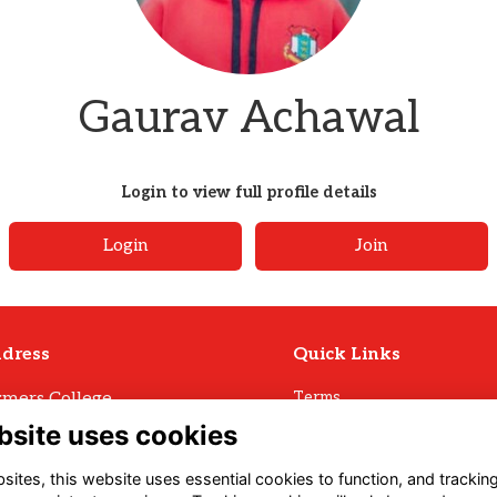
Gaurav Achawal
Login to view full profile details
Login
Join
dress
Quick Links
mers College
Terms
Privacy
mers Avenue
bsite uses cookies
Cookies
ll
Archive Policy
U3 1LW
ites, this website uses essential cookies to function, and trackin