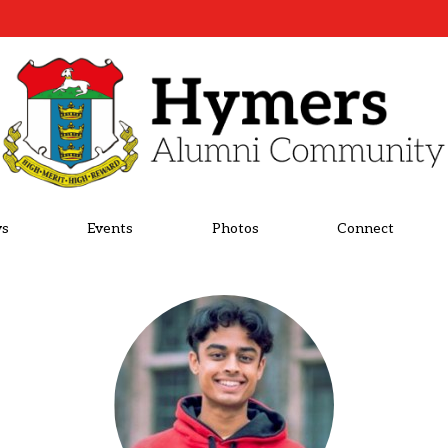
s
Events
Photos
Connect