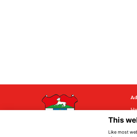
Ad
Hy
Hy
This we
Hu
H
Like most webs