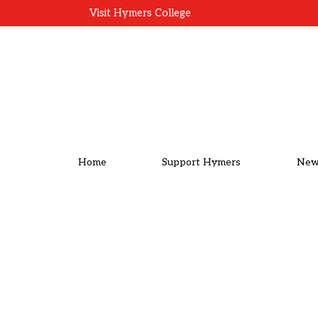
Visit Hymers College
Home
Support Hymers
New