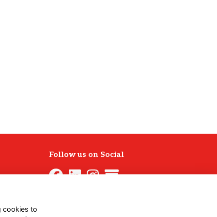
Follow us on Social
g cookies to