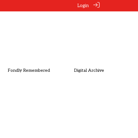
Login
Fondly Remembered
Digital Archive